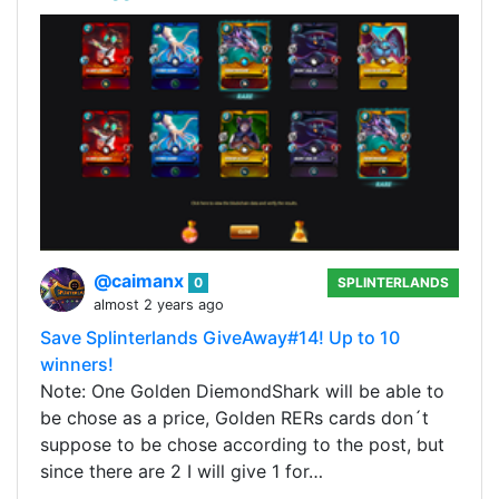
@caimanx
0
SPLINTERLANDS
almost 2 years ago
Save Splinterlands GiveAway#14! Up to 10
winners!
Note: One Golden DiemondShark will be able to
be chose as a price, Golden RERs cards don´t
suppose to be chose according to the post, but
since there are 2 I will give 1 for…