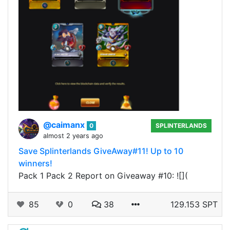
@caimanx
0
SPLINTERLANDS
almost 2 years ago
Save Splinterlands GiveAway#11! Up to 10
winners!
Pack 1 Pack 2 Report on Giveaway #10: ![](
85
0
38
129.153 SPT