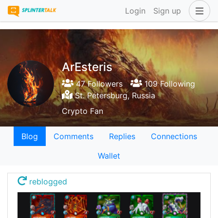
Login
Sign up
ArEsteris
47 Followers
109 Following
St. Petersburg, Russia
Crypto Fan
Blog
Comments
Replies
Connections
Wallet
reblogged