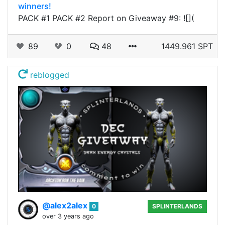
winners!
PACK #1 PACK #2 Report on Giveaway #9: ![](
89
0
48
1449.961 SPT
reblogged
@alex2alex
0
SPLINTERLANDS
over 3 years ago