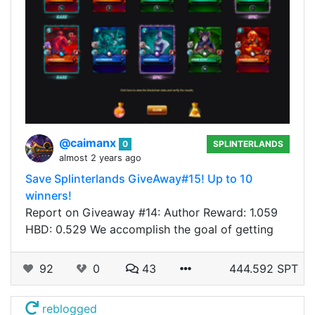
@caimanx
0
SPLINTERLANDS
almost 2 years ago
Save Splinterlands GiveAway#15! Up to 10
winners!
Report on Giveaway #14: Author Reward: 1.059
HBD: 0.529 We accomplish the goal of getting
92
0
43
444.592 SPT
reblogged