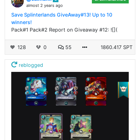
almost 2 years ago
Save Splinterlands GiveAway#13! Up to 10
winners!
Pack#1 Pack#2 Report on Giveaway #12: ![](
128
0
55
1860.417 SPT
reblogged