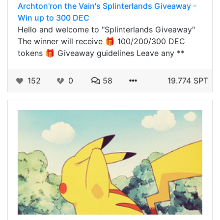
Archton'ron the Vain's Splinterlands Giveaway -
Win up to 300 DEC
Hello and welcome to "Splinterlands Giveaway"
The winner will receive 🎁 100/200/300 DEC
tokens 🎁 Giveaway guidelines Leave any **
152
0
58
19.774 SPT