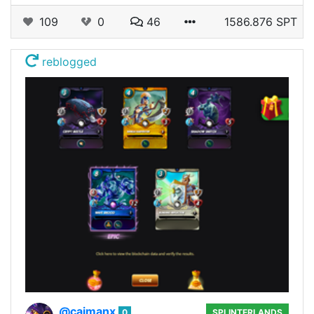
109
0
46
1586.876 SPT
reblogged
@caimanx
0
SPLINTERLANDS