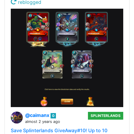
reblogged
@caimanx
0
SPLINTERLANDS
almost 2 years ago
Save Splinterlands GiveAway#10! Up to 10