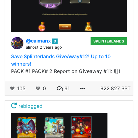
@caimanx
0
SPLINTERLANDS
almost 2 years ago
Save Splinterlands GiveAway#12! Up to 10
winners!
PACK #1 PACK# 2 Report on Giveaway #11: ![](
105
0
61
922.827 SPT
reblogged