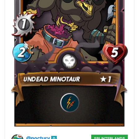
@noctury
0
SPLINTERLANDS