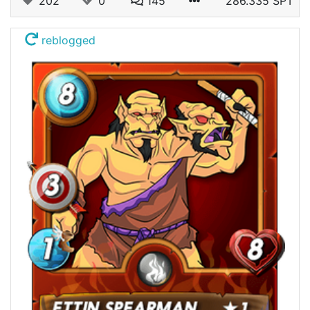
202
0
145
286.335 SPT
reblogged