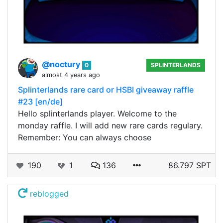
@noctury
0
SPLINTERLANDS
almost 4 years ago
Splinterlands rare card or HSBI giveaway raffle
#23 [en/de]
Hello splinterlands player. Welcome to the
monday raffle. I will add new rare cards regulary.
Remember: You can always choose
190
1
136
86.797 SPT
reblogged