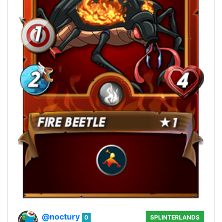
@noctury
0
SPLINTERLANDS