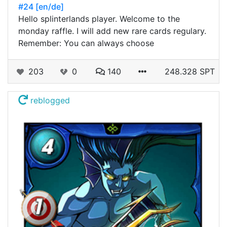
#24 [en/de]
Hello splinterlands player. Welcome to the
monday raffle. I will add new rare cards regulary.
Remember: You can always choose
203
0
140
248.328 SPT
reblogged