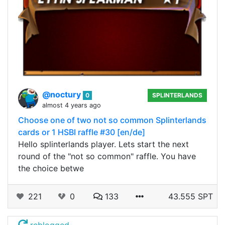
@noctury
0
SPLINTERLANDS
almost 4 years ago
Choose one of two not so common Splinterlands
cards or 1 HSBI raffle #30 [en/de]
Hello splinterlands player. Lets start the next
round of the "not so common" raffle. You have
the choice betwe
221
0
133
43.555 SPT
reblogged