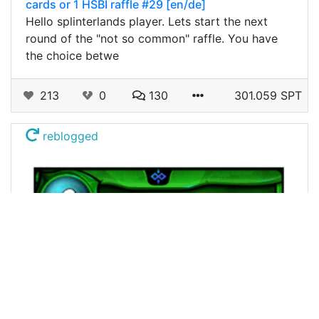
cards or 1 HSBI raffle #29 [en/de]
Hello splinterlands player. Lets start the next
round of the "not so common" raffle. You have
the choice betwe
213
0
130
301.059 SPT
reblogged