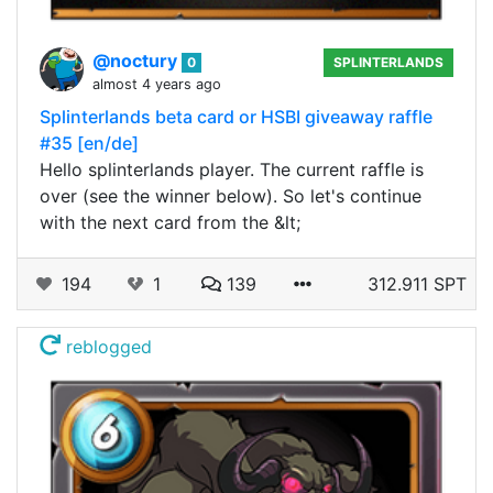
@noctury
0
SPLINTERLANDS
almost 4 years ago
Splinterlands beta card or HSBI giveaway raffle
#35 [en/de]
Hello splinterlands player. The current raffle is
over (see the winner below). So let's continue
with the next card from the &lt;
194
1
139
312.911 SPT
reblogged