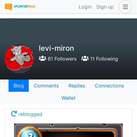
Login
Sign up
levi-miron
81 Followers
11 Following
Blog
Comments
Replies
Connections
Wallet
reblogged