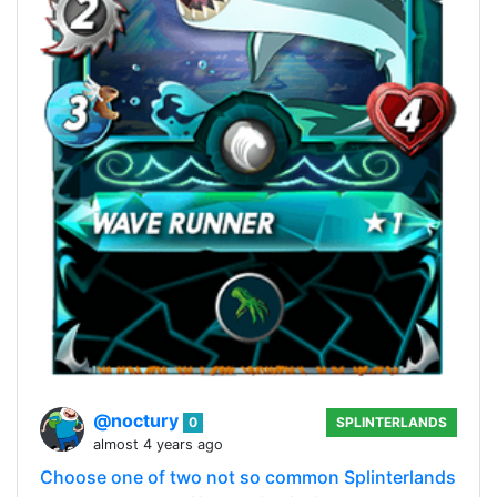
@noctury
0
SPLINTERLANDS
almost 4 years ago
Choose one of two not so common Splinterlands