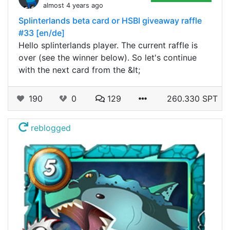
almost 4 years ago
Splinterlands beta card or HSBI giveaway raffle
#33 [en/de]
Hello splinterlands player. The current raffle is
over (see the winner below). So let's continue
with the next card from the &lt;
190
0
129
260.330 SPT
reblogged