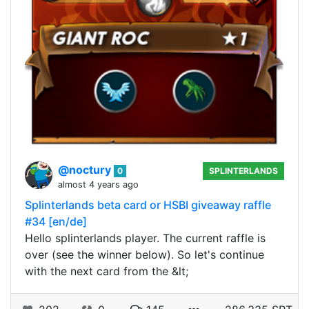
@noctury
0
SPLINTERLANDS
almost 4 years ago
Splinterlands beta card or HSBI giveaway raffle
#34 [en/de]
Hello splinterlands player. The current raffle is
over (see the winner below). So let's continue
with the next card from the &lt;