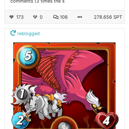
comments (3 times the s
173
0
108
278.656 SPT
reblogged