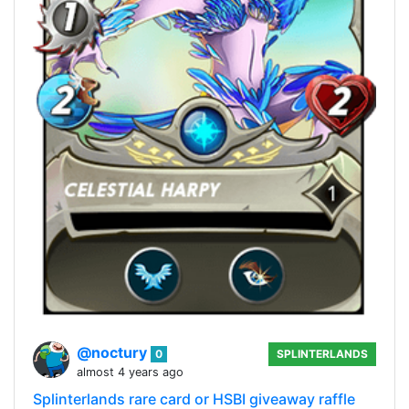
@noctury
0
SPLINTERLANDS
almost 4 years ago
Splinterlands rare card or HSBI giveaway raffle