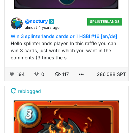
@noctury
0
SPLINTERLANDS
almost 4 years ago
Win 3 splinterlands cards or 1 HSBI #16 [en/de]
Hello splinterlands player. In this raffle you can
win 3 cards, just write which you want in the
comments (3 times the s
194
0
117
286.088 SPT
reblogged