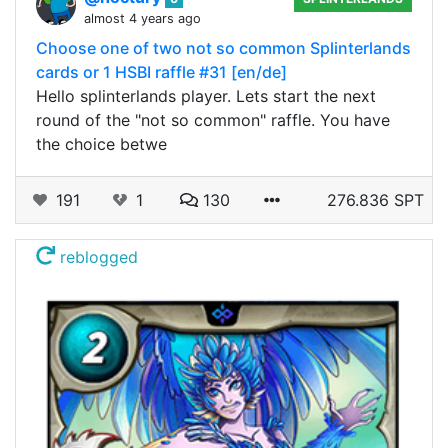
almost 4 years ago
Choose one of two not so common Splinterlands
cards or 1 HSBI raffle #31 [en/de]
Hello splinterlands player. Lets start the next
round of the "not so common" raffle. You have
the choice betwe
191
1
130
276.836 SPT
reblogged