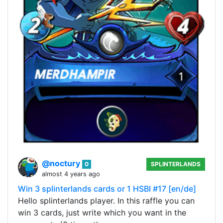
@noctury
0
SPLINTERLANDS
almost 4 years ago
Win 3 splinterlands cards or 1 HSBI #17 [en/de]
Hello splinterlands player. In this raffle you can
win 3 cards, just write which you want in the