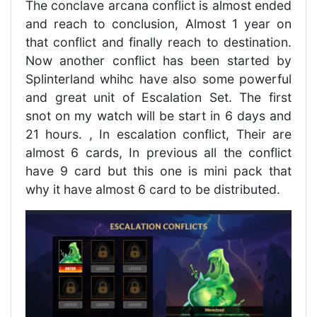
The conclave arcana conflict is almost ended
and reach to conclusion, Almost 1 year on
that conflict and finally reach to destination.
Now another conflict has been started by
Splinterland whihc have also some powerful
and great unit of Escalation Set. The first
snot on my watch will be start in 6 days and
21 hours. , In escalation conflict, Their are
almost 6 cards, In previous all the conflict
have 9 card but this one is mini pack that
why it have almost 6 card to be distributed.