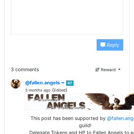
Reply
3 comments
Reward
@fallen.angels
67
(
)
3 months ago
Edited
This post has been supported by
@fallen.ang
guild!
Delegate Tokens and HP to Fallen Angels to e