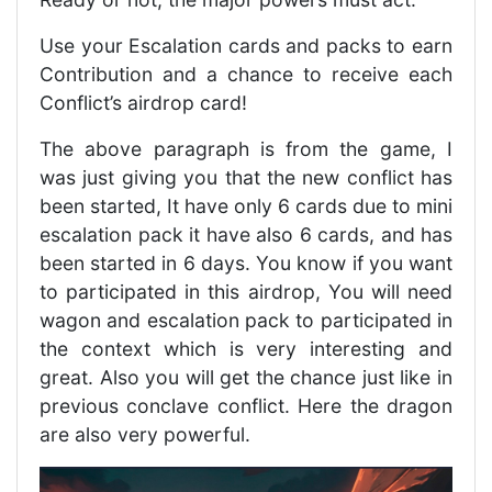
Use your Escalation cards and packs to earn
Contribution and a chance to receive each
Conflict’s airdrop card!
The above paragraph is from the game, I
was just giving you that the new conflict has
been started, It have only 6 cards due to mini
escalation pack it have also 6 cards, and has
been started in 6 days. You know if you want
to participated in this airdrop, You will need
wagon and escalation pack to participated in
the context which is very interesting and
great. Also you will get the chance just like in
previous conclave conflict. Here the dragon
are also very powerful.