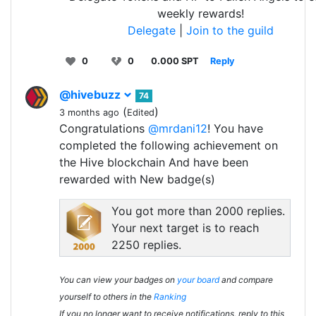
weekly rewards!
Delegate
|
Join to the guild
0
0
0.000 SPT
Reply
@hivebuzz
74
(
)
3 months ago
Edited
Congratulations
@mrdani12
! You have
completed the following achievement on
the Hive blockchain And have been
rewarded with New badge(s)
You got more than 2000 replies.
Your next target is to reach
2250 replies.
You can view your badges on
your board
and compare
yourself to others in the
Ranking
If you no longer want to receive notifications, reply to this