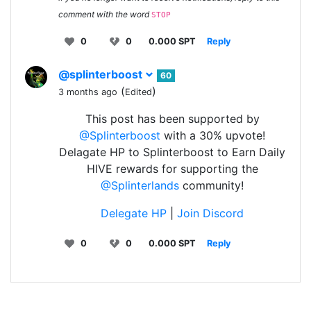
comment with the word
STOP
0
0
0.000 SPT
Reply
@splinterboost
60
(
)
3 months ago
Edited
This post has been supported by
@Splinterboost
with a 30% upvote!
Delagate HP to Splinterboost to Earn Daily
HIVE rewards for supporting the
@Splinterlands
community!
Delegate HP
|
Join Discord
0
0
0.000 SPT
Reply