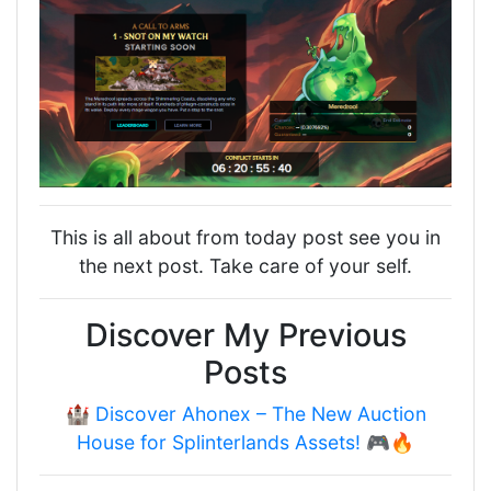
This is all about from today post see you in
the next post. Take care of your self.
Discover My Previous
Posts
🏰 Discover Ahonex – The New Auction
House for Splinterlands Assets! 🎮🔥