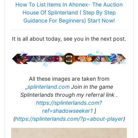
How To List Items In Ahonex- The Auction
House Of Splinterland ( Step By Step
Guidance For Beginners) Start Now!
It is all about today, see you in the next post.
All these images are taken from
_
splinterland.com
Join in the game
Splinterlands through my referral link .
https://splinterlands.com?
ref=shadowseeker1
]
(
https://splinterlands.com/?p=about-player
)