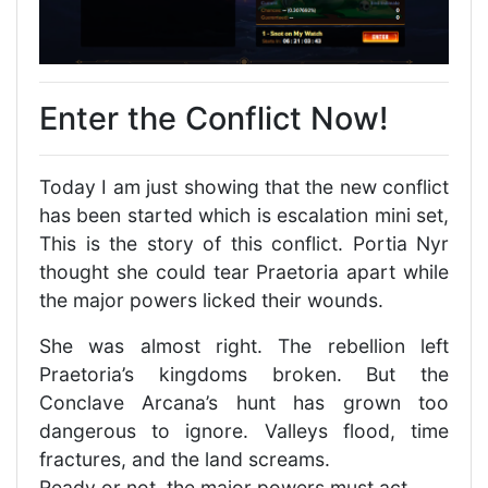
Enter the Conflict Now!
Today I am just showing that the new conflict
has been started which is escalation mini set,
This is the story of this conflict. Portia Nyr
thought she could tear Praetoria apart while
the major powers licked their wounds.
She was almost right. The rebellion left
Praetoria’s kingdoms broken. But the
Conclave Arcana’s hunt has grown too
dangerous to ignore. Valleys flood, time
fractures, and the land screams.
Ready or not, the major powers must act.