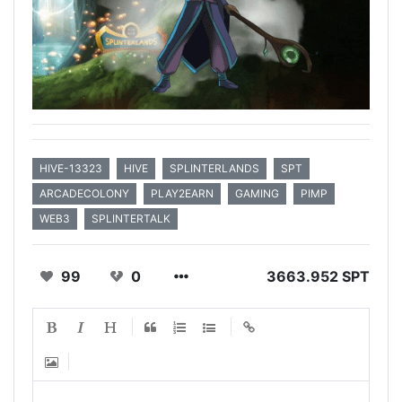
HIVE-13323
HIVE
SPLINTERLANDS
SPT
ARCADECOLONY
PLAY2EARN
GAMING
PIMP
WEB3
SPLINTERTALK
99
0
3663.952 SPT