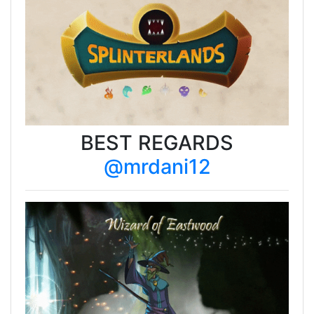
BEST REGARDS
@mrdani12