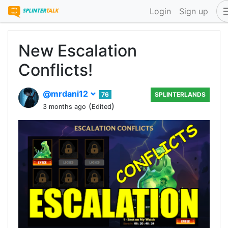
Login
Sign up
New Escalation
Conflicts!
@mrdani12
76
SPLINTERLANDS
(
)
3 months ago
Edited