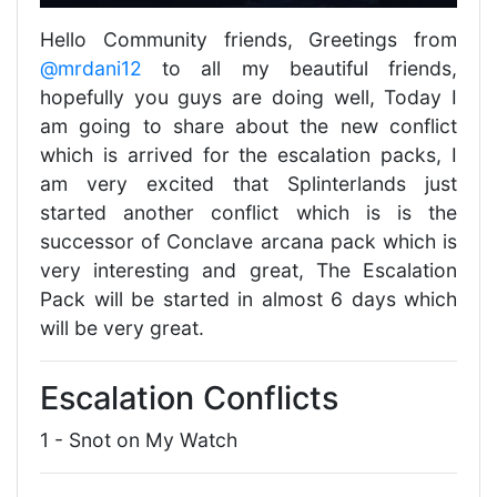
Hello Community friends, Greetings from
@mrdani12
to all my beautiful friends,
hopefully you guys are doing well, Today I
am going to share about the new conflict
which is arrived for the escalation packs, I
am very excited that Splinterlands just
started another conflict which is is the
successor of Conclave arcana pack which is
very interesting and great, The Escalation
Pack will be started in almost 6 days which
will be very great.
Escalation Conflicts
1 - Snot on My Watch