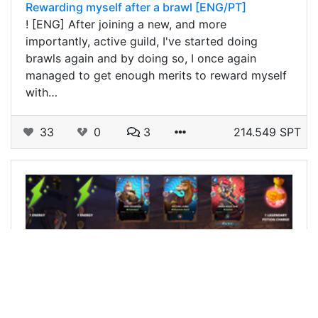
Rewarding myself after a brawl [ENG/PT]
! [ENG] After joining a new, and more
importantly, active guild, I've started doing
brawls again and by doing so, I once again
managed to get enough merits to reward myself
with…
33
0
3
214.549 SPT
@sieghard1990
0
SPLINTERLANDS
11 months ago