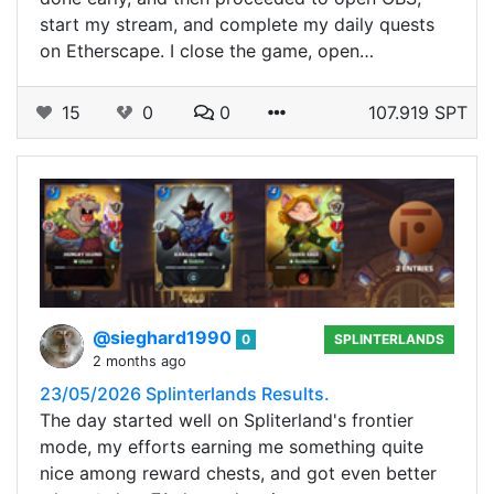
start my stream, and complete my daily quests
on Etherscape. I close the game, open…
15
0
0
107.919 SPT
@sieghard1990
0
SPLINTERLANDS
2 months ago
23/05/2026 Splinterlands Results.
The day started well on Spliterland's frontier
mode, my efforts earning me something quite
nice among reward chests, and got even better