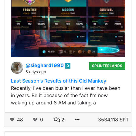
@sieghard1990
0
SPLINTERLANDS
5 days ago
Last Season's Results of this Old Mankey
Recently, I've been busier than I ever have been
in years. Be it because of the fact I'm now
waking up around 8 AM and taking a
48
0
2
3534.118 SPT