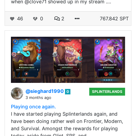
when @clove71 showed up in my stream .…
46
0
2
767.842 SPT
@sieghard1990
0
SPLINTERLANDS
3 months ago
Playing once again.
I have started playing Splinterlands again, and
have been doing rather well on Frontier, Modern,
and Survival. Amongst the rewards for playing
today, aside from Glint, SPS, and…