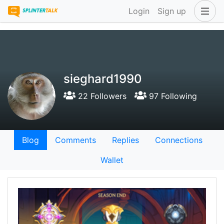
Login
Sign up
sieghard1990
22 Followers
97 Following
Blog
Comments
Replies
Connections
Wallet