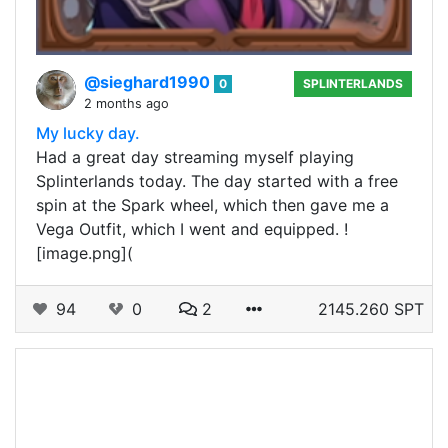
@sieghard1990
0
SPLINTERLANDS
2 months ago
My lucky day.
Had a great day streaming myself playing
Splinterlands today. The day started with a free
spin at the Spark wheel, which then gave me a
Vega Outfit, which I went and equipped. !
[image.png](
94
0
2
2145.260 SPT