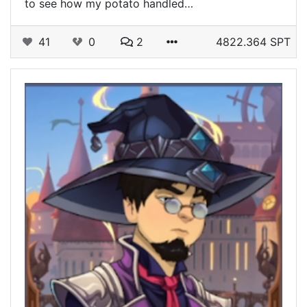
to see how my potato handled…
41
0
2
4822.364 SPT