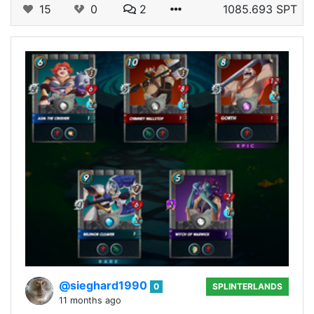
15
0
2
1085.693 SPT
@sieghard1990
0
SPLINTERLANDS
11 months ago