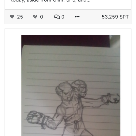
25
0
0
53.259 SPT