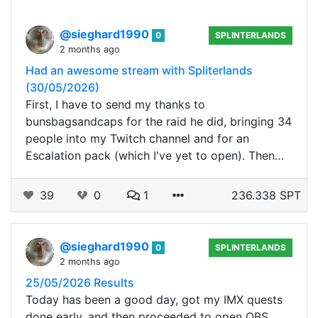
@sieghard1990
0
SPLINTERLANDS
2 months ago
Had an awesome stream with Spliterlands
(30/05/2026)
First, I have to send my thanks to
bunsbagsandcaps for the raid he did, bringing 34
people into my Twitch channel and for an
Escalation pack (which I've yet to open). Then…
39
0
1
236.338 SPT
@sieghard1990
0
SPLINTERLANDS
2 months ago
25/05/2026 Results
Today has been a good day, got my IMX quests
done early, and then proceeded to open OBS,