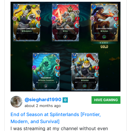
@sieghard1990
0
HIVE GAMING
about 2 months ago
End of Season at Splinterlands [Frontier,
Modern, and Survival]
I was streaming at my channel without even