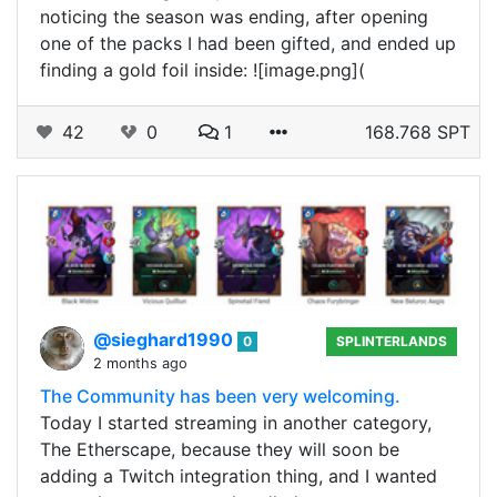
noticing the season was ending, after opening
one of the packs I had been gifted, and ended up
finding a gold foil inside: ![image.png](
42
0
1
168.768 SPT
@sieghard1990
0
SPLINTERLANDS
2 months ago
The Community has been very welcoming.
Today I started streaming in another category,
The Etherscape, because they will soon be
adding a Twitch integration thing, and I wanted