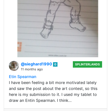
@sieghard1990
0
SPLINTERLANDS
11 months ago
Etin Spearman
I have been feeling a bit more motivated lately
and saw the post about the art contest, so this
here is my submission to it. I used my tablet to
draw an Entin Spearman. I think…