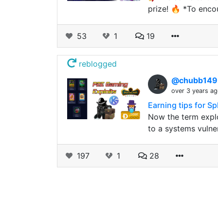
prize! 🔥 *To enco
53
1
19
reblogged
@chubb14
over 3 years a
Earning tips for S
Now the term explo
to a systems vulner
197
1
28