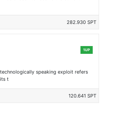
282.930 SPT
1UP
technologically speaking exploit refers
ts t
120.641 SPT