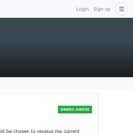
Login
Sign up
DINERO JUEGOS
l be chosen to receive the current