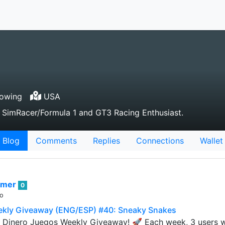
lowing
USA
 SimRacer/Formula 1 and GT3 Racing Enthusiast.
Blog
Comments
Replies
Connections
Wallet
rmer
0
go
ekly Giveaway (ENG/ESP) #40: Sneaky Snakes
Dinero Juegos Weekly Giveaway! 🚀 Each week, 3 users wil