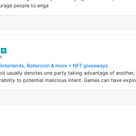
urage people to enga
9
0
go
plinterlands, Rollercoin & more + NFT giveaways
it usually denotes one party taking advantage of another, 
ability to potential malicious intent. Games can have exploi