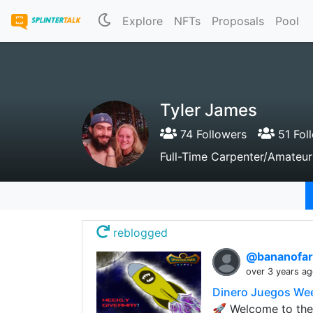
Explore
NFTs
Proposals
Pool
Tyler James
74 Followers
51 Fol
Full-Time Carpenter/Amateur
reblogged
@bananofa
over 3 years a
Dinero Juegos We
🚀 Welcome to the 