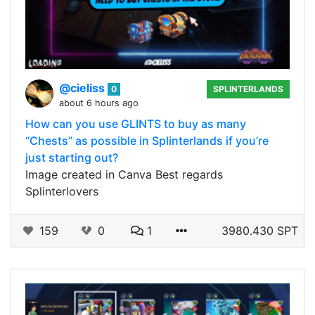
@cieliss
0
SPLINTERLANDS
about 6 hours ago
How can you use GLINTS to buy as many
“Chests” as possible in Splinterlands if you’re
just starting out?
Image created in Canva Best regards
Splinterlovers
159
0
1
3980.430 SPT