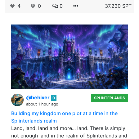
4
0
0
37.230 SPT
@behiver
0
SPLINTERLANDS
about 1 hour ago
Building my kingdom one plot at a time in the
Splinterlands realm
Land, land, land and more... land. There is simply
not enough land in the realm of Splinterlands and