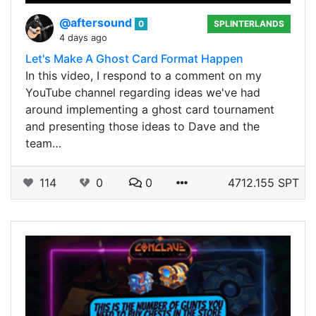
@aftersound
0
SPLINTERLANDS
4 days ago
Let's Make A Ghost Card Format Happen
In this video, I respond to a comment on my
YouTube channel regarding ideas we've had
around implementing a ghost card tournament
and presenting those ideas to Dave and the
team…
114
0
0
4712.155 SPT