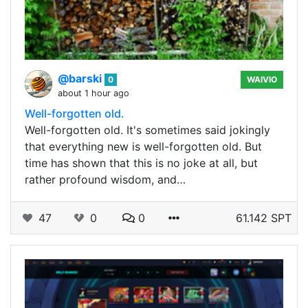
@barski
0
WAIVIO
about 1 hour ago
Well-forgotten old.
Well-forgotten old. It's sometimes said jokingly
that everything new is well-forgotten old. But
time has shown that this is no joke at all, but
rather profound wisdom, and…
47
0
0
61.142 SPT