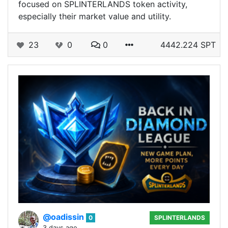
focused on SPLINTERLANDS token activity,
especially their market value and utility.
23
0
0
4442.224 SPT
@oadissin
0
SPLINTERLANDS
3 days ago