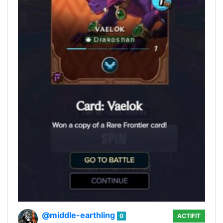
@middle-earthling
0
ACTIFIT