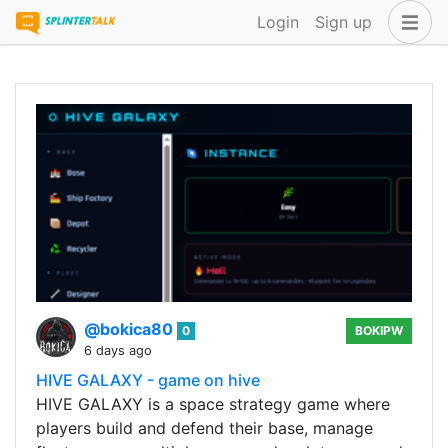
Login
Sign up
@bokica80
0
BOKIPW
6 days ago
HIVE GALAXY - game on hive
HIVE GALAXY is a space strategy game where
players build and defend their base, manage