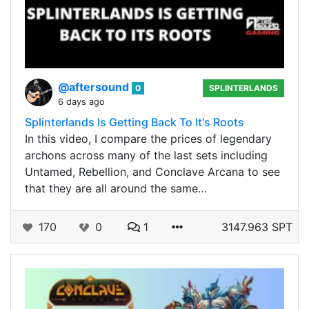
@aftersound
0
SPLINTERLANDS
6 days ago
Splinterlands Is Getting Back To It's Roots
In this video, I compare the prices of legendary
archons across many of the last sets including
Untamed, Rebellion, and Conclave Arcana to see
that they are all around the same…
170
0
1
3147.963 SPT