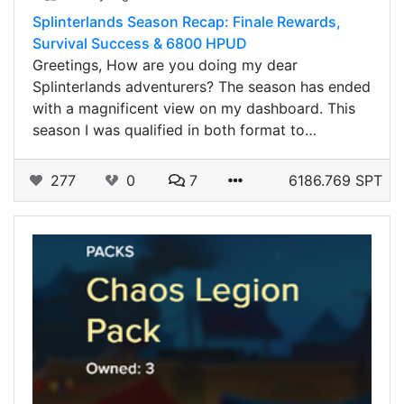
Splinterlands Season Recap: Finale Rewards,
Survival Success & 6800 HPUD
Greetings, How are you doing my dear
Splinterlands adventurers? The season has ended
with a magnificent view on my dashboard. This
season I was qualified in both format to…
277
0
7
6186.769 SPT