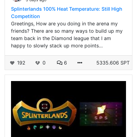
Splinterlands 100% Heat Temperature: Still High
Competition
Greetings, How are you doing in the arena my
friends? There are so many ways to build up my
team back in the Diamond league that I am
happy to slowly stack up more points…
192
0
6
5335.606 SPT