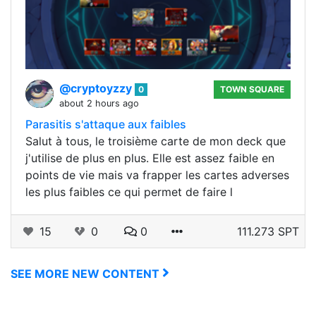
@cryptoyzzy
0
TOWN SQUARE
about 2 hours ago
Parasitis s'attaque aux faibles
Salut à tous, le troisième carte de mon deck que
j'utilise de plus en plus. Elle est assez faible en
points de vie mais va frapper les cartes adverses
les plus faibles ce qui permet de faire l
15
0
0
111.273 SPT
SEE MORE NEW CONTENT