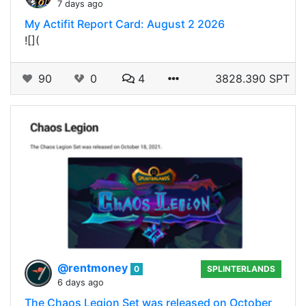
7 days ago
My Actifit Report Card: August 2 2026
![](
90
0
4
3828.390 SPT
@rentmoney
0
SPLINTERLANDS
6 days ago
The Chaos Legion Set was released on October