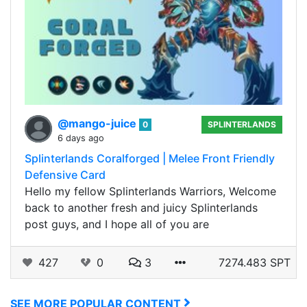
@mango-juice
0
SPLINTERLANDS
6 days ago
Splinterlands Coralforged | Melee Front Friendly
Defensive Card
Hello my fellow Splinterlands Warriors, Welcome
back to another fresh and juicy Splinterlands
post guys, and I hope all of you are
427
0
3
7274.483 SPT
SEE MORE POPULAR CONTENT