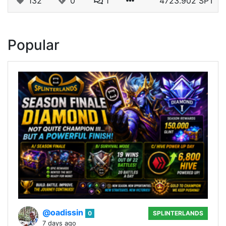
132
0
1
4723.902 SPT
Popular
@oadissin
0
SPLINTERLANDS
7 days ago