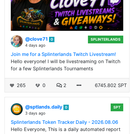
@clove71
0
SPLINTERLANDS
4 days ago
Join me for a Splinterlands Twitch Livestream!
Hello everyone! I will be livestreaming on Twitch
for a few Splinterlands Tournaments
265
0
2
6745.802 SPT
@sptlands.daily
0
SPT
3 days ago
Splinterlands Token Tracker Daily - 2026.08.06
Hello Everyone, This is a daily automated report