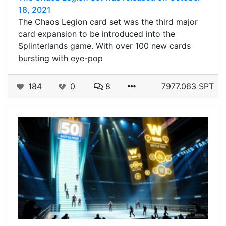
18, 2021
The Chaos Legion card set was the third major
card expansion to be introduced into the
Splinterlands game. With over 100 new cards
bursting with eye-pop
184
0
8
7977.063 SPT