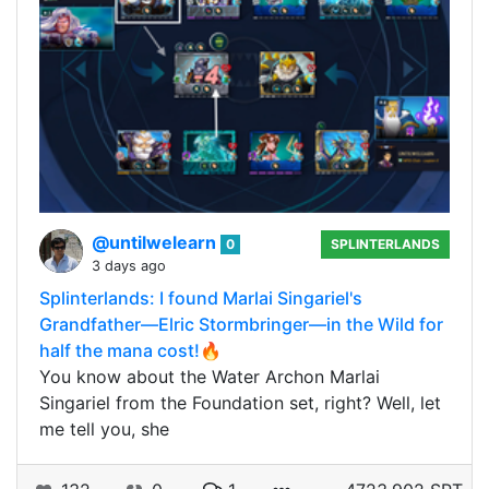
@untilwelearn
0
SPLINTERLANDS
3 days ago
Splinterlands: I found Marlai Singariel's
Grandfather—Elric Stormbringer—in the Wild for
half the mana cost!🔥
You know about the Water Archon Marlai
Singariel from the Foundation set, right? Well, let
me tell you, she