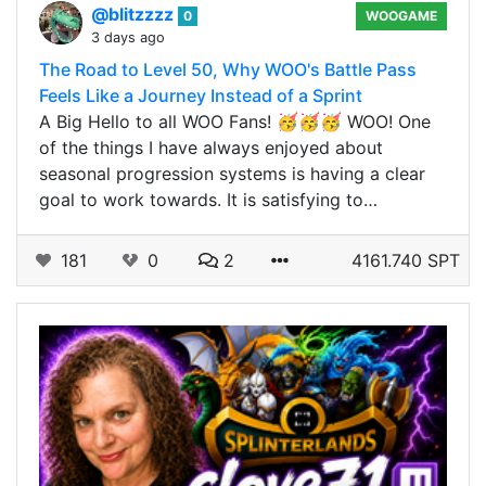
@blitzzzz
0
WOOGAME
3 days ago
The Road to Level 50, Why WOO's Battle Pass
Feels Like a Journey Instead of a Sprint
A Big Hello to all WOO Fans! 🥳🥳🥳 WOO! One
of the things I have always enjoyed about
seasonal progression systems is having a clear
goal to work towards. It is satisfying to…
181
0
2
4161.740 SPT