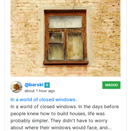
@barski
0
WAIVIO
about 1 hour ago
In a world of closed windows.
In a world of closed windows. In the days before
people knew how to build houses, life was
probably simpler. They didn't have to worry
about where their windows would face, and…