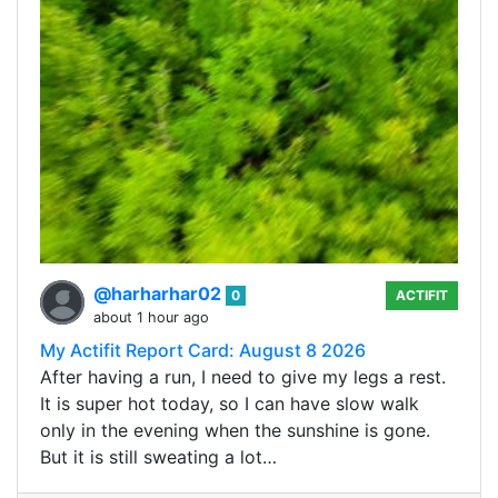
@harharhar02
0
ACTIFIT
about 1 hour ago
My Actifit Report Card: August 8 2026
After having a run, I need to give my legs a rest.
It is super hot today, so I can have slow walk
only in the evening when the sunshine is gone.
But it is still sweating a lot…