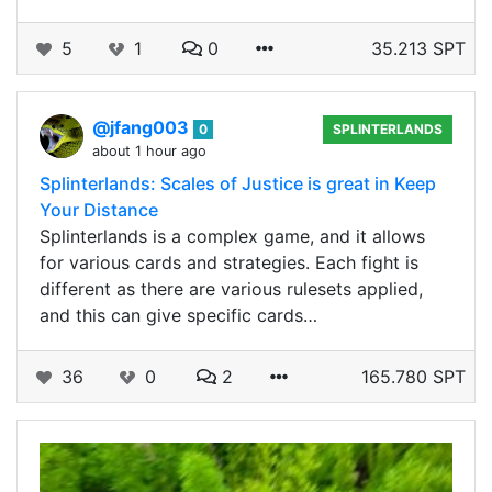
5
1
0
35.213 SPT
@jfang003
0
SPLINTERLANDS
about 1 hour ago
Splinterlands: Scales of Justice is great in Keep
Your Distance
Splinterlands is a complex game, and it allows
for various cards and strategies. Each fight is
different as there are various rulesets applied,
and this can give specific cards…
36
0
2
165.780 SPT