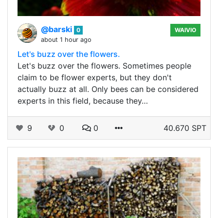
@barski
0
WAIVIO
about 1 hour ago
Let's buzz over the flowers.
Let's buzz over the flowers. Sometimes people
claim to be flower experts, but they don't
actually buzz at all. Only bees can be considered
experts in this field, because they…
9
0
0
40.670 SPT