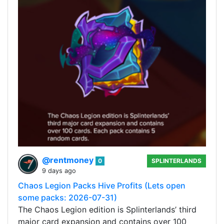
@rentmoney
0
SPLINTERLANDS
9 days ago
Chaos Legion Packs Hive Profits (Lets open
some packs: 2026-07-31)
The Chaos Legion edition is Splinterlands’ third
major card expansion and contains over 100