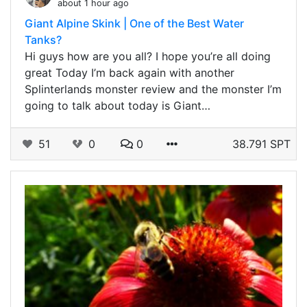
about 1 hour ago
Giant Alpine Skink | One of the Best Water
Tanks?
Hi guys how are you all? I hope you’re all doing
great Today I’m back again with another
Splinterlands monster review and the monster I’m
going to talk about today is Giant…
51
0
0
38.791 SPT