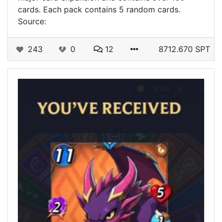
cards. Each pack contains 5 random cards.
Source:
243
0
12
8712.670 SPT