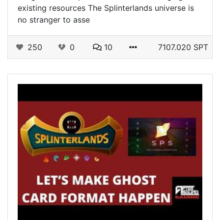
existing resources The Splinterlands universe is
no stranger to asse
250
0
10
7107.020 SPT