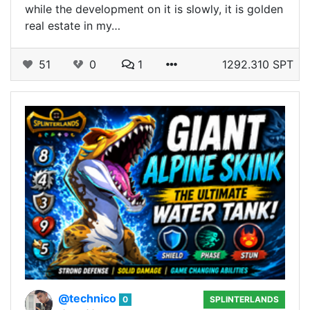
while the development on it is slowly, it is golden
real estate in my…
51
0
1
1292.310 SPT
@technico
0
SPLINTERLANDS