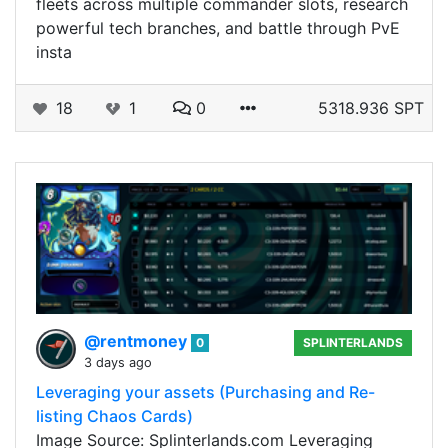
fleets across multiple commander slots, research
powerful tech branches, and battle through PvE
insta
18
1
0
5318.936 SPT
@rentmoney
0
SPLINTERLANDS
3 days ago
Leveraging your assets (Purchasing and Re-
listing Chaos Cards)
Image Source: Splinterlands.com Leveraging