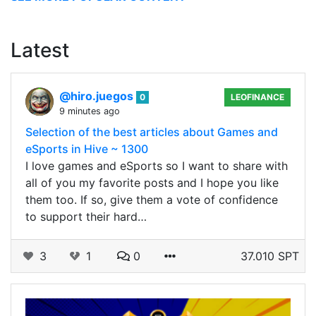
Latest
@hiro.juegos
0
LEOFINANCE
9 minutes ago
Selection of the best articles about Games and
eSports in Hive ~ 1300
I love games and eSports so I want to share with
all of you my favorite posts and I hope you like
them too. If so, give them a vote of confidence
to support their hard…
3
1
0
37.010 SPT