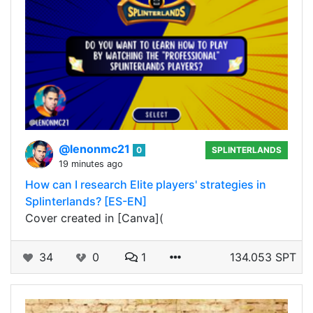
@lenonmc21
0
SPLINTERLANDS
19 minutes ago
How can I research Elite players' strategies in
Splinterlands? [ES-EN]
Cover created in [Canva](
34
0
1
134.053 SPT