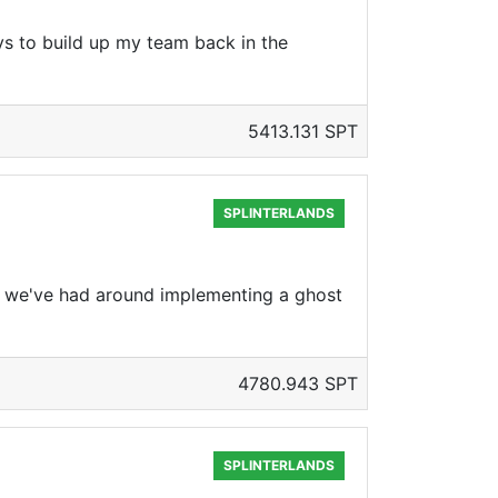
s to build up my team back in the
5413.131 SPT
SPLINTERLANDS
s we've had around implementing a ghost
4780.943 SPT
SPLINTERLANDS