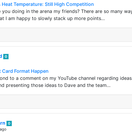
 Heat Temperature: Still High Competition
 you doing in the arena my friends? There are so many way
at I am happy to slowly stack up more points…
nd
0
t Card Format Happen
espond to a comment on my YouTube channel regarding idea
nd presenting those ideas to Dave and the team…
arn
0
 ago