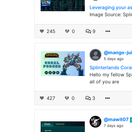
Leveraging your as
Image Source: Spli
245
0
9
@mango-ju
5 days ago
Splinterlands Cora
Hello my fellow Sp
all of you are
427
0
3
@mawit07
7 days ago