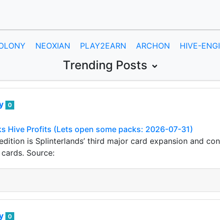
OLONY
NEOXIAN
PLAY2EARN
ARCHON
HIVE-ENG
Trending Posts
ey
0
s Hive Profits (Lets open some packs: 2026-07-31)
dition is Splinterlands’ third major card expansion and co
cards. Source:
ey
0