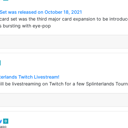
Set was released on October 18, 2021
ard set was the third major card expansion to be introduc
s bursting with eye-pop
nterlands Twitch Livestream!
will be livestreaming on Twitch for a few Splinterlands Tou
ey
0
 ago