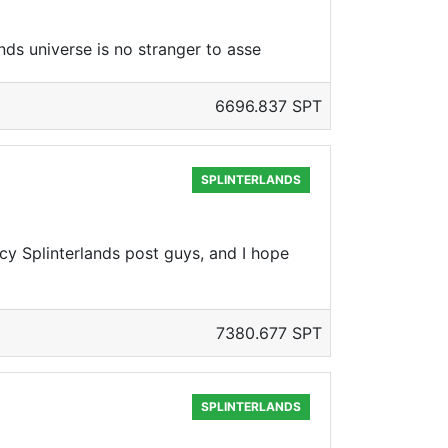
ds universe is no stranger to asse
6696.837 SPT
SPLINTERLANDS
cy Splinterlands post guys, and I hope
7380.677 SPT
SPLINTERLANDS