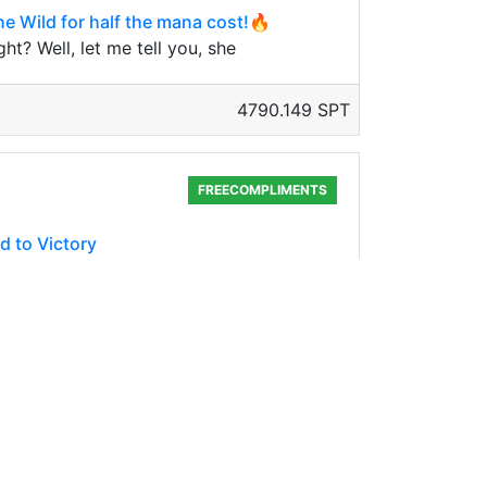
he Wild for half the mana cost!🔥
t? Well, let me tell you, she
4790.149 SPT
FREECOMPLIMENTS
d to Victory
, not because it can survive the longest on
4717.064 SPT
SPLINTERLANDS