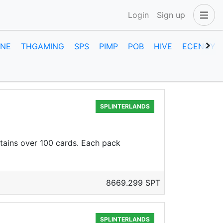
Login
Sign up
INE
THGAMING
SPS
PIMP
POB
HIVE
ECENCY
SPLINTERLANDS
ntains over 100 cards. Each pack
8669.299 SPT
SPLINTERLANDS