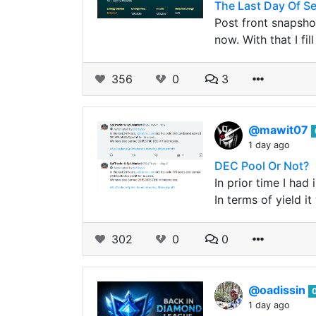
The Last Day Of S
Post front snapsho
now. With that I fi
356
0
3
@mawit07
1 day ago
DEC Pool Or Not?
In prior time I ha
In terms of yield 
302
0
0
@oadissin
1 day ago