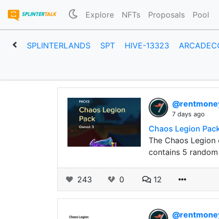
Explore
NFTs
Proposals
Pool
SPLINTERLANDS
SPT
HIVE-13323
ARCADEC
@rentmon
7 days ago
Chaos Legion Pack
The Chaos Legion e
contains 5 random 
243
0
12
@rentmon