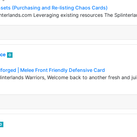
sets (Purchasing and Re-listing Chaos Cards)
nterlands.com Leveraging existing resources The Splinterlan
ice
0
lforged | Melee Front Friendly Defensive Card
linterlands Warriors, Welcome back to another fresh and jui
0