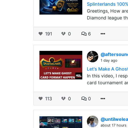
Splinterlands 100%
Greetings, How are
Diamond league th
191
0
6
@aftersou
1 day ago
Let's Make A Ghos
In this video, I r
card tournament a
113
0
0
@untilwele
about 17 hours