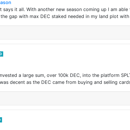
eason
t says it all. With another new season coming up I am able
ll the gap with max DEC staked needed in my land plot with 
0
d invested a large sum, over 100k DEC, into the platform S
it was decent as the DEC came from buying and selling card
0