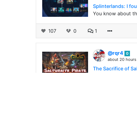
Splinterlands: I f
You know about the 
107
0
1
@rqr4
0
about 20 hours
The Sacrifice of S
Hello, Splinterland
the battlefield, b
95
0
2
@aubryd
0
about 19 hours