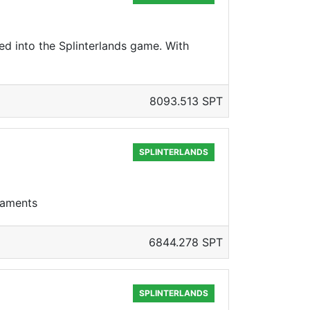
ed into the Splinterlands game. With
8093.513 SPT
SPLINTERLANDS
rnaments
6844.278 SPT
SPLINTERLANDS