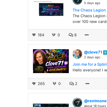
5 days ago
The Chaos Legion 
The Chaos Legion c
over 100 new card
184
0
8
@clove71
0
2 days ago
Join me for a Spli
Hello everyone! I 
265
0
2
@rentmon
about 18 hours