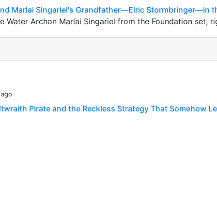
ound Marlai Singariel's Grandfather—Elric Stormbringer—in t
Water Archon Marlai Singariel from the Foundation set, righ
 ago
altwraith Pirate and the Reckless Strategy That Somehow Le
s warriors! There is one type of card that I find interesting
ut because **its presence becomes…
 ago