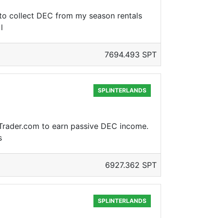
 to collect DEC from my season rentals
l
7694.493 SPT
SPLINTERLANDS
PLTrader.com to earn passive DEC income.
s
6927.362 SPT
SPLINTERLANDS