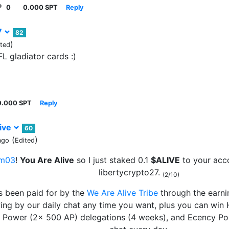
0
0.000 SPT
Reply
7
82
)
ited
FL gladiator cards :)
0.000 SPT
Reply
ive
60
(
)
ago
Edited
m03
!
You Are Alive
so I just staked 0.1
$ALIVE
to your acc
libertycrypto27.
(2/10)
s been paid for by the
We Are Alive Tribe
through the earn
wing by our daily chat any time you want, plus you can win
e Power (2x 500 AP) delegations (4 weeks), and Ecency Poi