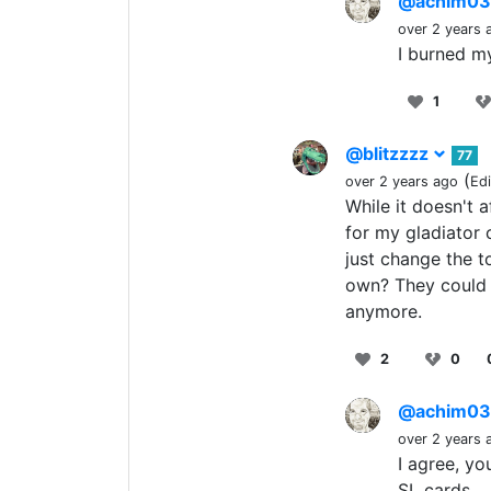
@achim0
over 2 years 
I burned my
1
@blitzzzz
77
(
over 2 years ago
Ed
While it doesn't 
for my gladiator 
just change the t
own? They could v
anymore.
2
0
@achim0
over 2 years 
I agree, y
SL cards...