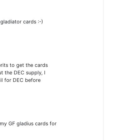
gladiator cards :-)
its to get the cards
t the DEC supply, I
oil for DEC before
n my GF gladius cards for