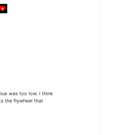
lue was too low. I think
s the flywheel that