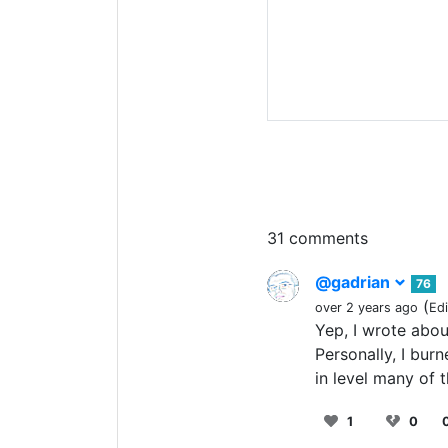
31 comments
@gadrian
76
(
over 2 years ago
Ed
Yep, I wrote abou
Personally, I bur
in level many of 
1
0