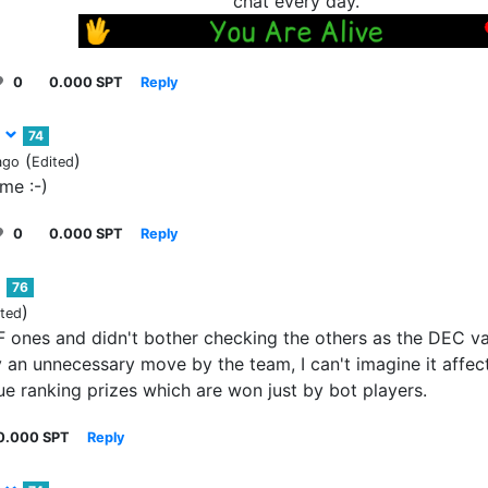
chat every day.
0
0.000 SPT
Reply
3
74
(
)
ago
Edited
ame :-)
0
0.000 SPT
Reply
76
)
ited
F ones and didn't bother checking the others as the DEC va
 an unnecessary move by the team, I can't imagine it affect
e ranking prizes which are won just by bot players.
0.000 SPT
Reply