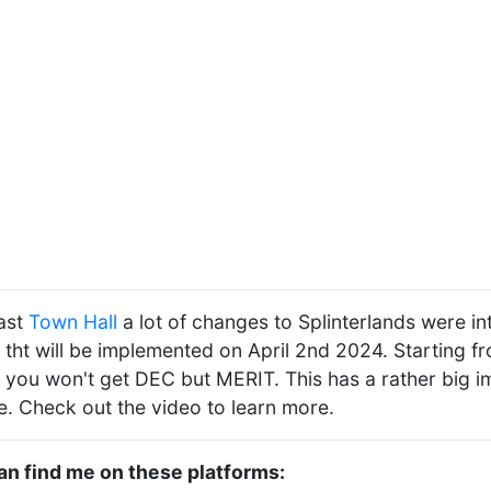
last
Town Hall
a lot of changes to Splinterlands were in
 tht will be implemented on April 2nd 2024. Starting f
 you won't get DEC but MERIT. This has a rather big i
ve. Check out the video to learn more.
can find me on these platforms: