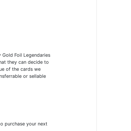
y Gold Foil Legendaries
that they can decide to
lue of the cards we
nsferrable or sellable
to purchase your next