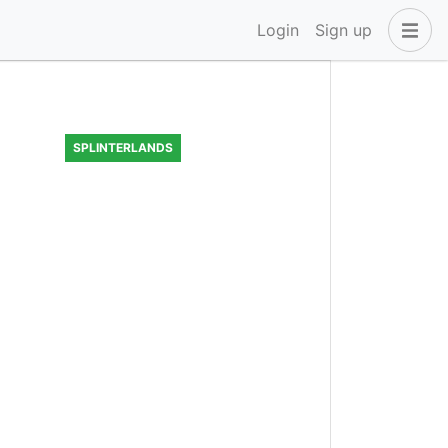
Login
Sign up
SPLINTERLANDS