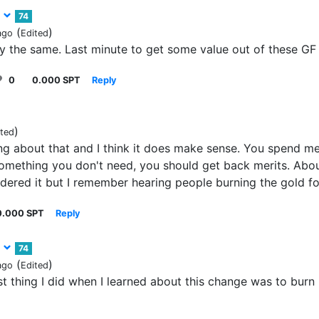
3
74
(
)
ago
Edited
ly the same. Last minute to get some value out of these GF 
0
0.000 SPT
Reply
)
ited
g about that and I think it does make sense. You spend mer
omething you don't need, you should get back merits. Abou
idered it but I remember hearing people burning the gold f
0.000 SPT
Reply
3
74
(
)
ago
Edited
rst thing I did when I learned about this change was to bur