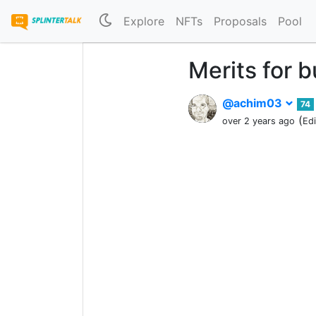
Explore
NFTs
Proposals
Pool
Merits for 
@achim03
74
(
over 2 years ago
Ed