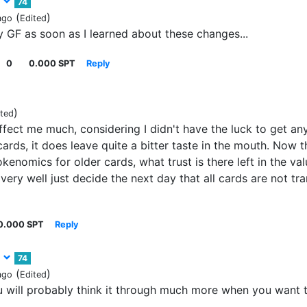
3
74
(
)
ago
Edited
 GF as soon as I learned about these changes...
0
0.000 SPT
Reply
)
ited
affect me much, considering I didn't have the luck to get an
cards, it does leave quite a bitter taste in the mouth. Now 
okenomics for older cards, what trust is there left in the va
ery well just decide the next day that all cards are not tra
0.000 SPT
Reply
3
74
(
)
ago
Edited
ou will probably think it through much more when you want 