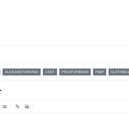
ALIVEANDTHRIVING
CENT
PROOFOFBRAIN
PIMP
SLOTHBU