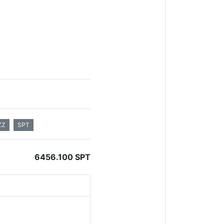
ZZ
SPT
6456.100 SPT