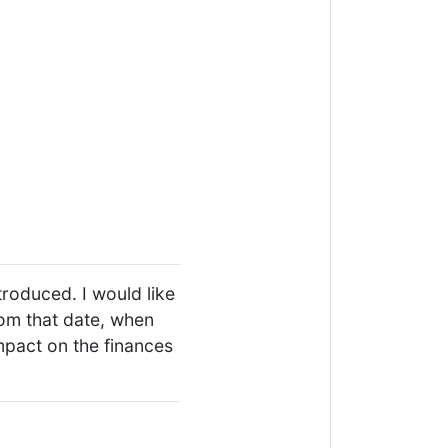
troduced. I would like
rom that date, when
mpact on the finances