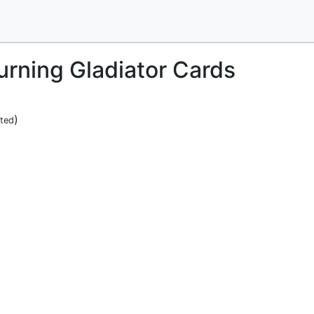
burning Gladiator Cards
)
ited