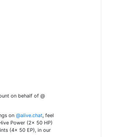
ount on behalf of @
ings on
@alive.chat
, feel
 Hive Power (2x 50 HP)
nts (4x 50 EP), in our