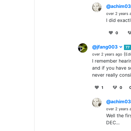
@achim0
over 2 years 
I did exact
0
@jfang003
77
(
over 2 years ago
Ed
I remember hearin
and if you have s
never really cons
1
0
@achim0
over 2 years 
Well the fi
DEC...