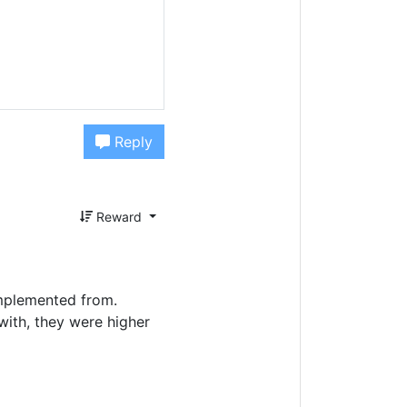
Reply
Reward
implemented from.
 with, they were higher