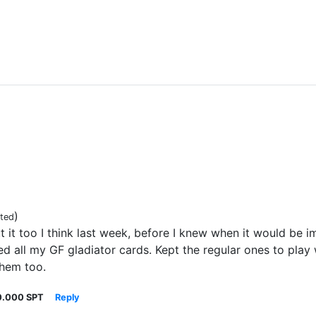
)
ited
t it too I think last week, before I knew when it would be 
ned all my GF gladiator cards. Kept the regular ones to play
them too.
0.000 SPT
Reply