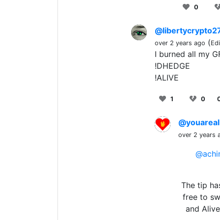
0
@libertycrypto2
(
over 2 years ago
Ed
I burned all my G
!DHEDGE
!ALIVE
1
0
@youareal
over 2 years 
@achi
The tip ha
free to s
and Aliv