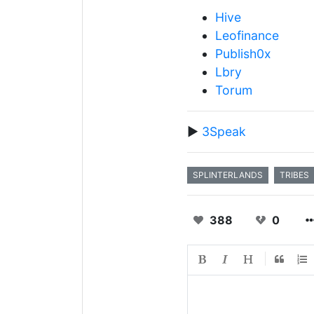
Hive
Leofinance
Publish0x
Lbry
Torum
▶️
3Speak
SPLINTERLANDS
TRIBES
388
0