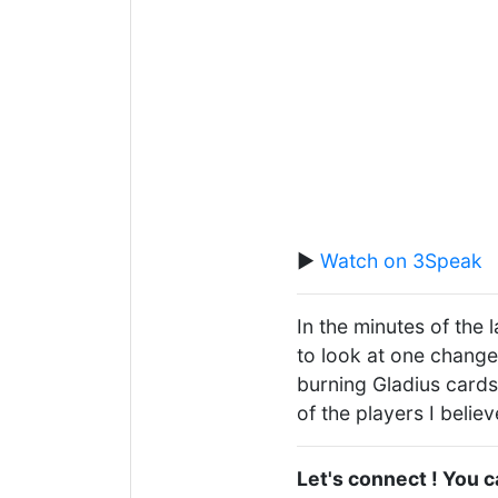
▶️
Watch on 3Speak
In the minutes of the 
to look at one change
burning Gladius cards
of the players I belie
Let's connect ! You 