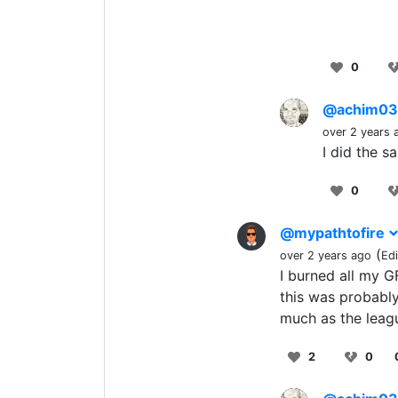
0
@achim0
over 2 years 
I did the s
0
@mypathtofire
(
over 2 years ago
Ed
I burned all my G
this was probably
much as the leagu
2
0