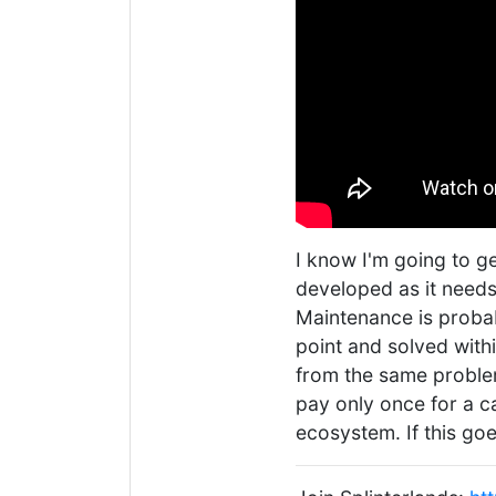
I know I'm going to ge
developed as it needs
Maintenance is probabl
point and solved withi
from the same proble
pay only once for a c
ecosystem. If this go