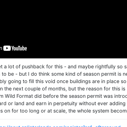
t a lot of pushback for this - and maybe rightfully so s
 to be - but I do think some kind of season permit is n
y going to fill this void once buildings are in place so
n the next couple of months, but the reason for this is
m Wild Format did before the season permit was intr
ard or land and earn in perpetuity without ever adding 
es on for too long or at scale, the whole system becom