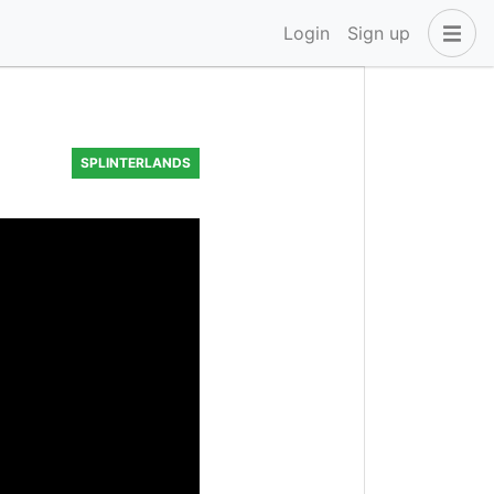
Login
Sign up
SPLINTERLANDS