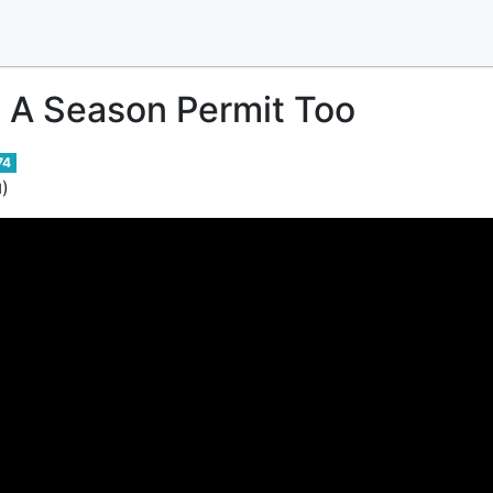
 A Season Permit Too
74
)
d