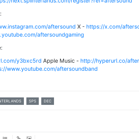
tps://next.splinterlands.com/register?ref=aftersound
:
www.instagram.com/aftersound
X -
https://x.com/after
w.youtube.com/aftersoundgaming
:
url.com/y3bxc5rd
Apple Music -
http://hyperurl.co/aft
ps://www.youtube.com/aftersoundband
NTERLANDS
SPS
DEC