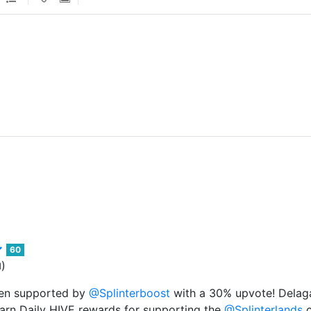
60
)
d
een supported by
@Splinterboost
with a 30% upvote! Delaga
arn Daily HIVE rewards for supporting the
@Splinterlands
c