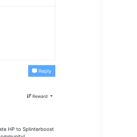
Reply
Reward
te HP to Splinterboost
ommunity!