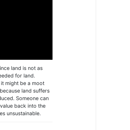
ince land is not as
eeded for land.
 it might be a moot
 because land suffers
oduced. Someone can
value back into the
es unsustainable.