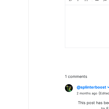
1 comments
@splinterboost
(
2 months ago
Edite
This post has b
to E