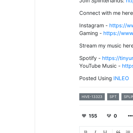
Join Splinterlands:
ht
Connect with me here
Instagram -
https://
Gaming -
https://ww
Stream my music here
Spotify -
https://tiny
YouTube Music -
htt
Posted Using
INLEO
HIVE-13323
SPT
SPLI
155
0