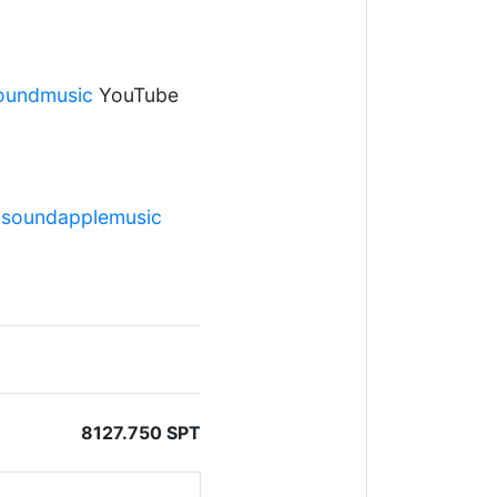
soundmusic
YouTube
ersoundapplemusic
8127.750 SPT