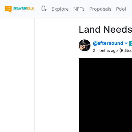
Explore
NFTs
Proposals
Pool
Land Needs
@aftersound
(
2 months ago
Edite