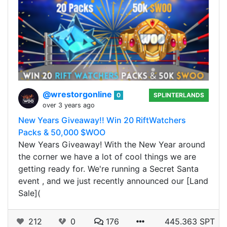
@wrestorgonline
0
SPLINTERLANDS
over 3 years ago
New Years Giveaway!! Win 20 RiftWatchers
Packs & 50,000 $WOO
New Years Giveaway! With the New Year around
the corner we have a lot of cool things we are
getting ready for. We're running a Secret Santa
event , and we just recently announced our [Land
Sale](
212
0
176
445.363 SPT