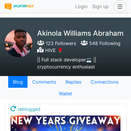
Login
Sign up
Akinola Williams Abraham
123 Followers
548 Following
HIVE 🌹
|| Full stack developer💻 ||
cryptocurrency enthusiast
Blog
Comments
Replies
Connections
Wallet
reblogged