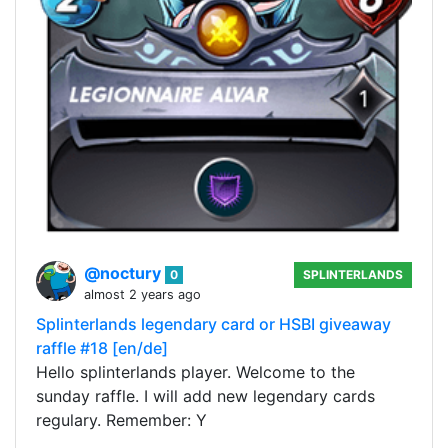
@noctury
0
SPLINTERLANDS
almost 2 years ago
Splinterlands legendary card or HSBI giveaway
raffle #18 [en/de]
Hello splinterlands player. Welcome to the
sunday raffle. I will add new legendary cards
regulary. Remember: Y