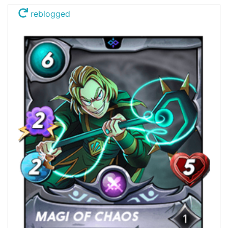
reblogged