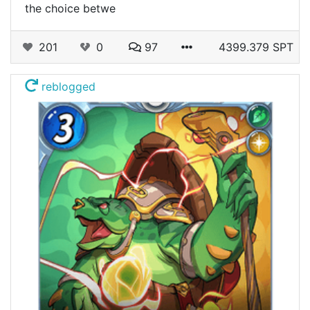
the choice betwe
201
0
97
4399.379 SPT
reblogged