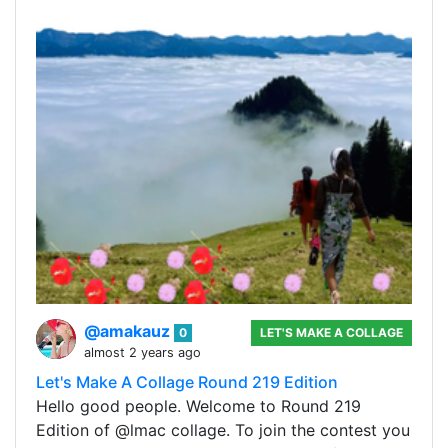
@amakauz
0
LET'S MAKE A COLLAGE
almost 2 years ago
Let's Make A Collage Round 219 Edition
Hello good people. Welcome to Round 219
Edition of @lmac collage. To join the contest you