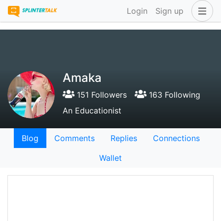
Login
Sign up
Amaka
151 Followers
163 Following
An Educationist
Blog
Comments
Replies
Connections
Wallet