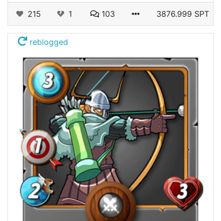
215
1
103
3876.999 SPT
reblogged