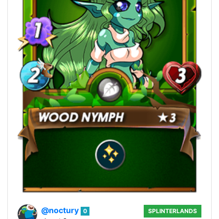
@noctury
0
SPLINTERLANDS