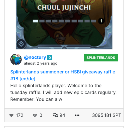
@noctury
0
SPLINTERLANDS
almost 2 years ago
Splinterlands summoner or HSBI giveaway raffle
#18 [en/de]
Hello splinterlands player. Welcome to the
tuesday raffle. I will add new epic cards regulary.
Remember: You can alw
172
0
94
3095.181 SPT