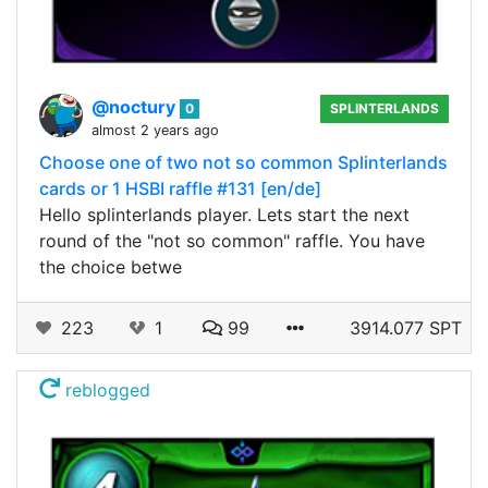
@noctury
0
SPLINTERLANDS
almost 2 years ago
Choose one of two not so common Splinterlands
cards or 1 HSBI raffle #131 [en/de]
Hello splinterlands player. Lets start the next
round of the "not so common" raffle. You have
the choice betwe
223
1
99
3914.077 SPT
reblogged