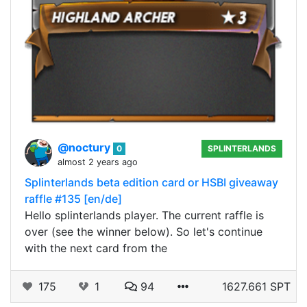
@noctury
0
SPLINTERLANDS
almost 2 years ago
Splinterlands beta edition card or HSBI giveaway
raffle #135 [en/de]
Hello splinterlands player. The current raffle is
over (see the winner below). So let's continue
with the next card from the
175
1
94
1627.661 SPT