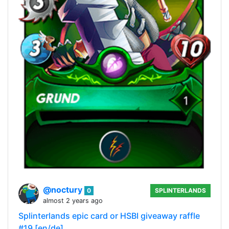
@noctury
0
SPLINTERLANDS
almost 2 years ago
Splinterlands epic card or HSBI giveaway raffle
#19 [en/de]