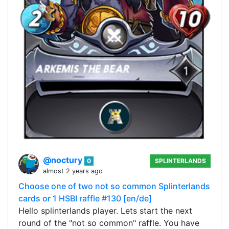
@noctury
0
SPLINTERLANDS
almost 2 years ago
Choose one of two not so common Splinterlands
cards or 1 HSBI raffle #130 [en/de]
Hello splinterlands player. Lets start the next
round of the "not so common" raffle. You have