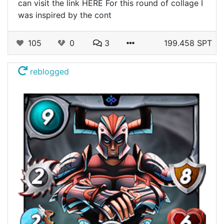
can visit the link HERE For this round of collage I
was inspired by the cont
105
0
3
199.458 SPT
reblogged