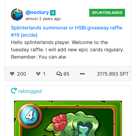
@noctury
0
SPLINTERLANDS
almost 2 years ago
Splinterlands summoner or HSBI giveaway raffle
#19 [en/de]
Hello splinterlands player. Welcome to the
tuesday raffle. I will add new epic cards regulary.
Remember: You can alw
200
1
95
3175.993 SPT
reblogged