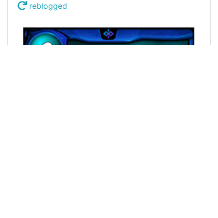
reblogged