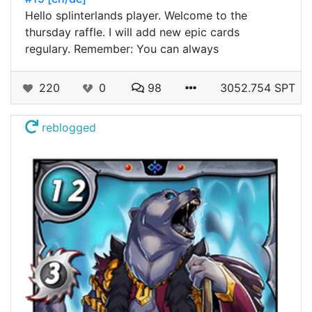
Hello splinterlands player. Welcome to the
thursday raffle. I will add new epic cards
regulary. Remember: You can always
220
0
98
3052.754 SPT
reblogged