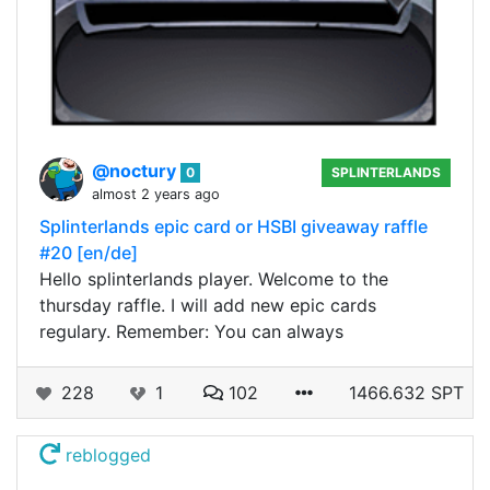
@noctury
0
SPLINTERLANDS
almost 2 years ago
Splinterlands epic card or HSBI giveaway raffle
#20 [en/de]
Hello splinterlands player. Welcome to the
thursday raffle. I will add new epic cards
regulary. Remember: You can always
228
1
102
1466.632 SPT
reblogged