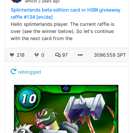
almost 2 years ago
Splinterlands beta edition card or HSBI giveaway
raffle #134 [en/de]
Hello splinterlands player. The current raffle is
over (see the winner below). So let's continue
with the next card from the
218
0
97
3096.559 SPT
reblogged