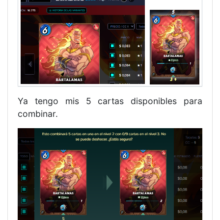
Ya tengo mis 5 cartas disponibles para
combinar.