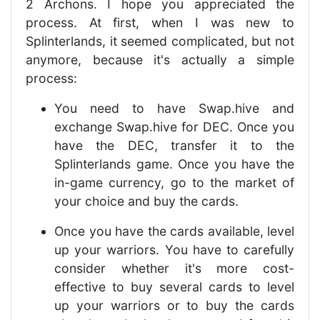
2 Archons. I hope you appreciated the
process. At first, when I was new to
Splinterlands, it seemed complicated, but not
anymore, because it's actually a simple
process:
You need to have Swap.hive and
exchange Swap.hive for DEC. Once you
have the DEC, transfer it to the
Splinterlands game. Once you have the
in-game currency, go to the market of
your choice and buy the cards.
Once you have the cards available, level
up your warriors. You have to carefully
consider whether it's more cost-
effective to buy several cards to level
up your warriors or to buy the cards