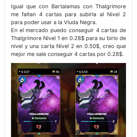
Igual que con Bartalamas con Thalgrimore
me faltan 4 cartas para subirla al Nivel 2
para poder usar a la Viuda Negra.
En el mercado puedo conseguir 4 cartas de
Thalgrimore Nivel 1 en 0.28$ para su birlo de
nivel y una carta Nivel 2 en 0.50$, creo que
mejor me sale conseguir 4 cartas por 0.28$.