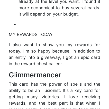
already at the level you want. I found it
more economical to buy several cards.
It will depend on your budget.
MY REWARDS TODAY
I also want to show you my rewards for
today. I'm so happy because, in addition to
an entry into a giveaway, I got an epic card
in the reward chest called:
Glimmermancer
This card has the power of spells and the
ability to be an illusionist. It's a key card for
getting many victories. I love receiving
rewards, and the best part is that when I