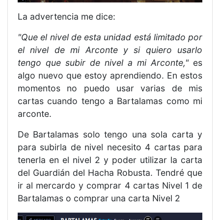
La advertencia me dice:
"Que el nivel de esta unidad está limitado por
el nivel de mi Arconte y si quiero usarlo
tengo que subir de nivel a mi Arconte,"
es
algo nuevo que estoy aprendiendo. En estos
momentos no puedo usar varias de mis
cartas cuando tengo a Bartalamas como mi
arconte.
De Bartalamas solo tengo una sola carta y
para subirla de nivel necesito 4 cartas para
tenerla en el nivel 2 y poder utilizar la carta
del Guardián del Hacha Robusta. Tendré que
ir al mercardo y comprar 4 cartas Nivel 1 de
Bartalamas o comprar una carta Nivel 2