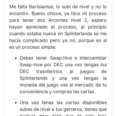
Me falta Bartalamas, lo subí de nivel y no lo
encentro. Bueno chicos, ya hice mi proceso
para tener dos Arcontes nivel 2, espero
hayan apreciado el proceso, al principio
cuando estaba nueva en Splinterlands se me
hacía complicado pero ya no, porque en sí
es un proceso simple:
Debes tener Swap.hive e intercambiar
Swap-hive por DEC una vez tengas los
DEC trasnferirlos al juegos de
Splinterlands y una vez tengas la
moneda del juego vas al mercado de tu
conveniencia y compras las cartas.
Una vez tenas las cartas disponibles
subes de nivel a tus gerreros, tienes que
evaluar muy bien que te sale mas