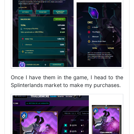
Once I have them in the game, I head to the
Splinterlands market to make my purchases.