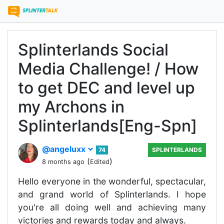
Splinterlands Social
Media Challenge! / How
to get DEC and level up
my Archons in
Splinterlands[Eng-Spn]
@angeluxx
74
SPLINTERLANDS
(
)
8 months ago
Edited
Hello everyone in the wonderful, spectacular,
and grand world of Splinterlands. I hope
you're all doing well and achieving many
victories and rewards today and always.