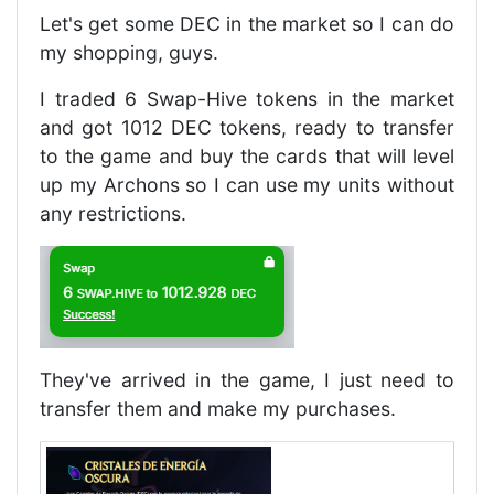
Let's get some DEC in the market so I can do
my shopping, guys.
I traded 6 Swap-Hive tokens in the market
and got 1012 DEC tokens, ready to transfer
to the game and buy the cards that will level
up my Archons so I can use my units without
any restrictions.
They've arrived in the game, I just need to
transfer them and make my purchases.