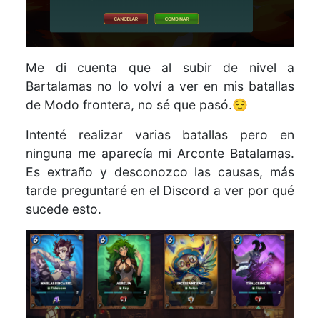
Me di cuenta que al subir de nivel a
Bartalamas no lo volví a ver en mis batallas
de Modo frontera, no sé que pasó.😌
Intenté realizar varias batallas pero en
ninguna me aparecía mi Arconte Batalamas.
Es extraño y desconozco las causas, más
tarde preguntaré en el Discord a ver por qué
sucede esto.