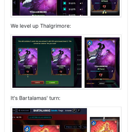
We level up Thalgrimore:
It's Bartalamas' turn: