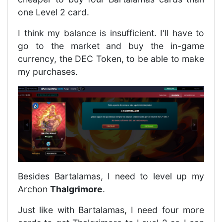
one Level 2 card.
I think my balance is insufficient. I'll have to
go to the market and buy the in-game
currency, the DEC Token, to be able to make
my purchases.
Besides Bartalamas, I need to level up my
Archon
Thalgrimore
.
Just like with Bartalamas, I need four more