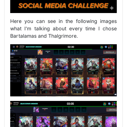
Here you can see in the following images
what I'm talking about every time I chose
Bartalamas and Thalgrimore.