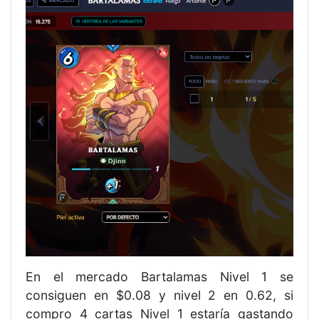
En el mercado Bartalamas Nivel 1 se
consiguen en $0.08 y nivel 2 en 0.62, si
compro 4 cartas Nivel 1 estaría gastando