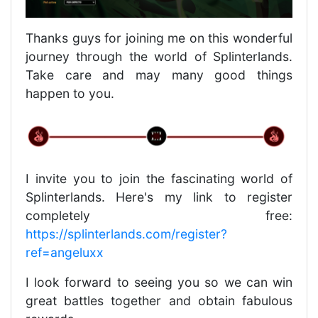
Thanks guys for joining me on this wonderful
journey through the world of Splinterlands.
Take care and may many good things
happen to you.
I invite you to join the fascinating world of
Splinterlands. Here's my link to register
completely free:
https://splinterlands.com/register?
ref=angeluxx
I look forward to seeing you so we can win
great battles together and obtain fabulous