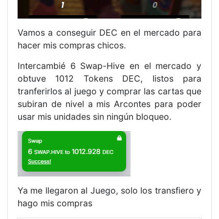
Vamos a conseguir DEC en el mercado para
hacer mis compras chicos.
Intercambié 6 Swap-Hive en el mercado y
obtuve 1012 Tokens DEC, listos para
tranferirlos al juego y comprar las cartas que
subiran de nivel a mis Arcontes para poder
usar mis unidades sin ningún bloqueo.
Ya me llegaron al Juego, solo los transfiero y
hago mis compras