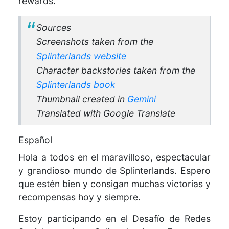
rewards.
Sources
Screenshots taken from the
Splinterlands website
Character backstories taken from the
Splinterlands book
Thumbnail created in
Gemini
Translated with Google Translate
Español
Hola a todos en el maravilloso, espectacular
y grandioso mundo de Splinterlands. Espero
que estén bien y consigan muchas victorias y
recompensas hoy y siempre.
Estoy participando en el Desafío de Redes