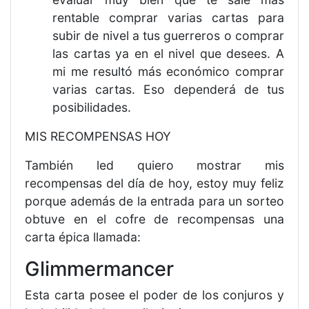
rentable comprar varias cartas para
subir de nivel a tus guerreros o comprar
las cartas ya en el nivel que desees. A
mi me resultó más económico comprar
varias cartas. Eso dependerá de tus
posibilidades.
MIS RECOMPENSAS HOY
También led quiero mostrar mis
recompensas del día de hoy, estoy muy feliz
porque además de la entrada para un sorteo
obtuve en el cofre de recompensas una
carta épica llamada:
Glimmermancer
Esta carta posee el poder de los conjuros y