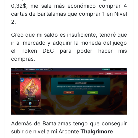
0,32$, me sale más económico comprar 4
cartas de Bartalamas que comprar 1 en Nivel
2.
Creo que mi saldo es insuficiente, tendré que
ir al mercado y adquirir la moneda del juego
el Token DEC para poder hacer mis
compras.
Además de Bartalamas tengo que conseguir
subir de nivel a mi Arconte
Thalgrimore