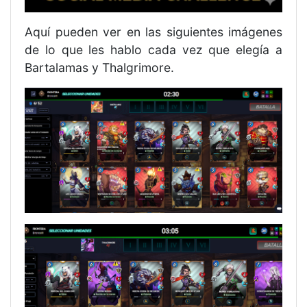
Aquí pueden ver en las siguientes imágenes
de lo que les hablo cada vez que elegía a
Bartalamas y Thalgrimore.