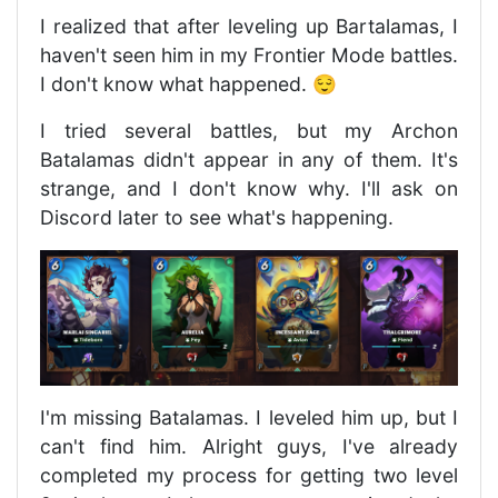
I realized that after leveling up Bartalamas, I
haven't seen him in my Frontier Mode battles.
I don't know what happened. 😌
I tried several battles, but my Archon
Batalamas didn't appear in any of them. It's
strange, and I don't know why. I'll ask on
Discord later to see what's happening.
I'm missing Batalamas. I leveled him up, but I
can't find him. Alright guys, I've already
completed my process for getting two level