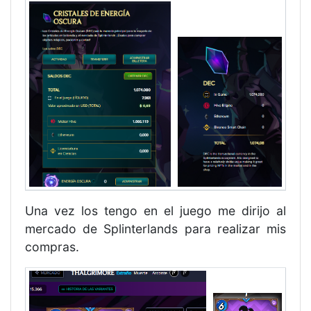
Una vez los tengo en el juego me dirijo al
mercado de Splinterlands para realizar mis
compras.