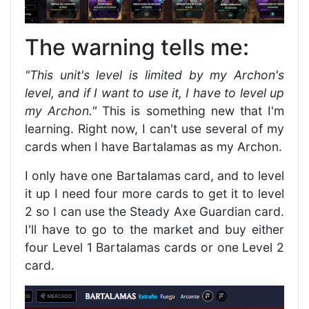
The warning tells me:
"This unit's level is limited by my Archon's
level, and if I want to use it, I have to level up
my Archon."
This is something new that I'm
learning. Right now, I can't use several of my
cards when I have Bartalamas as my Archon.
I only have one Bartalamas card, and to level
it up I need four more cards to get it to level
2 so I can use the Steady Axe Guardian card.
I'll have to go to the market and buy either
four Level 1 Bartalamas cards or one Level 2
card.