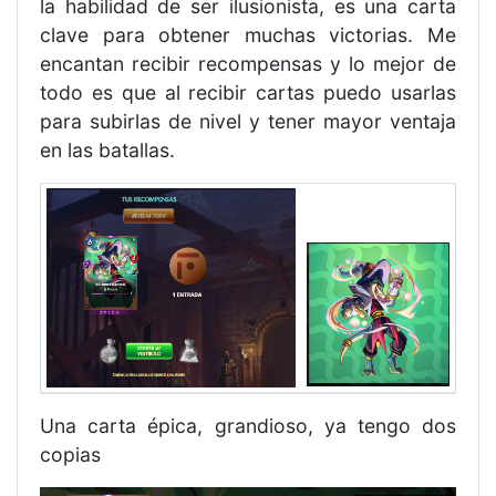
la habilidad de ser ilusionista, es una carta
clave para obtener muchas victorias. Me
encantan recibir recompensas y lo mejor de
todo es que al recibir cartas puedo usarlas
para subirlas de nivel y tener mayor ventaja
en las batallas.
Una carta épica, grandioso, ya tengo dos
copias