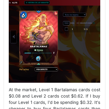
At the market, Level 1 Bartalamas cards cost
$0.08 and Level 2 cards cost $0.62. If I buy
four Level 1 cards, I'd be spending $0.32. It's
cheaper to buy four Bartalamas cards than