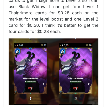
cards to get Thalgrimore to Level 2 so I can
use Black Widow. I can get four Level 1
Thalgrimore cards for $0.28 each on the
market for the level boost and one Level 2
card for $0.50. I think it's better to get the
four cards for $0.28 each.