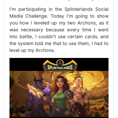
I'm participating in the Splinterlands Social
Media Challenge. Today I'm going to show
you how I leveled up my two Archons, as it
was necessary because every time I went
into battle, I couldn't use certain cards, and
the system told me that to use them, I had to
level up my Archons.