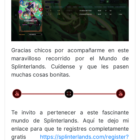
Gracias chicos por acompañarme en este
maravilloso recorrido por el Mundo de
Splinterlands. Cuídense y que les pasen
muchas cosas bonitas.
Te invito a pertenecer a este fascinante
mundo de Splinterlands. Aquí te dejo mi
enlace para que te registres completamente
gratis
https://splinterlands.com/register?