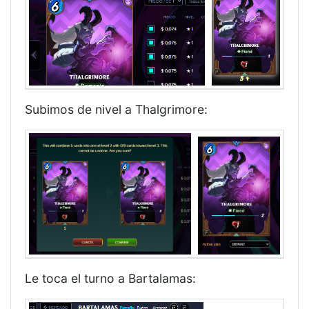
Subimos de nivel a Thalgrimore:
Le toca el turno a Bartalamas: