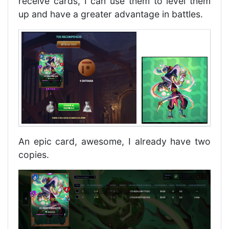
receive cards, I can use them to level them
up and have a greater advantage in battles.
An epic card, awesome, I already have two
copies.