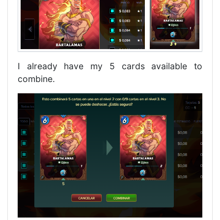
I already have my 5 cards available to
combine.