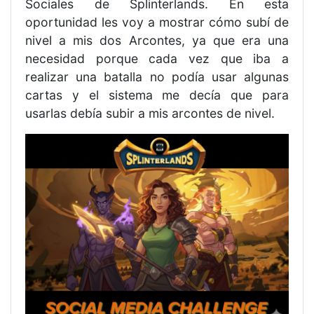
Sociales de Splinterlands. En esta
oportunidad les voy a mostrar cómo subí de
nivel a mis dos Arcontes, ya que era una
necesidad porque cada vez que iba a
realizar una batalla no podía usar algunas
cartas y el sistema me decía que para
usarlas debía subir a mis arcontes de nivel.