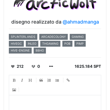
disegno realizzato da
@ahmadmanga
SPLINTERLANDS
ARCADECOLONY
GAMING
HIVEGC
INLEO
THGAMING
POB
PIMP
HIVE-ENGINE
BBHO
212
0
1625.184 SPT