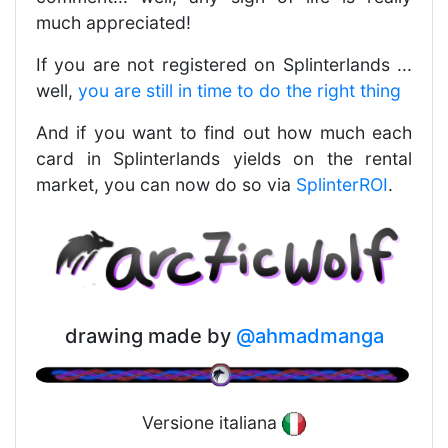
much appreciated!
If you are not registered on Splinterlands ...
well,
you are still in time to do the right thing
And if you want to find out how much each
card in Splinterlands yields on the rental
market, you can now do so via
SplinterROI
.
drawing made by
@ahmadmanga
Versione italiana