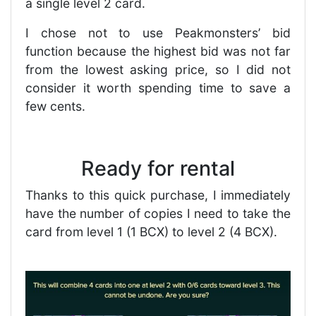
a single level 2 card.
I chose not to use Peakmonsters’ bid
function because the highest bid was not far
from the lowest asking price, so I did not
consider it worth spending time to save a
few cents.
Ready for rental
Thanks to this quick purchase, I immediately
have the number of copies I need to take the
card from level 1 (1 BCX) to level 2 (4 BCX).