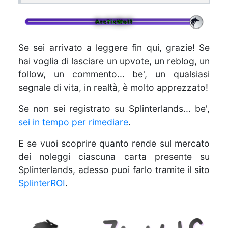
Se sei arrivato a leggere fin qui, grazie! Se
hai voglia di lasciare un upvote, un reblog, un
follow, un commento... be', un qualsiasi
segnale di vita, in realtà, è molto apprezzato!
Se non sei registrato su Splinterlands... be',
sei in tempo per rimediare
.
E se vuoi scoprire quanto rende sul mercato
dei noleggi ciascuna carta presente su
Splinterlands, adesso puoi farlo tramite il sito
SplinterROI
.