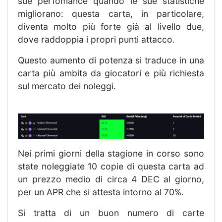
sue perfomance quando le sue statistiche
migliorano: questa carta, in particolare,
diventa molto più forte già al livello due,
dove raddoppia i propri punti attacco.
Questo aumento di potenza si traduce in una
carta più ambita da giocatori e più richiesta
sul mercato dei noleggi.
Nei primi giorni della stagione in corso sono
state noleggiate 10 copie di questa carta ad
un prezzo medio di circa 4 DEC al giorno,
per un APR che si attesta intorno al 70%.
Si tratta di un buon numero di carte