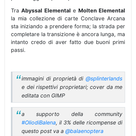
Tra
Abyssal Elemental
e
Molten Elemental
la mia collezione di carte Conclave Arcana
sta iniziando a prendere forma; la strada per
completare la transizione è ancora lunga, ma
intanto credo di aver fatto due buoni primi
passi.
immagini di proprietà di
@splinterlands
e dei rispettivi proprietari; cover da me
editata con GIMP
a supporto della community
#OliodiBalena
, il 3% delle ricompense di
questo post va a
@balaenoptera