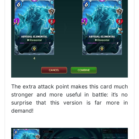
The extra attack point makes this card much
stronger and more useful in battle: it’s no
surprise that this version is far more in
demand!