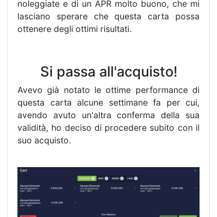
noleggiate e di un APR molto buono, che mi
lasciano sperare che questa carta possa
ottenere degli ottimi risultati.
Si passa all'acquisto!
Avevo già notato le ottime performance di
questa carta alcune settimane fa per cui,
avendo avuto un'altra conferma della sua
validità, ho deciso di procedere subito con il
suo acquisto.