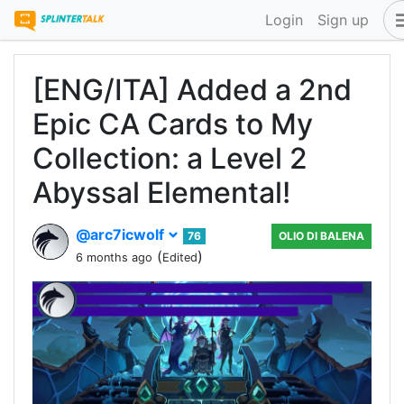
Login
Sign up
[ENG/ITA] Added a 2nd
Epic CA Cards to My
Collection: a Level 2
Abyssal Elemental!
@arc7icwolf
76
OLIO DI BALENA
(
)
6 months ago
Edited