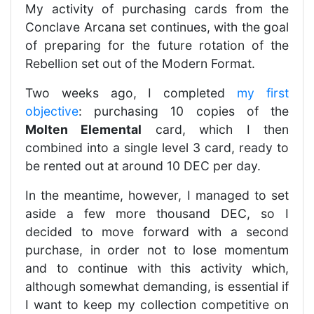
My activity of purchasing cards from the
Conclave Arcana set continues, with the goal
of preparing for the future rotation of the
Rebellion set out of the Modern Format.
Two weeks ago, I completed
my first
objective
: purchasing 10 copies of the
Molten Elemental
card, which I then
combined into a single level 3 card, ready to
be rented out at around 10 DEC per day.
In the meantime, however, I managed to set
aside a few more thousand DEC, so I
decided to move forward with a second
purchase, in order not to lose momentum
and to continue with this activity which,
although somewhat demanding, is essential if
I want to keep my collection competitive on