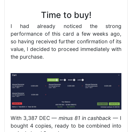
Time to buy!
I had already noticed the strong
performance of this card a few weeks ago,
so having received further confirmation of its
value, I decided to proceed immediately with
the purchase.
With 3,387 DEC —
minus 81 in cashback
— I
bought 4 copies, ready to be combined into