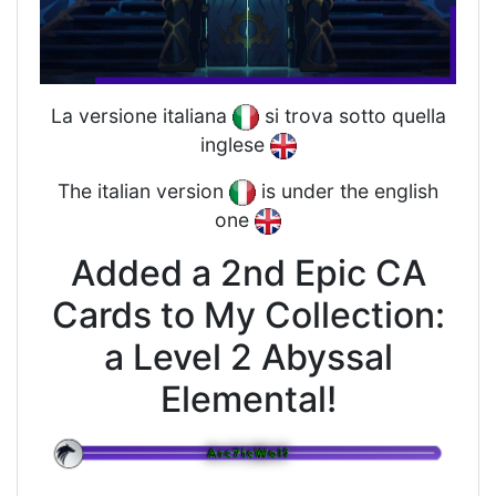
La versione italiana
si trova sotto quella
inglese
The italian version
is under the english
one
Added a 2nd Epic CA
Cards to My Collection:
a Level 2 Abyssal
Elemental!