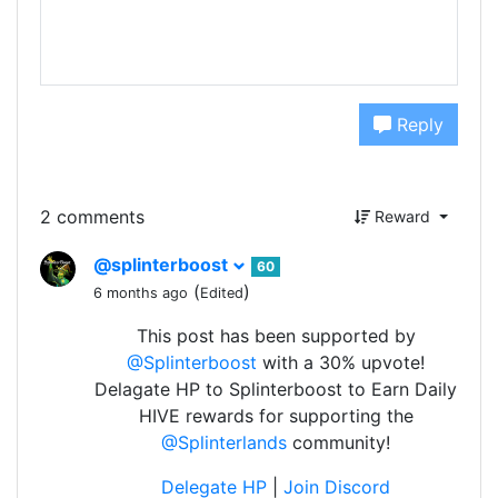
Reply
2 comments
Reward
@splinterboost
60
(
)
6 months ago
Edited
This post has been supported by
@Splinterboost
with a 30% upvote!
Delagate HP to Splinterboost to Earn Daily
HIVE rewards for supporting the
@Splinterlands
community!
Delegate HP
|
Join Discord