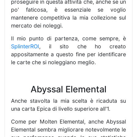
proseguire in questa attività che, anche se un
po' faticosa, è essenziale se voglio
mantenere competitiva la mia collezione sul
mercato dei noleggi.
Il mio punto di partenza, come sempre, è
SplinterROI
, il sito che ho creato
appositamente a questo fine per identificare
le carte che si noleggiano meglio.
Abyssal Elemental
Anche stavolta la mia scelta è ricaduta su
una carta Epica di livello superiore all'1.
Come per Molten Elemental, anche Abyssal
Elemental sembra migliorare notevolmente le