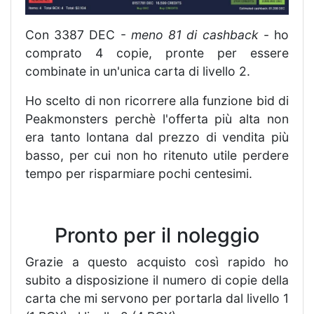
Con 3387 DEC -
meno 81 di cashback
- ho
comprato 4 copie, pronte per essere
combinate in un'unica carta di livello 2.
Ho scelto di non ricorrere alla funzione bid di
Peakmonsters perchè l'offerta più alta non
era tanto lontana dal prezzo di vendita più
basso, per cui non ho ritenuto utile perdere
tempo per risparmiare pochi centesimi.
Pronto per il noleggio
Grazie a questo acquisto così rapido ho
subito a disposizione il numero di copie della
carta che mi servono per portarla dal livello 1