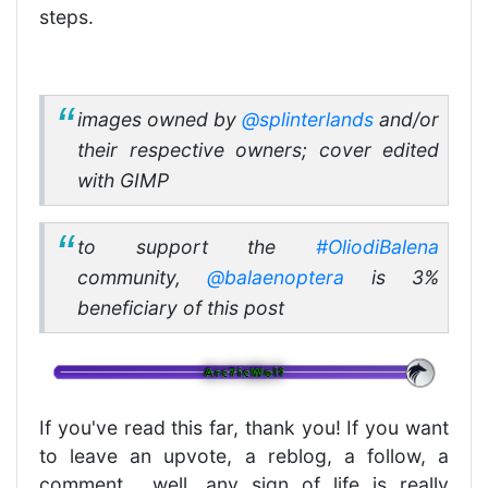
steps.
images owned by
@splinterlands
and/or
their respective owners; cover edited
with GIMP
to support the
#OliodiBalena
community,
@balaenoptera
is 3%
beneficiary of this post
If you've read this far, thank you! If you want
to leave an upvote, a reblog, a follow, a
comment... well, any sign of life is really