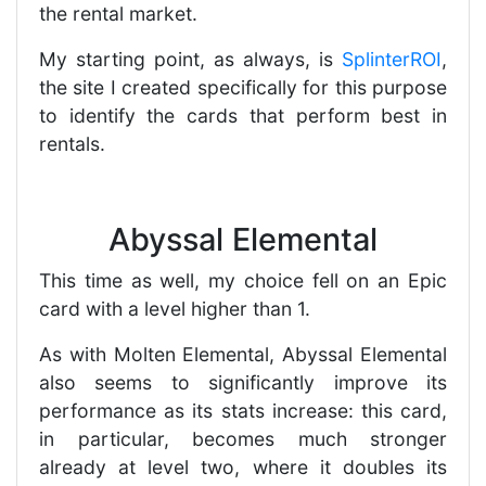
the rental market.
My starting point, as always, is
SplinterROI
,
the site I created specifically for this purpose
to identify the cards that perform best in
rentals.
Abyssal Elemental
This time as well, my choice fell on an Epic
card with a level higher than 1.
As with Molten Elemental, Abyssal Elemental
also seems to significantly improve its
performance as its stats increase: this card,
in particular, becomes much stronger
already at level two, where it doubles its