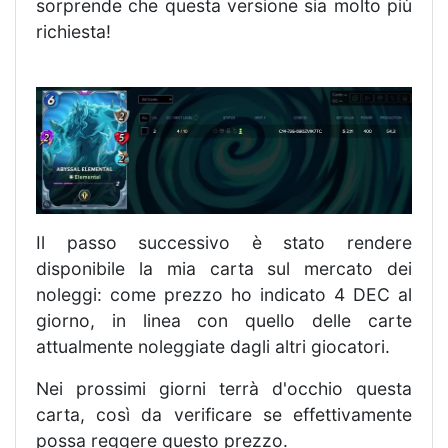
sorprende che questa versione sia molto più
richiesta!
Il passo successivo è stato rendere
disponibile la mia carta sul mercato dei
noleggi: come prezzo ho indicato 4 DEC al
giorno, in linea con quello delle carte
attualmente noleggiate dagli altri giocatori.
Nei prossimi giorni terrà d'occhio questa
carta, così da verificare se effettivamente
possa reggere questo prezzo.