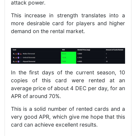
attack power.
This increase in strength translates into a
more desirable card for players and higher
demand on the rental market.
In the first days of the current season, 10
copies of this card were rented at an
average price of about 4 DEC per day, for an
APR of around 70%.
This is a solid number of rented cards and a
very good APR, which give me hope that this
card can achieve excellent results.