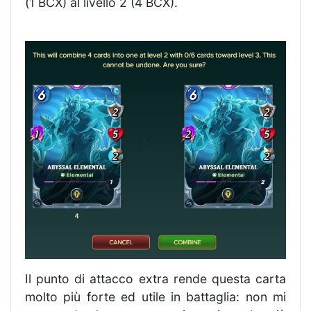
(1 BCX) al livello 2 (4 BCX).
Il punto di attacco extra rende questa carta
molto più forte ed utile in battaglia: non mi