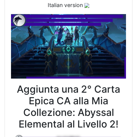
Italian version
Aggiunta una 2° Carta
Epica CA alla Mia
Collezione: Abyssal
Elemental al Livello 2!