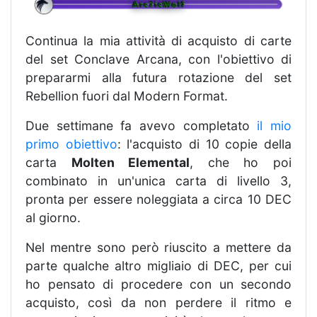
Continua la mia attività di acquisto di carte
del set Conclave Arcana, con l'obiettivo di
prepararmi alla futura rotazione del set
Rebellion fuori dal Modern Format.
Due settimane fa avevo completato
il mio
primo obiettivo
: l'acquisto di 10 copie della
carta
Molten Elemental
, che ho poi
combinato in un'unica carta di livello 3,
pronta per essere noleggiata a circa 10 DEC
al giorno.
Nel mentre sono però riuscito a mettere da
parte qualche altro migliaio di DEC, per cui
ho pensato di procedere con un secondo
acquisto, così da non perdere il ritmo e