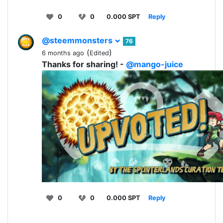
0
0
0.000 SPT
Reply
@steemmonsters
76
(
)
6 months ago
Edited
Thanks for sharing! -
@mango-juice
0
0
0.000 SPT
Reply