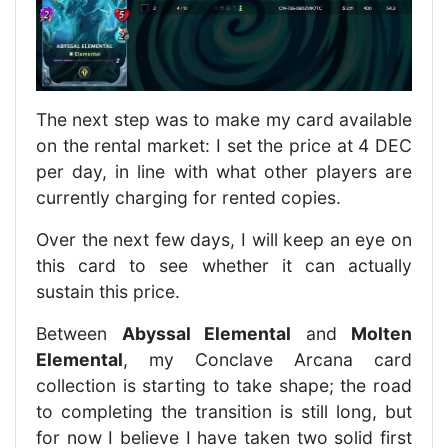
The next step was to make my card available
on the rental market: I set the price at 4 DEC
per day, in line with what other players are
currently charging for rented copies.
Over the next few days, I will keep an eye on
this card to see whether it can actually
sustain this price.
Between
Abyssal Elemental
and
Molten
Elemental
, my Conclave Arcana card
collection is starting to take shape; the road
to completing the transition is still long, but
for now I believe I have taken two solid first