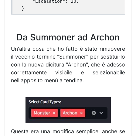
    "Escalation": 20,

Da Summoner ad Archon
Un'altra cosa che ho fatto è stato rimuovere
il vecchio termine "Summoner" per sostituirlo
con la nuova dicitura "Archon", che è adesso
correttamente visibile e selezionabile
nell'apposito menù a tendina.
Questa era una modifica semplice, anche se