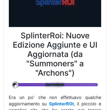
SplinterRoi: Nuove
Edizione Aggiunte e UI
Aggiornata (da
"Summoners" a
"Archons")
Era un po' che non effettuavo qualche
aggiornamento su
SplinterROI
, il piccolo e