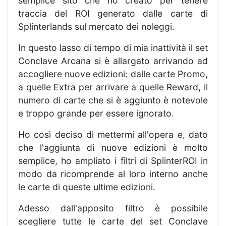
semplice sito che ho creato per tenere
traccia del ROI generato dalle carte di
Splinterlands sul mercato dei noleggi.
In questo lasso di tempo di mia inattività il set
Conclave Arcana si è allargato arrivando ad
accogliere nuove edizioni: dalle carte Promo,
a quelle Extra per arrivare a quelle Reward, il
numero di carte che si è aggiunto è notevole
e troppo grande per essere ignorato.
Ho così deciso di mettermi all'opera e, dato
che l'aggiunta di nuove edizioni è molto
semplice, ho ampliato i filtri di SplinterROI in
modo da ricomprende al loro interno anche
le carte di queste ultime edizioni.
Adesso dall'apposito filtro è possibile
scegliere tutte le carte del set Conclave