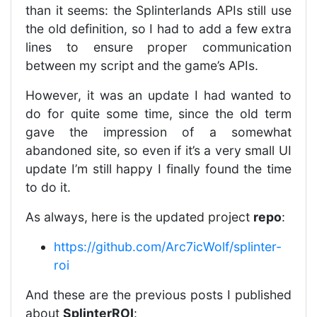
than it seems: the Splinterlands APIs still use
the old definition, so I had to add a few extra
lines to ensure proper communication
between my script and the game’s APIs.
However, it was an update I had wanted to
do for quite some time, since the old term
gave the impression of a somewhat
abandoned site, so even if it’s a very small UI
update I’m still happy I finally found the time
to do it.
As always, here is the updated project
repo
:
https://github.com/Arc7icWolf/splinter-
roi
And these are the previous posts I published
about
SplinterROI
: