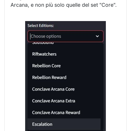
Arcana, e non più solo quelle del set "Core".