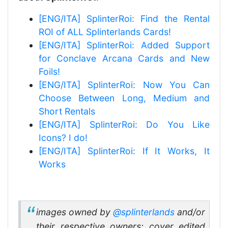
[ENG/ITA] SplinterRoi: Find the Rental
ROI of ALL Splinterlands Cards!
[ENG/ITA] SplinterRoi: Added Support
for Conclave Arcana Cards and New
Foils!
[ENG/ITA] SplinterRoi: Now You Can
Choose Between Long, Medium and
Short Rentals
[ENG/ITA] SplinterRoi: Do You Like
Icons? I do!
[ENG/ITA] SplinterRoi: If It Works, It
Works
images owned by
@splinterlands
and/or
their respective owners; cover edited