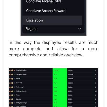
In this way the displayed results are much
more complete and allow for a more
comprehensive and reliable overview: