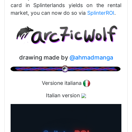
card in Splinterlands yields on the rental
market, you can now do so via
SplinterROI
.
drawing made by
@ahmadmanga
Versione italiana
Italian version