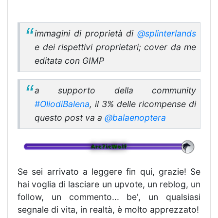
immagini di proprietà di
@splinterlands
e dei rispettivi proprietari; cover da me
editata con GIMP
a supporto della community
#OliodiBalena
, il 3% delle ricompense di
questo post va a
@balaenoptera
Se sei arrivato a leggere fin qui, grazie! Se
hai voglia di lasciare un upvote, un reblog, un
follow, un commento... be', un qualsiasi
segnale di vita, in realtà, è molto apprezzato!