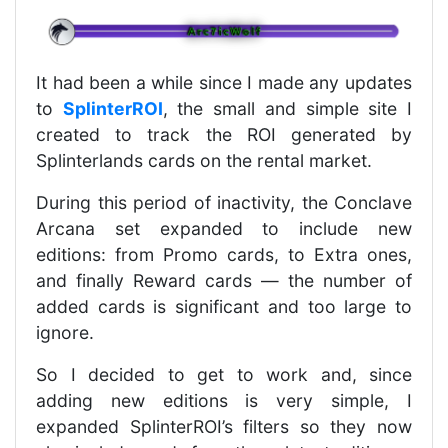
It had been a while since I made any updates
to
SplinterROI
, the small and simple site I
created to track the ROI generated by
Splinterlands cards on the rental market.
During this period of inactivity, the Conclave
Arcana set expanded to include new
editions: from Promo cards, to Extra ones,
and finally Reward cards — the number of
added cards is significant and too large to
ignore.
So I decided to get to work and, since
adding new editions is very simple, I
expanded SplinterROI’s filters so they now