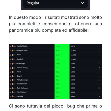
In questo modo i risultati mostrati sono molto
più completi e consentono di ottenere una
panoramica più completa ed affidabile:
Ci sono tuttavia dei piccoli bug che prima o