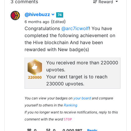
3 comments
Reward
@hivebuzz
74
(
)
6 months ago
Edited
Congratulations
@arc7icwolf
! You have
completed the following achievement on
the Hive blockchain And have been
rewarded with New badge(s)
You received more than 220000
upvotes.
Your next target is to reach
230000 upvotes.
You can view your badges on
your board
and compare
yourself to others in the
Ranking
If you no longer want to receive notifications, reply to this
comment with the word
STOP
0
0
0.000 SPT
Reply