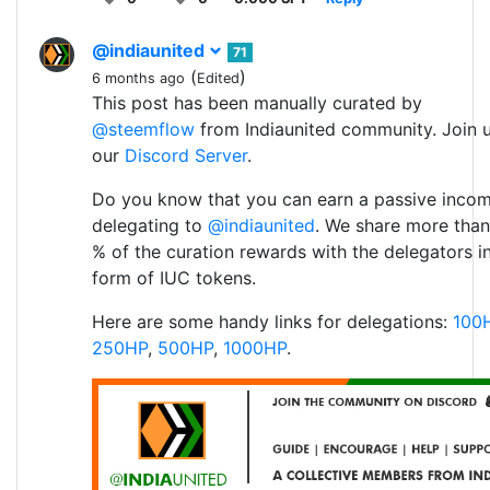
@indiaunited
71
(
)
6 months ago
Edited
This post has been manually curated by
@steemflow
from Indiaunited community. Join 
our
Discord Server
.
Do you know that you can earn a passive inco
delegating to
@indiaunited
. We share more than
% of the curation rewards with the delegators i
form of IUC tokens.
Here are some handy links for delegations:
100
250HP
,
500HP
,
1000HP
.