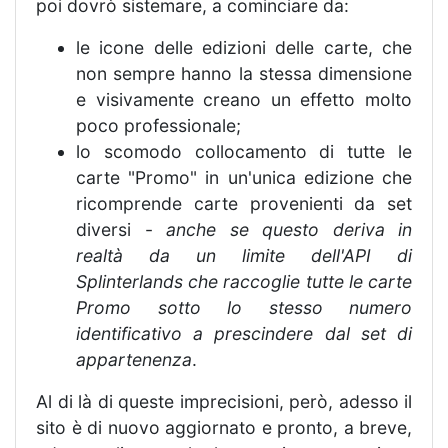
poi dovrò sistemare, a cominciare da:
le icone delle edizioni delle carte, che
non sempre hanno la stessa dimensione
e visivamente creano un effetto molto
poco professionale;
lo scomodo collocamento di tutte le
carte "Promo" in un'unica edizione che
ricomprende carte provenienti da set
diversi -
anche se questo deriva in
realtà da un limite dell'API di
Splinterlands che raccoglie tutte le carte
Promo sotto lo stesso numero
identificativo a prescindere dal set di
appartenenza
.
Al di là di queste imprecisioni, però, adesso il
sito è di nuovo aggiornato e pronto, a breve,