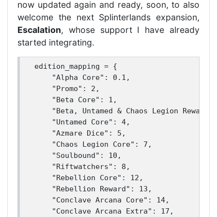
now updated again and ready, soon, to also
welcome the next Splinterlands expansion,
Escalation
, whose support I have already
started integrating.
edition_mapping = {

    "Alpha Core": 0.1,

    "Promo": 2,

    "Beta Core": 1,

    "Beta, Untamed & Chaos Legion Reward":
    "Untamed Core": 4,

    "Azmare Dice": 5,

    "Chaos Legion Core": 7,

    "Soulbound": 10,

    "Riftwatchers": 8,

    "Rebellion Core": 12,

    "Rebellion Reward": 13,

    "Conclave Arcana Core": 14,

    "Conclave Arcana Extra": 17,
