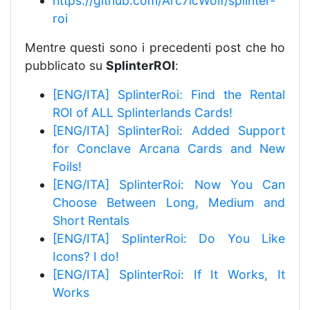
https://github.com/Arc7icWolf/splinter-
roi
Mentre questi sono i precedenti post che ho
pubblicato su
SplinterROI
:
[ENG/ITA] SplinterRoi: Find the Rental
ROI of ALL Splinterlands Cards!
[ENG/ITA] SplinterRoi: Added Support
for Conclave Arcana Cards and New
Foils!
[ENG/ITA] SplinterRoi: Now You Can
Choose Between Long, Medium and
Short Rentals
[ENG/ITA] SplinterRoi: Do You Like
Icons? I do!
[ENG/ITA] SplinterRoi: If It Works, It
Works