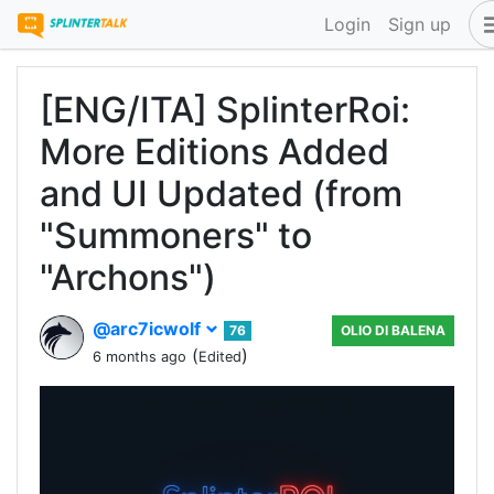
Login
Sign up
[ENG/ITA] SplinterRoi:
More Editions Added
and UI Updated (from
"Summoners" to
"Archons")
@arc7icwolf
76
OLIO DI BALENA
(
)
6 months ago
Edited