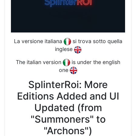
La versione italiana
si trova sotto quella
inglese
The italian version
is under the english
one
SplinterRoi: More
Editions Added and UI
Updated (from
"Summoners" to
"Archons")