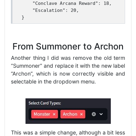
    "Conclave Arcana Reward": 18,

    "Escalation": 20,

From Summoner to Archon
Another thing I did was remove the old term
“Summoner” and replace it with the new label
“Archon”, which is now correctly visible and
selectable in the dropdown menu.
This was a simple change, although a bit less