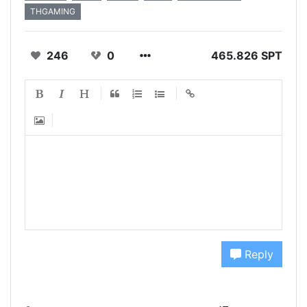
THGAMING
246
0
465.826 SPT
Reply