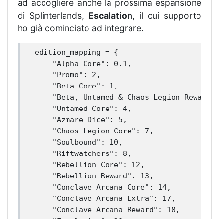
ad accogliere anche la prossima espansione
di Splinterlands,
Escalation
, il cui supporto
ho già cominciato ad integrare.
edition_mapping = {

    "Alpha Core": 0.1,

    "Promo": 2,

    "Beta Core": 1,

    "Beta, Untamed & Chaos Legion Reward":
    "Untamed Core": 4,

    "Azmare Dice": 5,

    "Chaos Legion Core": 7,

    "Soulbound": 10,

    "Riftwatchers": 8,

    "Rebellion Core": 12,

    "Rebellion Reward": 13,

    "Conclave Arcana Core": 14,

    "Conclave Arcana Extra": 17,

    "Conclave Arcana Reward": 18,
