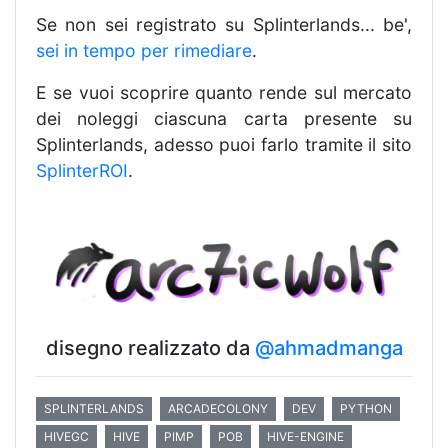
Se non sei registrato su Splinterlands... be',
sei in tempo per rimediare
.
E se vuoi scoprire quanto rende sul mercato
dei noleggi ciascuna carta presente su
Splinterlands, adesso puoi farlo tramite il sito
SplinterROI
.
disegno realizzato da
@ahmadmanga
SPLINTERLANDS
ARCADECOLONY
DEV
PYTHON
HIVEGC
HIVE
PIMP
POB
HIVE-ENGINE