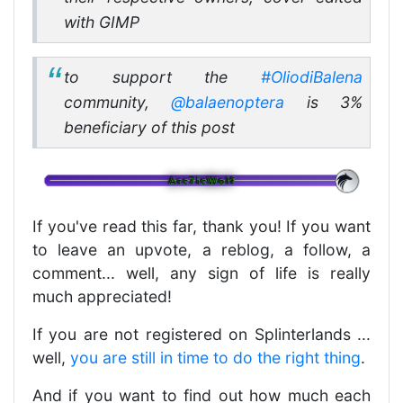
with GIMP
to support the
#OliodiBalena
community,
@balaenoptera
is 3%
beneficiary of this post
If you've read this far, thank you! If you want
to leave an upvote, a reblog, a follow, a
comment... well, any sign of life is really
much appreciated!
If you are not registered on Splinterlands ...
well,
you are still in time to do the right thing
.
And if you want to find out how much each