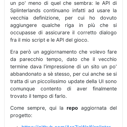
un po' meno di quel che sembra: le API di
Splinterlands continuano infatti ad usare la
vecchia definizione, per cui ho dovuto
aggiungere qualche riga in più che si
occupasse di assicurare il corretto dialogo
fra il mio script e le API del gioco.
Era però un aggiornamento che volevo fare
da parecchio tempo, dato che il vecchio
termine dava l'impressione di un sito un po'
abbandonato a sè stesso, per cui anche se si
tratta di un piccolissimo update della UI sono
comunque contento di aver finalmente
trovato il tempo di farlo.
Come sempre, qui la
repo
aggiornata del
progetto: