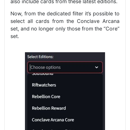
also include cards from these latest editions.
Now, from the dedicated filter it’s possible to
select all cards from the Conclave Arcana
set, and no longer only those from the “Core”
set.