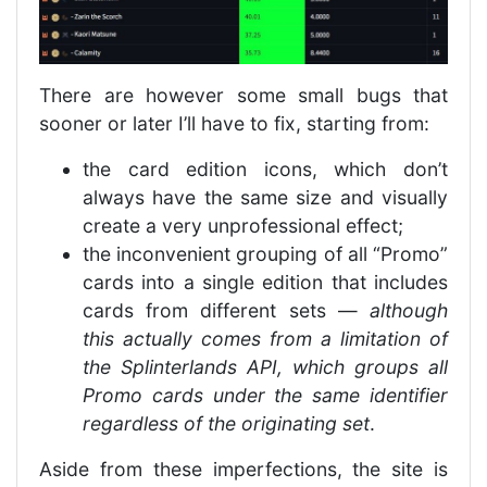
There are however some small bugs that
sooner or later I’ll have to fix, starting from:
the card edition icons, which don’t
always have the same size and visually
create a very unprofessional effect;
the inconvenient grouping of all “Promo”
cards into a single edition that includes
cards from different sets —
although
this actually comes from a limitation of
the Splinterlands API, which groups all
Promo cards under the same identifier
regardless of the originating set
.
Aside from these imperfections, the site is