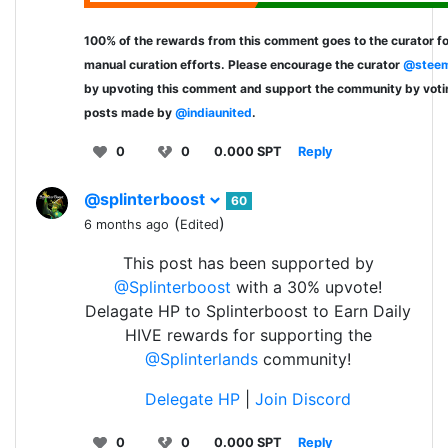
100% of the rewards from this comment goes to the curator fo
manual curation efforts. Please encourage the curator
@steem
by upvoting this comment and support the community by voti
posts made by
@indiaunited
.
0
0
0.000 SPT
Reply
@splinterboost
60
(
)
6 months ago
Edited
This post has been supported by
@Splinterboost
with a 30% upvote!
Delagate HP to Splinterboost to Earn Daily
HIVE rewards for supporting the
@Splinterlands
community!
Delegate HP
|
Join Discord
0
0
0.000 SPT
Reply