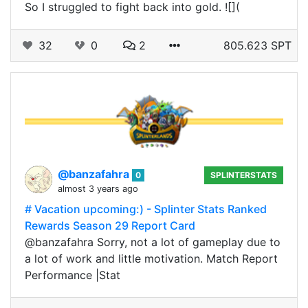
So I struggled to fight back into gold. ![](
32
0
2
805.623 SPT
@banzafahra
0
SPLINTERSTATS
almost 3 years ago
# Vacation upcoming:) - Splinter Stats Ranked
Rewards Season 29 Report Card
@banzafahra Sorry, not a lot of gameplay due to
a lot of work and little motivation. Match Report
Performance |Stat