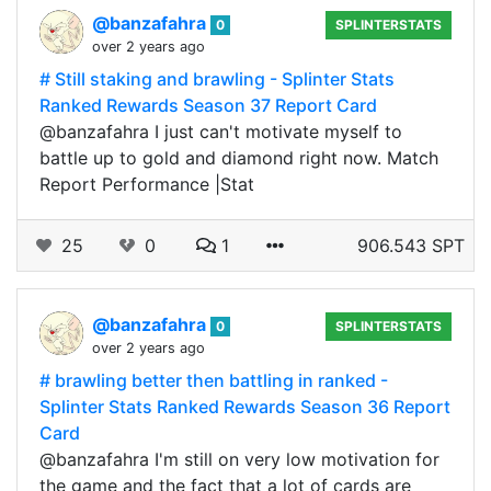
@banzafahra
0
SPLINTERSTATS
over 2 years ago
# Still staking and brawling - Splinter Stats
Ranked Rewards Season 37 Report Card
@banzafahra I just can't motivate myself to
battle up to gold and diamond right now. Match
Report Performance |Stat
25
0
1
906.543 SPT
@banzafahra
0
SPLINTERSTATS
over 2 years ago
# brawling better then battling in ranked -
Splinter Stats Ranked Rewards Season 36 Report
Card
@banzafahra I'm still on very low motivation for
the game and the fact that a lot of cards are