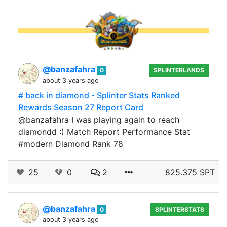
@banzafahra
0
SPLINTERLANDS
about 3 years ago
# back in diamond - Splinter Stats Ranked
Rewards Season 27 Report Card
@banzafahra I was playing again to reach
diamondd :) Match Report Performance Stat
#modern Diamond Rank 78
25
0
2
825.375 SPT
@banzafahra
0
SPLINTERSTATS
about 3 years ago