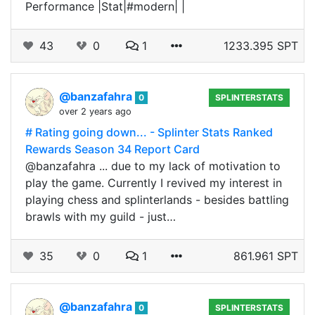
Performance |Stat|#modern| |
43
0
1
1233.395 SPT
@banzafahra
0
SPLINTERSTATS
over 2 years ago
# Rating going down... - Splinter Stats Ranked
Rewards Season 34 Report Card
@banzafahra ... due to my lack of motivation to
play the game. Currently I revived my interest in
playing chess and splinterlands - besides battling
brawls with my guild - just…
35
0
1
861.961 SPT
@banzafahra
0
SPLINTERSTATS