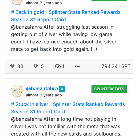
almost 3 years ago
# Back in gold - Splinter Stats Ranked Rewards
Season 32 Report Card
@banzafahra After struggling last season in
getting out of silver while having low game
count, I have learned enough about the silver
meta to get back into gold again. ![](
33
0
1
794.341 SPT
@banzafahra
0
SPLINTERSTATS
almost 3 years ago
# Stuck in silver - Splinter Stats Ranked Rewards
Season 31 Report Card
@banzafahra After a long time not playing in
silver I was not familiar with the meta that was
created with all the new cards and soulbounds.