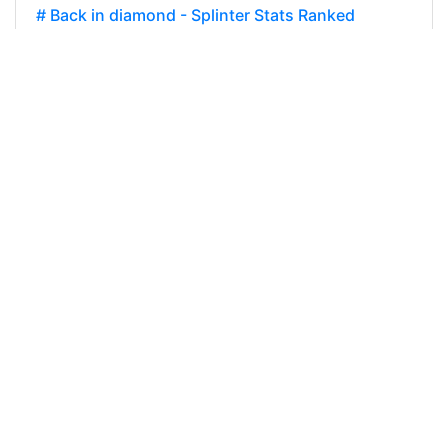
# Back in diamond - Splinter Stats Ranked
Rewards Season 26 Report Card
@banzafahra I'm currently a little less motivated
to play the game. Part of my deck being not fully
build for diamond and i feel a bit stuck. On the
other hand, the game feels…
32
0
0
800.111 SPT
@banzafahra
0
HIVE-GAMING
about 3 years ago
# A lost season - a gained experience - Splinter