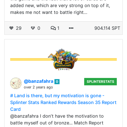
added new, which are very strong on top of it,
makes me not want to battle right…
29
0
1
904.114 SPT
@banzafahra
0
SPLINTERSTATS
over 2 years ago
# Land is there, but my motivation is gone -
Splinter Stats Ranked Rewards Season 35 Report
Card
@banzafahra I don't have the motivation to
battle myself out of bronze... Match Report