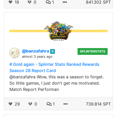
19
0
1
841.302 SPT
@banzafahra
0
SPLINTERSTATS
almost 3 years ago
# Gold again - Splinter Stats Ranked Rewards
Season 28 Report Card
@banzafahra Wow, this was a season to forget.
So little games, I just don't get me motivated.
Match Report Performan
29
0
1
739.814 SPT