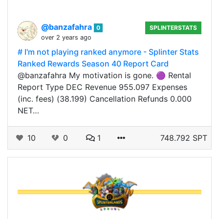
@banzafahra
0
SPLINTERSTATS
over 2 years ago
# I'm not playing ranked anymore - Splinter Stats
Ranked Rewards Season 40 Report Card
@banzafahra My motivation is gone. 🟣 Rental
Report Type DEC Revenue 955.097 Expenses
(inc. fees) (38.199) Cancellation Refunds 0.000
NET…
10
0
1
748.792 SPT