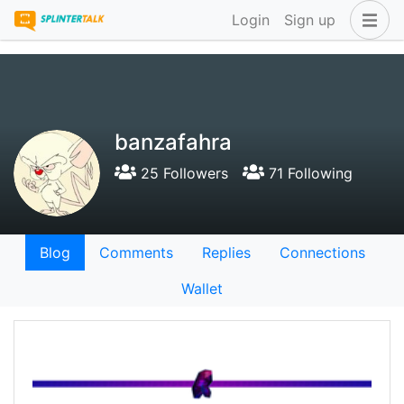
Login
Sign up
banzafahra
25 Followers
71 Following
Blog
Comments
Replies
Connections
Wallet