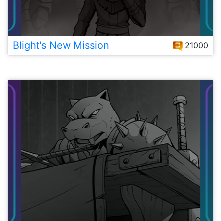
Blight's New Mission
21000