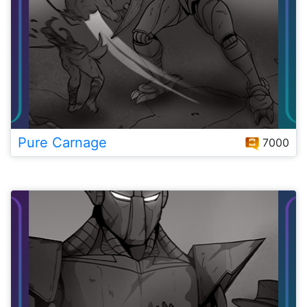
Pure Carnage
7000