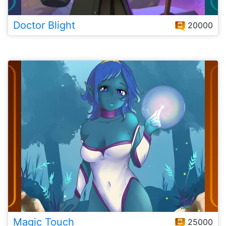
Doctor Blight
20000
Magic Touch
25000