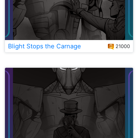
Blight Stops the Carnage
21000