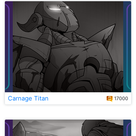
Carnage Titan
17000