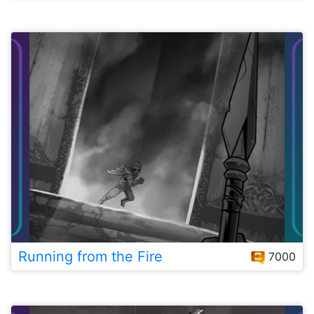
Running from the Fire
7000