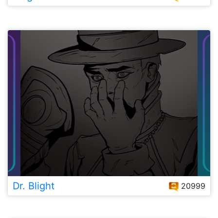
Dr. Blight
20999