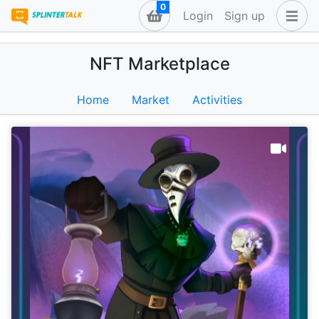
0
Login
Sign up
NFT Marketplace
Home
Market
Activities