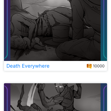
Death Everywhere
10000