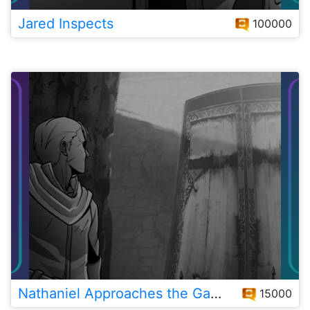
Jared Inspects
100000
Nathaniel Approaches the Gates
15000