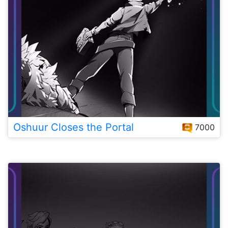
Oshuur Closes the Portal
7000