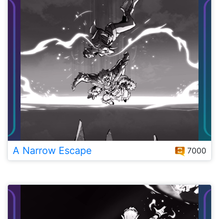
A Narrow Escape
7000