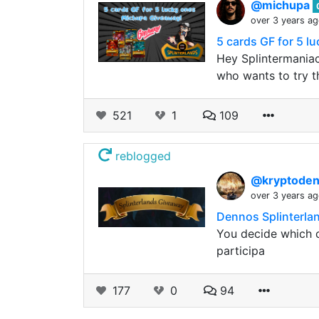
@michupa
over 3 years a
5 cards GF for 5 l
Hey Splintermaniacs
who wants to try th
521
1
109
reblogged
@kryptode
over 3 years a
Dennos Splinterla
You decide which c
participa
177
0
94