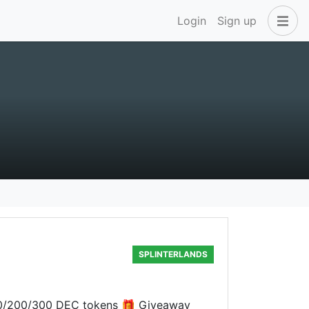
Login
Sign up
SPLINTERLANDS
 100/200/300 DEC tokens 🎁 Giveaway