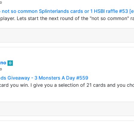
go
not so common Splinterlands cards or 1 HSBI raffle #53 [
s player. Lets start the next round of the "not so common" 
nno
0
go
nds Giveaway - 3 Monsters A Day #559
ard you win. I give you a selection of 21 cards and you ch