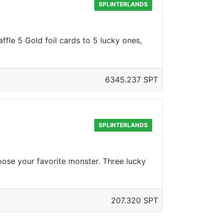
SPLINTERLANDS
ffle 5 Gold foil cards to 5 lucky ones,
6345.237 SPT
SPLINTERLANDS
oose your favorite monster. Three lucky
207.320 SPT