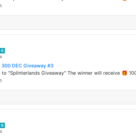
n
0
go
to 300 DEC Giveaway #3
 to "Splinterlands Giveaway" The winner will receive 🎁
n
0
go