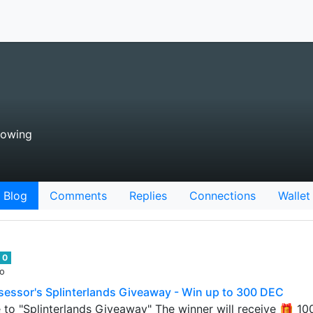
lowing
Blog
Comments
Replies
Connections
Wallet
0
go
essor's Splinterlands Giveaway - Win up to 300 DEC
 to "Splinterlands Giveaway" The winner will receive 🎁