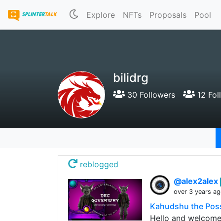
Explore
NFTs
Proposals
Pool
bilidrg
30 Followers
12 Fol
reblogged
@alex2alex
over 3 years a
Kahudshu the Poss
Hello and welcome