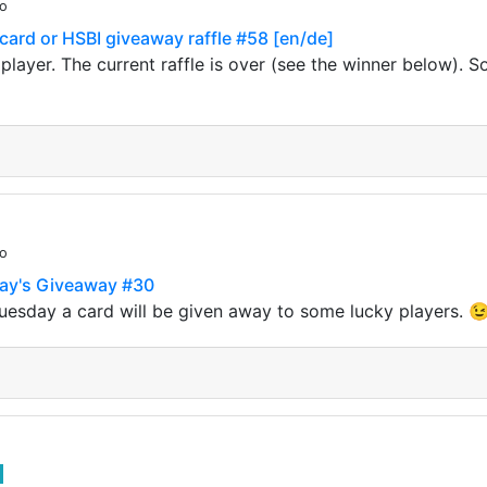
go
 card or HSBI giveaway raffle #58 [en/de]
 player. The current raffle is over (see the winner below). S
go
day's Giveaway #30
uesday a card will be given away to some lucky players. 