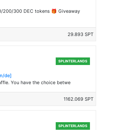
 100/200/300 DEC tokens 🎁 Giveaway
29.893 SPT
SPLINTERLANDS
en/de]
raffle. You have the choice betwe
1162.069 SPT
SPLINTERLANDS