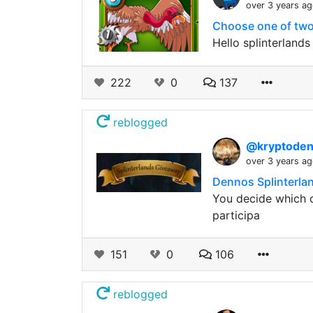
over 3 years a
Choose one of two 
Hello splinterland
222
0
137
reblogged
@kryptode
over 3 years a
Dennos Splinterla
You decide which c
participa
151
0
106
reblogged