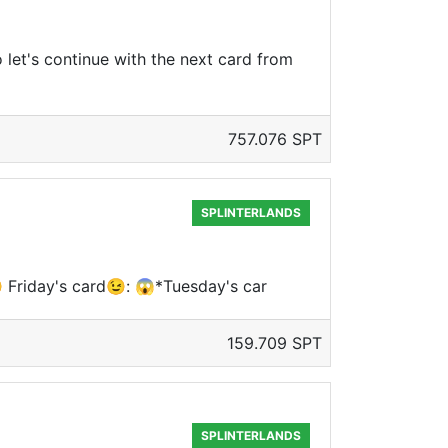
o let's continue with the next card from
757.076 SPT
SPLINTERLANDS
 Friday's card😉: 😱*Tuesday's car
159.709 SPT
SPLINTERLANDS