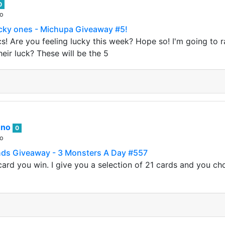
0
go
ucky ones - Michupa Giveaway #5!
! Are you feeling lucky this week? Hope so! I'm going to ra
eir luck? These will be the 5
nno
0
go
nds Giveaway - 3 Monsters A Day #557
ard you win. I give you a selection of 21 cards and you ch