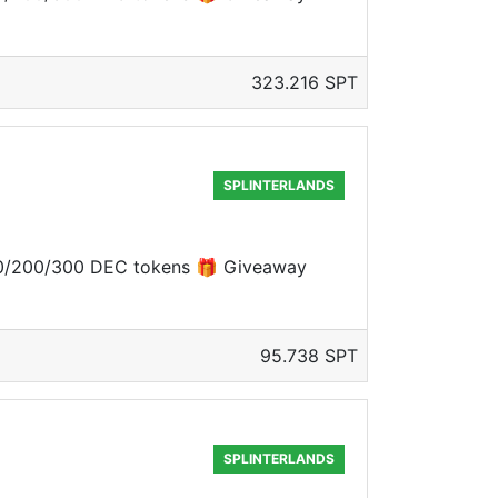
323.216 SPT
SPLINTERLANDS
 100/200/300 DEC tokens 🎁 Giveaway
95.738 SPT
SPLINTERLANDS