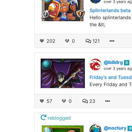
over 3 years a
Splinterlands beta
Hello splinterlands
the &lt;
202
0
121
@bilidrg
0
over 3 years a
Friday's and Tues
Every Friday and T
57
0
23
reblogged
@noctury
0