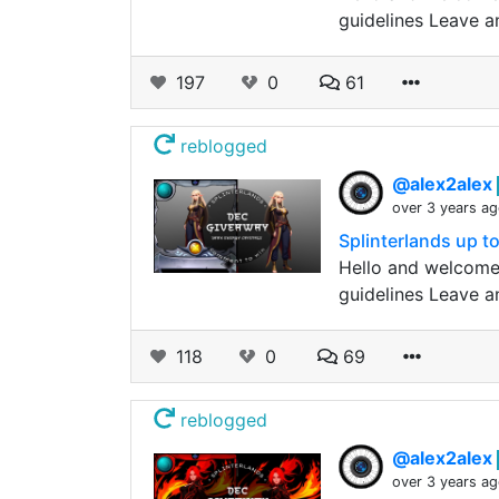
guidelines Leave a
197
0
61
reblogged
@alex2alex
over 3 years a
Splinterlands up 
Hello and welcome
guidelines Leave a
118
0
69
reblogged
@alex2alex
over 3 years a