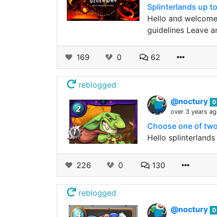
Splinterlands up 
Hello and welcome
guidelines Leave a
169
0
62
reblogged
@noctury
0
over 3 years a
Choose one of two 
Hello splinterland
226
0
130
reblogged
@noctury
0