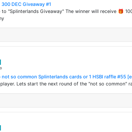
to 300 DEC Giveaway #1
 to "Splinterlands Giveaway" The winner will receive 🎁
ny
go
not so common Splinterlands cards or 1 HSBI raffle #55 [
s player. Lets start the next round of the "not so common" 