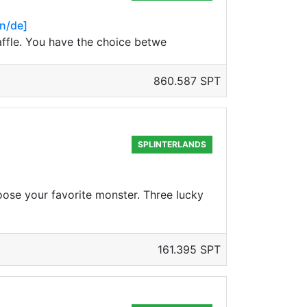
en/de]
raffle. You have the choice betwe
860.587 SPT
SPLINTERLANDS
oose your favorite monster. Three lucky
161.395 SPT