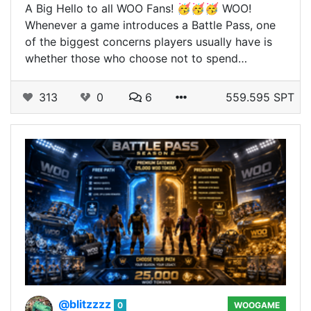
A Big Hello to all WOO Fans! 🥳🥳🥳 WOO!
Whenever a game introduces a Battle Pass, one
of the biggest concerns players usually have is
whether those who choose not to spend…
313
0
6
559.595 SPT
@blitzzzz
0
WOOGAME