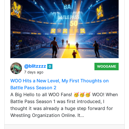
@blitzzzz
0
WOOGAME
7 days ago
WOO Hits a New Level, My First Thoughts on
Battle Pass Season 2
A Big Hello to all WOO Fans! 🥳🥳🥳 WOO! When
Battle Pass Season 1 was first introduced, I
thought it was already a huge step forward for
Wrestling Organization Online. It…