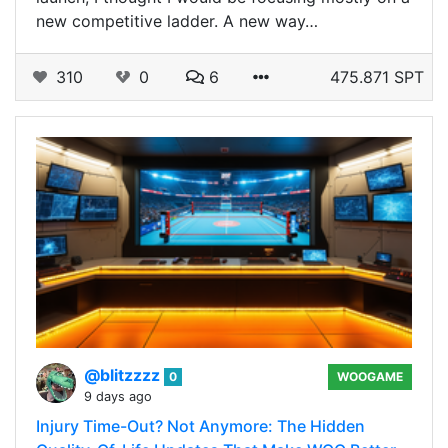
new competitive ladder. A new way…
310
0
6
475.871 SPT
@blitzzzz
0
WOOGAME
9 days ago
Injury Time-Out? Not Anymore: The Hidden