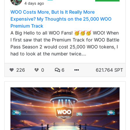
4 days ago
WOO Costs More, But Is It Really More
Expensive? My Thoughts on the 25,000 WOO
Premium Track
A Big Hello to all WOO Fans! 🥳🥳🥳 WOO! When
I first saw that the Premium Track for WOO Battle
Pass Season 2 would cost 25,000 WOO tokens, I
had to look at the number twice.…
226
0
6
621.764 SPT