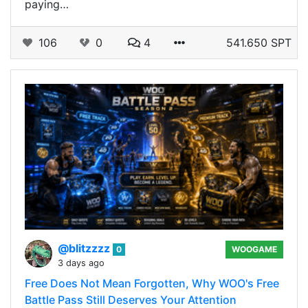
paying…
106
0
4
541.650 SPT
@blitzzzz
0
WOOGAME
3 days ago
Free Does Not Mean Forgotten, Why WOO's Free
Battle Pass Still Deserves Your Attention