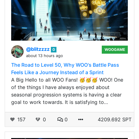
@blitzzzz
0
WOOGAME
about 13 hours ago
The Road to Level 50, Why WOO's Battle Pass
Feels Like a Journey Instead of a Sprint
A Big Hello to all WOO Fans! 🥳🥳🥳 WOO! One
of the things I have always enjoyed about
seasonal progression systems is having a clear
goal to work towards. It is satisfying to…
157
0
0
4209.692 SPT