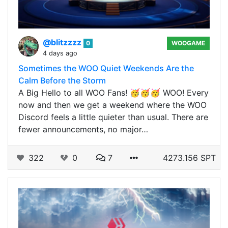
@blitzzzz
0
WOOGAME
4 days ago
Sometimes the WOO Quiet Weekends Are the
Calm Before the Storm
A Big Hello to all WOO Fans! 🥳🥳🥳 WOO! Every
now and then we get a weekend where the WOO
Discord feels a little quieter than usual. There are
fewer announcements, no major…
322
0
7
4273.156 SPT