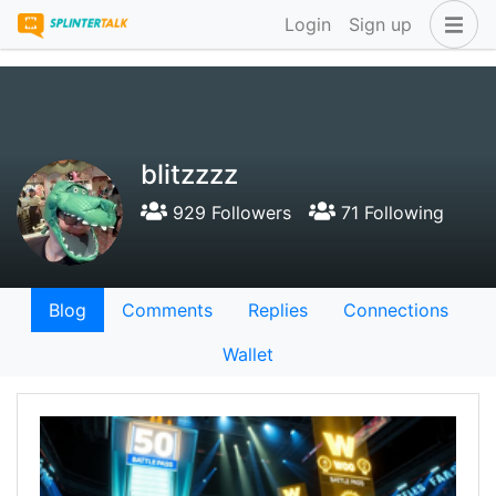
Login
Sign up
blitzzzz
929 Followers
71 Following
Blog
Comments
Replies
Connections
Wallet