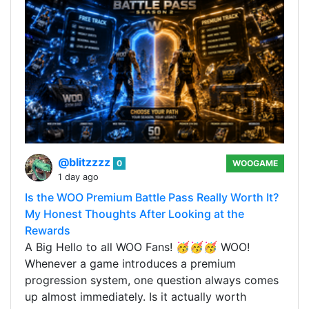
@blitzzzz
0
WOOGAME
1 day ago
Is the WOO Premium Battle Pass Really Worth It?
My Honest Thoughts After Looking at the
Rewards
A Big Hello to all WOO Fans! 🥳🥳🥳 WOO!
Whenever a game introduces a premium
progression system, one question always comes
up almost immediately. Is it actually worth