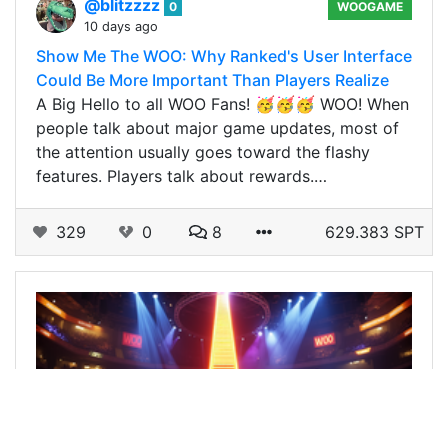
@blitzzzz
0
WOOGAME
10 days ago
Show Me The WOO: Why Ranked's User Interface
Could Be More Important Than Players Realize
A Big Hello to all WOO Fans! 🥳🥳🥳 WOO! When
people talk about major game updates, most of
the attention usually goes toward the flashy
features. Players talk about rewards.…
329
0
8
629.383 SPT