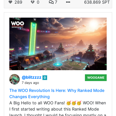
289
0
7
638.869 SPT
@blitzzzz
0
WOOGAME
7 days ago
The WOO Revolution Is Here: Why Ranked Mode
Changes Everything
A Big Hello to all WOO Fans! 🥳🥳🥳 WOO! When
I first started writing about this Ranked Mode
launch, I thought I would be focusing mostly on a