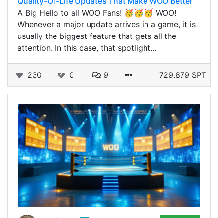
Quality-Of-Life Updates That Make WOO Better
A Big Hello to all WOO Fans! 🥳🥳🥳 WOO!
Whenever a major update arrives in a game, it is
usually the biggest feature that gets all the
attention. In this case, that spotlight…
230
0
9
729.879 SPT