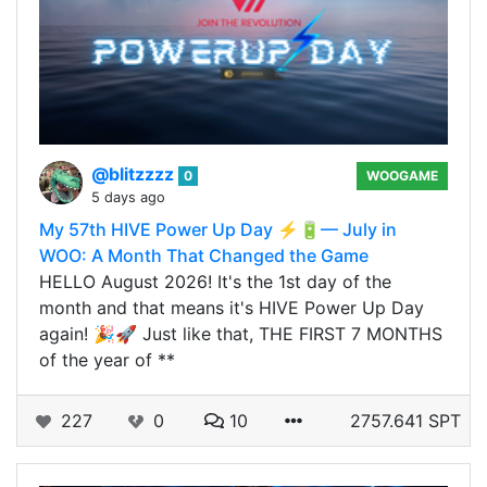
@blitzzzz
0
WOOGAME
5 days ago
My 57th HIVE Power Up Day ⚡🔋— July in
WOO: A Month That Changed the Game
HELLO August 2026! It's the 1st day of the
month and that means it's HIVE Power Up Day
again! 🎉🚀 Just like that, THE FIRST 7 MONTHS
of the year of **
227
0
10
2757.641 SPT