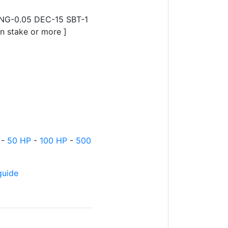
ING-0.05 DEC-15 SBT-1
 stake or more ]
-
50 HP
-
100 HP
-
500
guide