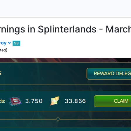
rnings in Splinterlands - Mar
roy
58
)
ited