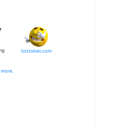
?
ng
lolztoken.com
 more.