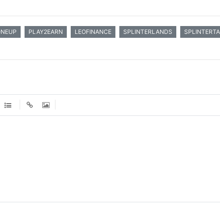
ONEUP
PLAY2EARN
LEOFINANCE
SPLINTERLANDS
SPLINTERT