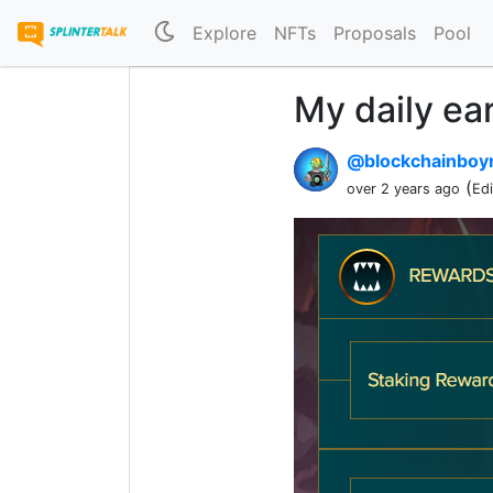
Explore
NFTs
Proposals
Pool
My daily ea
@blockchainboy
(
over 2 years ago
Ed