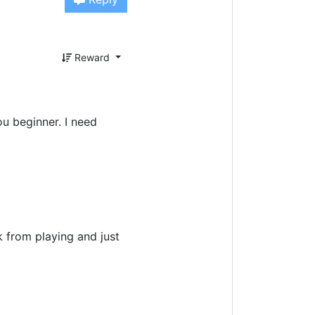
Reward
ou beginner. I need
k from playing and just