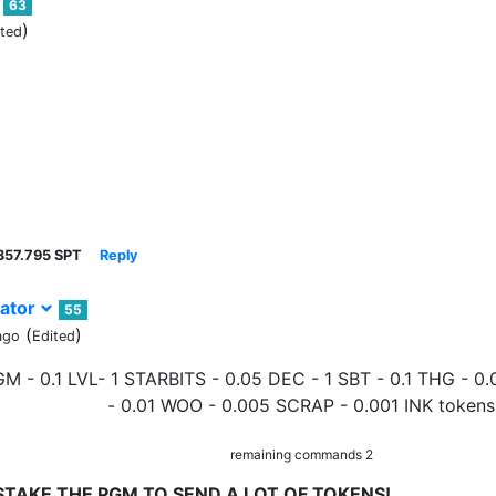
63
)
ited
357.795 SPT
Reply
ator
55
(
)
ago
Edited
GM - 0.1 LVL- 1 STARBITS - 0.05 DEC - 1 SBT - 0.1 THG - 
- 0.01 WOO - 0.005 SCRAP - 0.001 INK tokens
remaining commands 2
STAKE THE PGM TO SEND A LOT OF TOKENS!