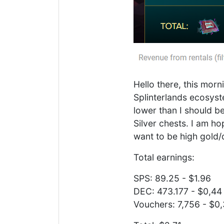
Hello there, this mor
Splinterlands ecosyst
lower than I should b
Silver chests. I am ho
want to be high gold/
Total earnings:
SPS: 89.25 - $1.96
DEC: 473.177 - $0,44
Vouchers: 7,756 - $0,