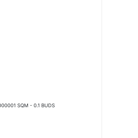
0.000001 SQM - 0.1 BUDS