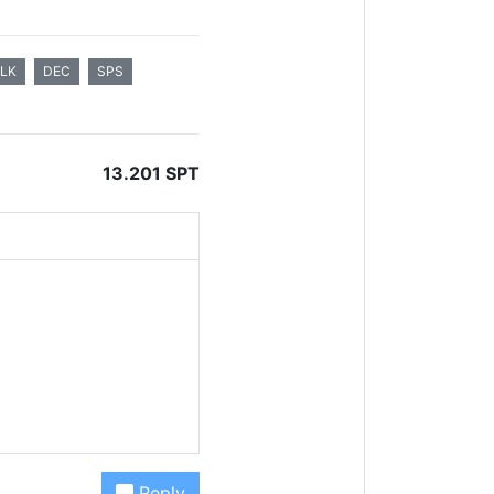
ALK
DEC
SPS
13.201 SPT
Reply