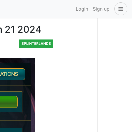
Login
Sign up
ch 21 2024
SPLINTERLANDS