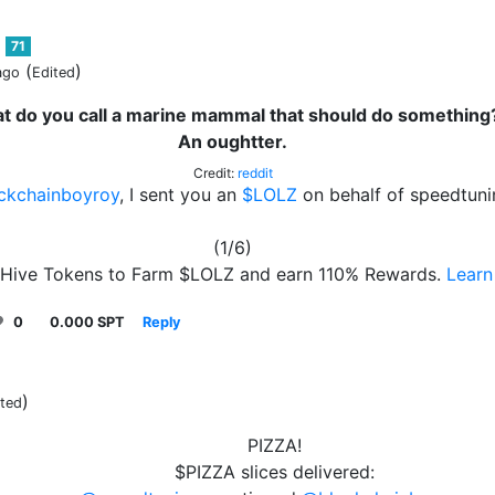
71
(
)
ago
Edited
t do you call a marine mammal that should do something
An oughtter.
Credit:
reddit
ckchainboyroy
, I sent you an
$LOLZ
on behalf of speedtuni
(1/6)
 Hive Tokens to Farm $LOLZ and earn 110% Rewards.
Learn
0
0.000 SPT
Reply
)
ited
PIZZA!
$PIZZA slices delivered: