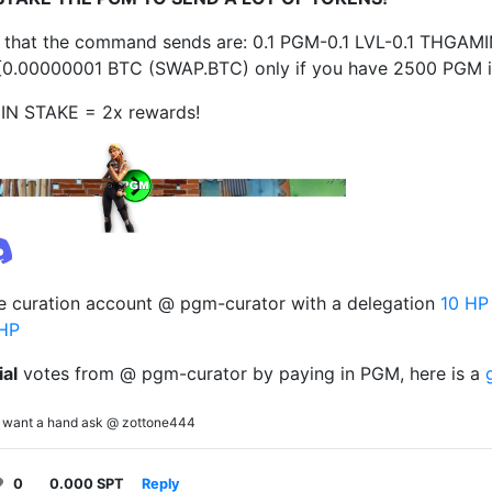
 that the command sends are: 0.1 PGM-0.1 LVL-0.1 THGAM
0.00000001 BTC (SWAP.BTC) only if you have 2500 PGM in
IN STAKE = 2x rewards!
e curation account @ pgm-curator with a delegation
10 HP
HP
ial
votes from @ pgm-curator by paying in PGM, here is a
you want a hand ask @ zottone444
0
0.000 SPT
Reply