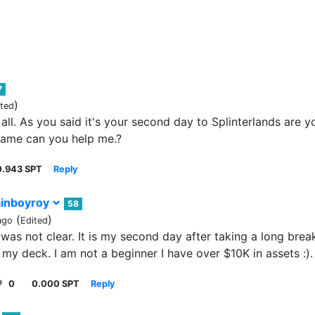
7
)
ited
 all. As you said it's your second day to Splinterlands are y
ame can you help me.?
0.943 SPT
Reply
inboyroy
58
(
)
ago
Edited
 was not clear. It is my second day after taking a long brea
 my deck. I am not a beginner I have over $10K in assets :).
0
0.000 SPT
Reply