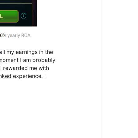
ll my earnings in the
e moment I am probably
ill rewarded me with
anked experience. I