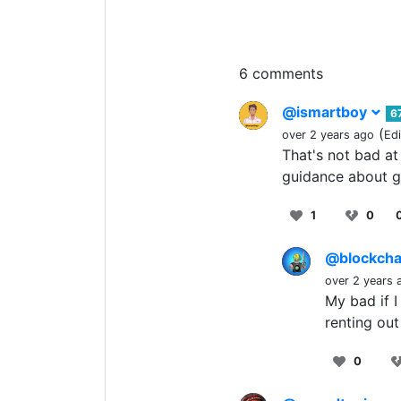
6 comments
@ismartboy
6
(
over 2 years ago
Ed
That's not bad at
guidance about g
1
0
@blockcha
over 2 years 
My bad if I
renting out
0