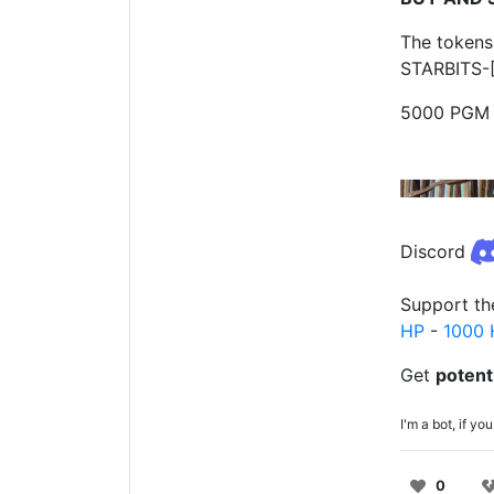
The tokens
STARBITS-[
5000 PGM 
Discord
Support th
HP
-
1000 
Get
potent
I'm a bot, if 
0