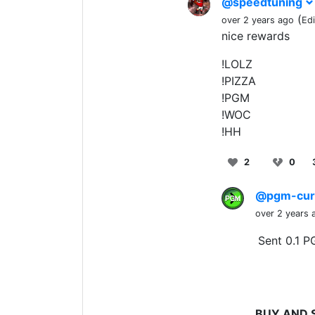
@speedtuning
(
over 2 years ago
Ed
nice rewards
!LOLZ
!PIZZA
!PGM
!WOC
!HH
2
0
@pgm-cur
over 2 years 
Sent 0.1 P
BUY AND 