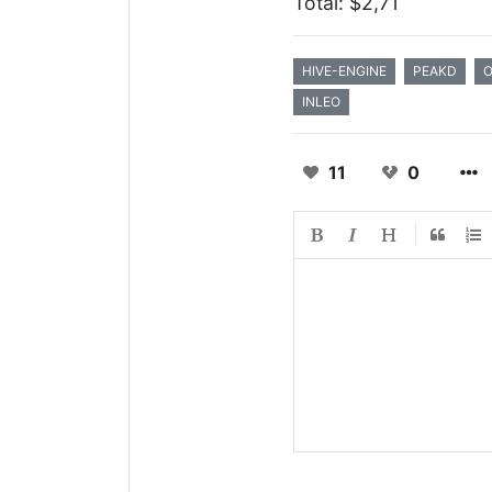
Total: $2,71
HIVE-ENGINE
PEAKD
INLEO
11
0