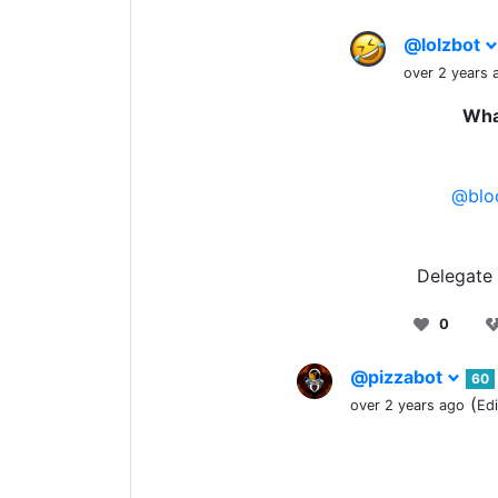
@lolzbot
over 2 years 
Wha
@blo
Delegate
0
@pizzabot
60
(
over 2 years ago
Ed