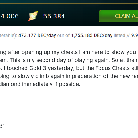
ning after opening up my chests I am here to show you a
em. This is my second day of playing again. So at th
e. I touched Gold 3 yesterday, but the Focus Chests st
ping to slowly climb again in preperation of the new r
diamond immediately if possibe.
31