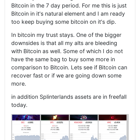
Bitcoin in the 7 day period. For me this is just
Bitcoin in it's natural element and I am ready
too keep buying some bitcoin on it's dip.
In bitcoin my trust stays. One of the bigger
downsides is that all my alts are bleeding
with Bitcoin as well. Some of which I do not
have the same bag to buy some more in
comparison to Bitcoin. Lets see if Bitcoin can
recover fast or if we are going down some
more.
in addition Splinterlands assets are in freefall
today.