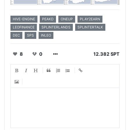
HIVE-ENGINE
PEAKD
ONEUP
PLAY2EARN
LEOFINANCE
SPLINTERLANDS
SPLINTERTALK
DEC
SPS
INLEO
8
0
12.382 SPT