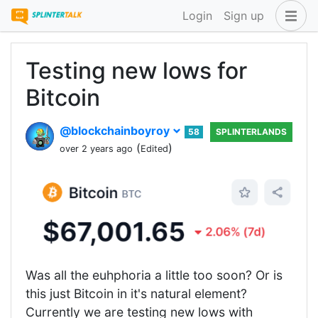
Login
Sign up
Testing new lows for
Bitcoin
@blockchainboyroy
58
SPLINTERLANDS
(
)
over 2 years ago
Edited
Was all the euhphoria a little too soon? Or is
this just Bitcoin in it's natural element?
Currently we are testing new lows with