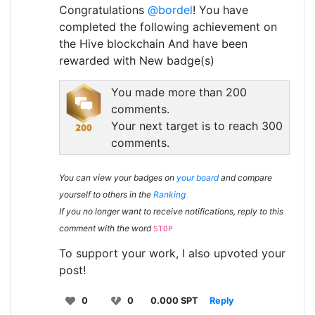
Congratulations
@bordel
! You have
completed the following achievement on
the Hive blockchain And have been
rewarded with New badge(s)
You made more than 200
comments.
Your next target is to reach 300
comments.
You can view your badges on
your board
and compare
yourself to others in the
Ranking
If you no longer want to receive notifications, reply to this
comment with the word
STOP
To support your work, I also upvoted your
post!
0
0
0.000 SPT
Reply