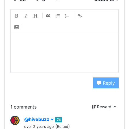
Reply
1 comments
Reward
@hivebuzz
74
(
)
over 2 years ago
Edited