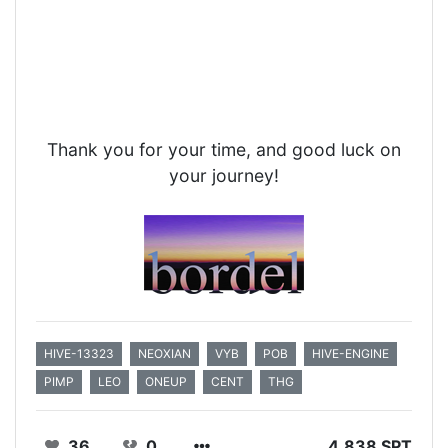
Thank you for your time, and good luck on
your journey!
HIVE-13323
NEOXIAN
VYB
POB
HIVE-ENGINE
PIMP
LEO
ONEUP
CENT
THG
36
0
4.838 SPT