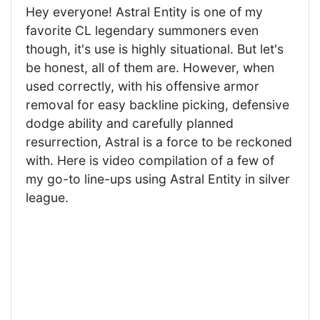
Hey everyone! Astral Entity is one of my
favorite CL legendary summoners even
though, it's use is highly situational. But let's
be honest, all of them are. However, when
used correctly, with his offensive armor
removal for easy backline picking, defensive
dodge ability and carefully planned
resurrection, Astral is a force to be reckoned
with. Here is video compilation of a few of
my go-to line-ups using Astral Entity in silver
league.