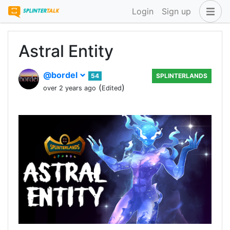
Login
Sign up
Astral Entity
@bordel
54
SPLINTERLANDS
(
)
over 2 years ago
Edited