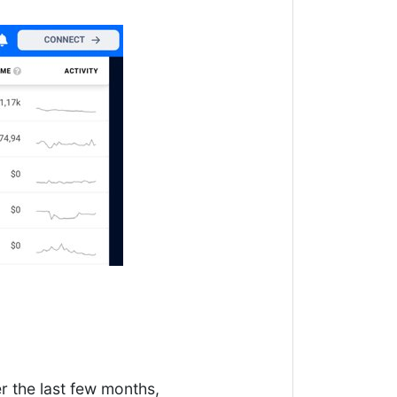
r the last few months,