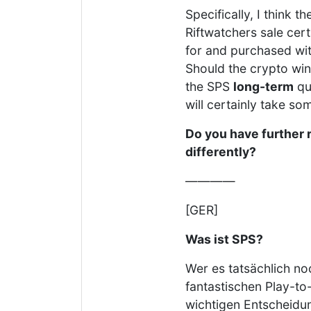
Specifically, I think 
Riftwatchers sale cer
for and purchased wit
Should the crypto wint
the SPS
long-term
qu
will certainly take s
Do you have further 
differently?
————
[GER]
Was ist SPS?
Wer es tatsächlich no
fantastischen Play-to-
wichtigen Entscheidun