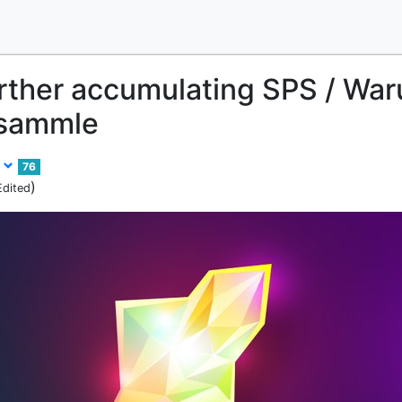
rther accumulating SPS / War
 sammle
r
76
)
Edited