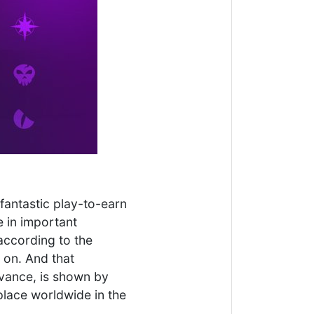
fantastic play-to-earn
e in important
according to the
 on. And that
evance, is shown by
place worldwide in the