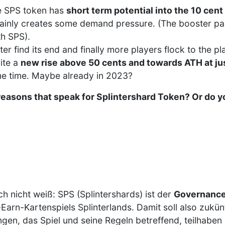
the SPS token has
short term potential into the 10 cent
tainly creates some demand pressure. (The booster pa
h SPS).
er find its end and finally more players flock to the pla
ite a
new rise above 50 cents and towards ATH at ju
ome time. Maybe already in 2023?
reasons that speak for Splintershard Token? Or do y
ch nicht weiß: SPS (Splintershards) ist der
Governance
Earn-Kartenspiels Splinterlands. Damit soll also zukünf
gen, das Spiel und seine Regeln betreffend, teilhaben