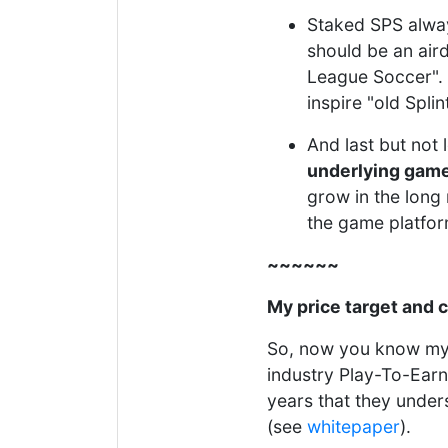
Staked SPS alway
should be an air
League Soccer". 
inspire "old Spli
And last but not 
underlying gam
grow in the long r
the game platfor
~~~~~~
My price target and 
So, now you know my 
industry Play-To-Earn
years that they under
(see
whitepaper
).