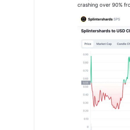
crashing over 90% fro