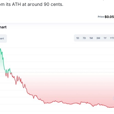
m its ATH at around 90 cents.