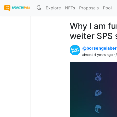
Explore
NFTs
Proposals
Pool
Why I am fu
weiter SPS
@borsengelabe
(
almost 4 years ago