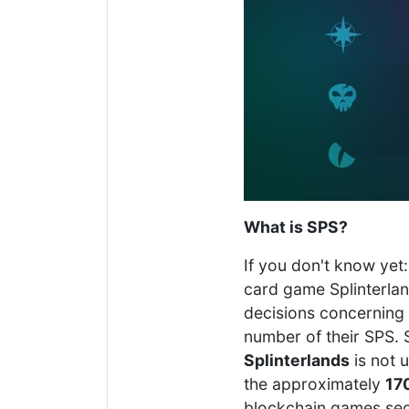
What is SPS?
If you don't know yet:
card game Splinterland
decisions concerning 
number of their SPS. 
Splinterlands
is not 
the approximately
170
blockchain games sec