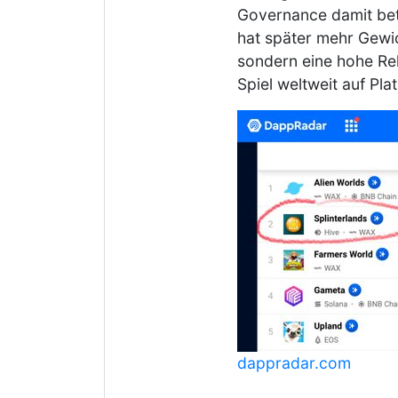
Governance damit bete
hat später mehr Gewi
sondern eine hohe Rel
Spiel weltweit auf Pl
dappradar.com