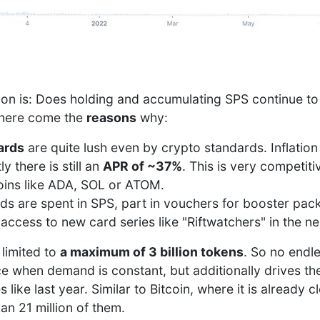
ion is: Does holding and accumulating SPS continue to
 here come the
reasons
why:
ards
are quite lush even by crypto standards. Inflation 
y there is still an
APR of ~37%
. This is very competi
coins like ADA, SOL or ATOM.
rds are spent in SPS, part in vouchers for booster pac
 access to new card series like "Riftwatchers" in the ne
 limited to
a maximum of 3 billion tokens
. So no endl
ce when demand is constant, but additionally drives t
ike last year. Similar to Bitcoin, where it is already cl
an 21 million of them.