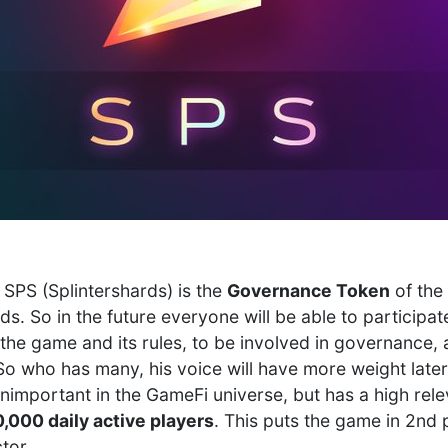
 SPS (Splintershards) is the
Governance Token
of the 
s. So in the future everyone will be able to participat
the game and its rules, to be involved in governance, 
So who has many, his voice will have more weight later
unimportant in the GameFi universe, but has a high rel
,000 daily active players
. This puts the game in 2nd 
tor.