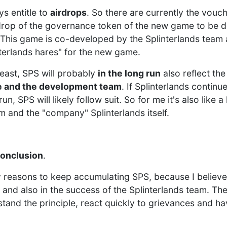
s entitle to
airdrops
. So there are currently the vouc
drop of the governance token of the new game to be 
This game is co-developed by the Splinterlands team 
nterlands hares" for the new game.
least, SPS will probably
in the long run
also reflect th
e and the development team
. If Splinterlands contin
un, SPS will likely follow suit. So for me it's also like 
m and the "company" Splinterlands itself.
conclusion
.
reasons to keep accumulating SPS, because I believe 
 and also in the success of the Splinterlands team. Th
stand the principle, react quickly to grievances and h