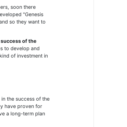
hers, soon there
developed "Genesis
and so they want to
e
success of the
ues to develop and
a kind of investment in
in the success of the
ey have proven for
ave a long-term plan