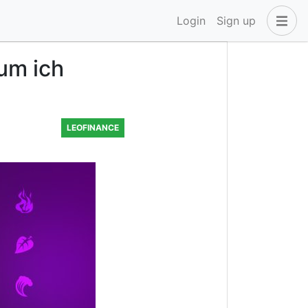
Login
Sign up
um ich
LEOFINANCE