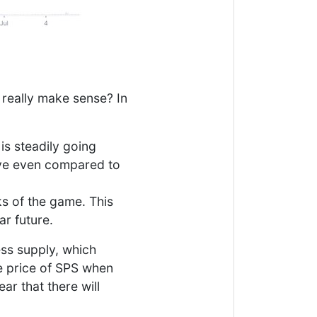
 really make sense? In
is steadily going
tive even compared to
ks of the game. This
ar future.
ess supply, which
he price of SPS when
ear that there will