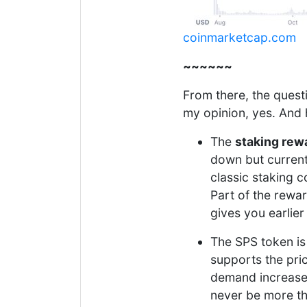
coinmarketcap.com
~~~~~~
From there, the quest
my opinion, yes. And
The
staking rew
down but currentl
classic staking 
Part of the rewa
gives you earlier
The SPS token is
supports the pri
demand increases l
never be more th