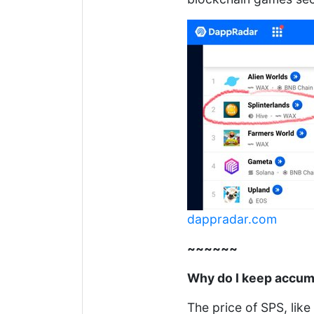
dappradar.com
~~~~~~
Why do I keep accum
The price of SPS, lik