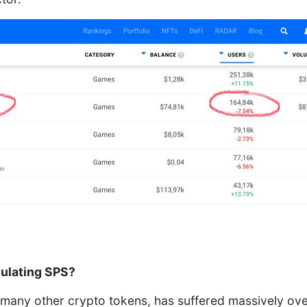
ulating SPS?
e many other crypto tokens, has suffered massively ove