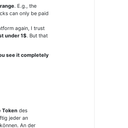
 range
. E.g., the
cks can only be paid
tform again, I trust
st under 1$
. But that
ou see it completely
 Token
des
tig jeder an
 können. An der