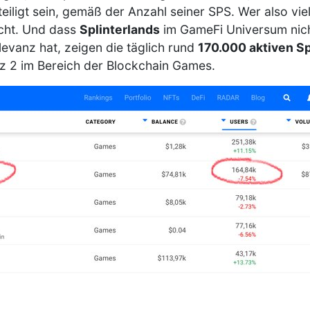
iligt sein, gemäß der Anzahl seiner SPS. Wer also vie
cht. Und dass
Splinterlands
im GameFi Universum nicht
evanz hat, zeigen die täglich rund
170.000 aktiven Sp
atz 2 im Bereich der Blockchain Games.