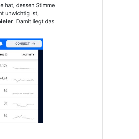
le hat, dessen Stimme
 unwichtig ist,
ieler
. Damit liegt das