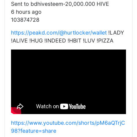
Sent to bdhivesteem-20,000.000 HIVE
6 hours ago
103874728
https://peakd.com/@hurtlocker/wallet
!LADY
!ALIVE !HUG !INDEED !HBIT !LUV !PIZZA
https://www.youtube.com/shorts/pM6aQTrjC
98?feature=share