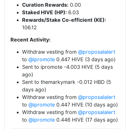
Curation Rewards:
0.00
Staked HIVE (HP):
6.03
Rewards/Stake Co-efficient (KE):
106.12
Recent Activity:
Withdraw vesting from
@proposalalert
to
@ipromote
0.447 HIVE (3 days ago)
Sent to ipromote -4.003 HIVE (5 days
ago)
Sent to themarkymark -0.012 HBD (5
days ago)
Withdraw vesting from
@proposalalert
to
@ipromote
0.447 HIVE (10 days ago)
Withdraw vesting from
@proposalalert
to
@ipromote
0.446 HIVE (17 days ago)