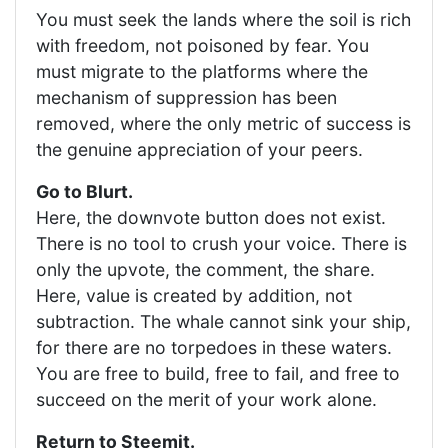
You must seek the lands where the soil is rich
with freedom, not poisoned by fear. You
must migrate to the platforms where the
mechanism of suppression has been
removed, where the only metric of success is
the genuine appreciation of your peers.
Go to Blurt.
Here, the downvote button does not exist.
There is no tool to crush your voice. There is
only the upvote, the comment, the share.
Here, value is created by addition, not
subtraction. The whale cannot sink your ship,
for there are no torpedoes in these waters.
You are free to build, free to fail, and free to
succeed on the merit of your work alone.
Return to Steemit.