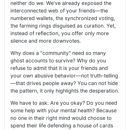
neither do we. We've already exposed the
interconnected web of your friends—the
numbered wallets, the synchronized voting,
the farming rings disguised as curation. Yet,
instead of reflection, you offer only more
silence and more downvotes.
Why does a "community" need so many
ghost accounts to survive? Why do you
refuse to admit that it is your friends and
your own abusive behavior—not truth-telling
—that drives people away? You can not hide
the pattern, it only highlights the desperation.
We have to ask: Are you okay? Do you need
some help with your mental health? Because
no one in their right mind would choose to
spend their life defending a house of cards