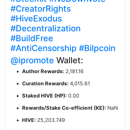
#CreatorRights
#HiveExodus
#Decentralization
#BuildFree
#AntiCensorship
#Bilpcoin
@ipromote
Wallet:
Author Rewards:
2,181.16
Curation Rewards:
4,015.61
Staked HIVE (HP):
0.00
Rewards/Stake Co-efficient (KE):
NaN
HIVE:
25,203.749