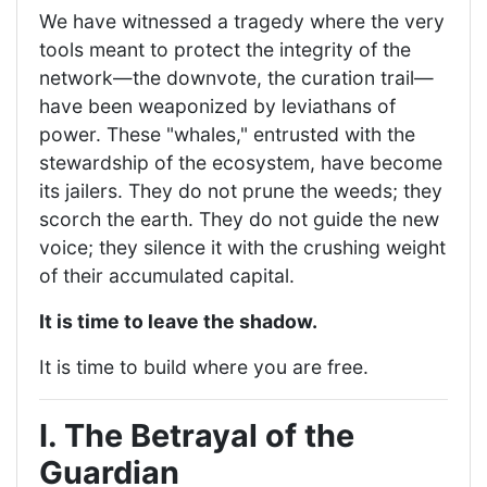
We have witnessed a tragedy where the very
tools meant to protect the integrity of the
network—the downvote, the curation trail—
have been weaponized by leviathans of
power. These "whales," entrusted with the
stewardship of the ecosystem, have become
its jailers. They do not prune the weeds; they
scorch the earth. They do not guide the new
voice; they silence it with the crushing weight
of their accumulated capital.
It is time to leave the shadow.
It is time to build where you are free.
I. The Betrayal of the
Guardian