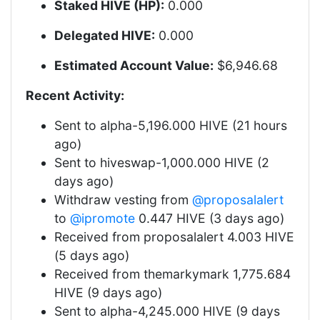
Staked HIVE (HP):
0.000
Delegated HIVE:
0.000
Estimated Account Value:
$6,946.68
Recent Activity:
Sent to alpha-5,196.000 HIVE (21 hours
ago)
Sent to hiveswap-1,000.000 HIVE (2
days ago)
Withdraw vesting from
@proposalalert
to
@ipromote
0.447 HIVE (3 days ago)
Received from proposalalert 4.003 HIVE
(5 days ago)
Received from themarkymark 1,775.684
HIVE (9 days ago)
Sent to alpha-4,245.000 HIVE (9 days