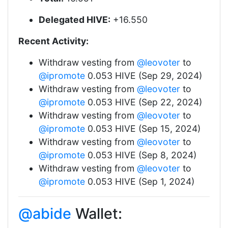
Delegated HIVE:
+16.550
Recent Activity:
Withdraw vesting from
@leovoter
to
@ipromote
0.053 HIVE (Sep 29, 2024)
Withdraw vesting from
@leovoter
to
@ipromote
0.053 HIVE (Sep 22, 2024)
Withdraw vesting from
@leovoter
to
@ipromote
0.053 HIVE (Sep 15, 2024)
Withdraw vesting from
@leovoter
to
@ipromote
0.053 HIVE (Sep 8, 2024)
Withdraw vesting from
@leovoter
to
@ipromote
0.053 HIVE (Sep 1, 2024)
@abide
Wallet: