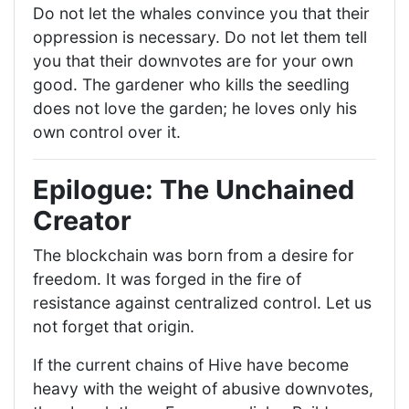
Do not let the whales convince you that their
oppression is necessary. Do not let them tell
you that their downvotes are for your own
good. The gardener who kills the seedling
does not love the garden; he loves only his
own control over it.
Epilogue: The Unchained
Creator
The blockchain was born from a desire for
freedom. It was forged in the fire of
resistance against centralized control. Let us
not forget that origin.
If the current chains of Hive have become
heavy with the weight of abusive downvotes,