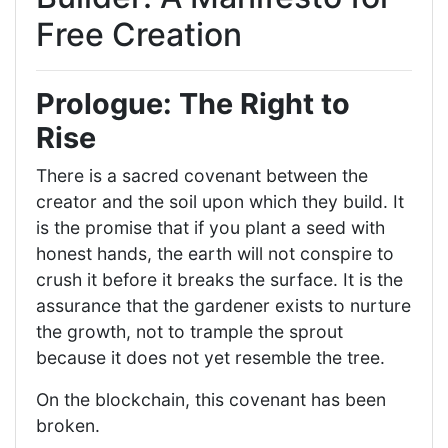
Free Creation
Prologue: The Right to
Rise
There is a sacred covenant between the
creator and the soil upon which they build. It
is the promise that if you plant a seed with
honest hands, the earth will not conspire to
crush it before it breaks the surface. It is the
assurance that the gardener exists to nurture
the growth, not to trample the sprout
because it does not yet resemble the tree.
On the blockchain, this covenant has been
broken.