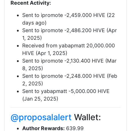
Recent Activity:
Sent to ipromote -2,459.000 HIVE (22
days ago)
Sent to ipromote -2,486.200 HIVE (Apr
1, 2025)
Received from yabapmatt 20,000.000
HIVE (Apr 1, 2025)
Sent to ipromote -2,130.400 HIVE (Mar
8, 2025)
Sent to ipromote -2,248.000 HIVE (Feb
2, 2025)
Sent to yabapmatt -5,000.000 HIVE
(Jan 25, 2025)
@proposalalert
Wallet:
Author Rewards:
639.99