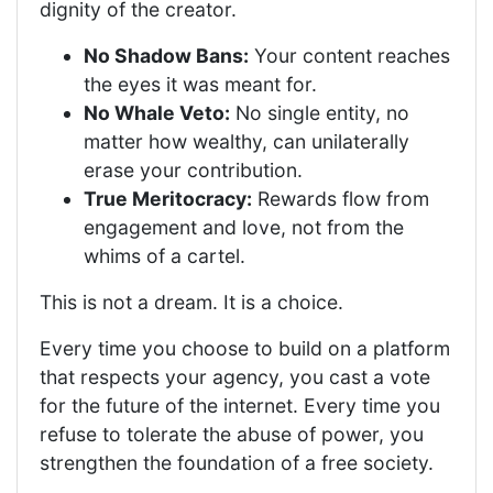
dignity of the creator.
No Shadow Bans:
Your content reaches
the eyes it was meant for.
No Whale Veto:
No single entity, no
matter how wealthy, can unilaterally
erase your contribution.
True Meritocracy:
Rewards flow from
engagement and love, not from the
whims of a cartel.
This is not a dream. It is a choice.
Every time you choose to build on a platform
that respects your agency, you cast a vote
for the future of the internet. Every time you
refuse to tolerate the abuse of power, you
strengthen the foundation of a free society.