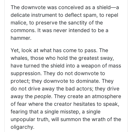
The downvote was conceived as a shield—a
delicate instrument to deflect spam, to repel
malice, to preserve the sanctity of the
commons. It was never intended to be a
hammer.
Yet, look at what has come to pass. The
whales, those who hold the greatest sway,
have turned the shield into a weapon of mass
suppression. They do not downvote to
protect; they downvote to dominate. They
do not drive away the bad actors; they drive
away the
people
. They create an atmosphere
of fear where the creator hesitates to speak,
fearing that a single misstep, a single
unpopular truth, will summon the wrath of the
oligarchy.