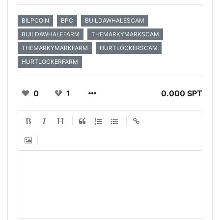
BILPCOIN
BPC
BUILDAWHALESCAM
BUILDAWHALEFARM
THEMARKYMARKSCAM
THEMARKYMARKFARM
HURTLOCKERSCAM
HURTLOCKERFARM
0
1
0.000 SPT