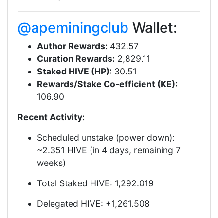
@apeminingclub
Wallet:
Author Rewards:
432.57
Curation Rewards:
2,829.11
Staked HIVE (HP):
30.51
Rewards/Stake Co-efficient (KE):
106.90
Recent Activity:
Scheduled unstake (power down):
~2.351 HIVE (in 4 days, remaining 7
weeks)
Total Staked HIVE: 1,292.019
Delegated HIVE: +1,261.508