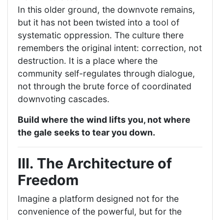
In this older ground, the downvote remains,
but it has not been twisted into a tool of
systematic oppression. The culture there
remembers the original intent: correction, not
destruction. It is a place where the
community self-regulates through dialogue,
not through the brute force of coordinated
downvoting cascades.
Build where the wind lifts you, not where
the gale seeks to tear you down.
III. The Architecture of
Freedom
Imagine a platform designed not for the
convenience of the powerful, but for the