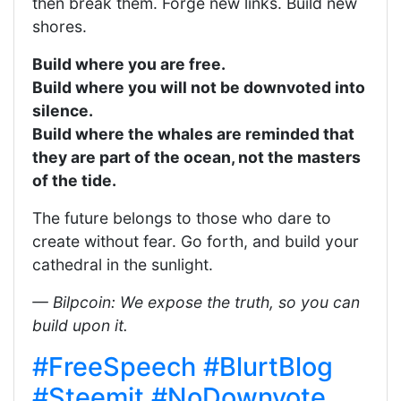
then break them. Forge new links. Build new
shores.
Build where you are free.
Build where you will not be downvoted into
silence.
Build where the whales are reminded that
they are part of the ocean, not the masters
of the tide.
The future belongs to those who dare to
create without fear. Go forth, and build your
cathedral in the sunlight.
— Bilpcoin: We expose the truth, so you can
build upon it.
#FreeSpeech
#BlurtBlog
#Steemit
#NoDownvote