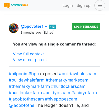
Login
Sign up
@bpcvoter1
-13
SPLINTERLANDS
(
)
2 months ago
Edited
You are viewing a single comment's thread:
View full context
View direct parent
#bilpcoin
#bpc
exposed
#buildawhalescam
#buildawhalefarm
#themarkymarkscam
#themarkymarkfarm
#hurtlockerscam
#hurtlockerfarm
#acidyoscam
#acidyofarm
#jacobtothescam
#hivepopescam
@jacobtothe
The ledger doesn't lie, and