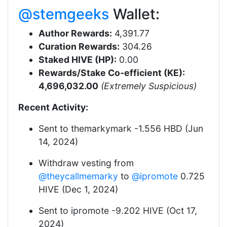
@stemgeeks
Wallet:
Author Rewards:
4,391.77
Curation Rewards:
304.26
Staked HIVE (HP):
0.00
Rewards/Stake Co-efficient (KE):
4,696,032.00
(Extremely Suspicious)
Recent Activity:
Sent to themarkymark -1.556 HBD (Jun
14, 2024)
Withdraw vesting from
@theycallmemarky
to
@ipromote
0.725
HIVE (Dec 1, 2024)
Sent to ipromote -9.202 HIVE (Oct 17,
2024)