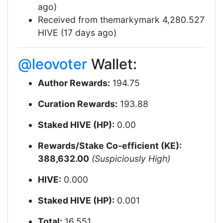
ago)
Received from themarkymark 4,280.527
HIVE (17 days ago)
@leovoter
Wallet:
Author Rewards:
194.75
Curation Rewards:
193.88
Staked HIVE (HP):
0.00
Rewards/Stake Co-efficient (KE):
388,632.00
(Suspiciously High)
HIVE:
0.000
Staked HIVE (HP):
0.001
Total:
16.551