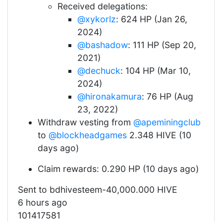
Received delegations:
@xykorlz
: 624 HP (Jan 26,
2024)
@bashadow
: 111 HP (Sep 20,
2021)
@dechuck
: 104 HP (Mar 10,
2024)
@hironakamura
: 76 HP (Aug
23, 2022)
Withdraw vesting from
@apeminingclub
to
@blockheadgames
2.348 HIVE (10
days ago)
Claim rewards: 0.290 HP (10 days ago)
Sent to bdhivesteem-40,000.000 HIVE
6 hours ago
101417581