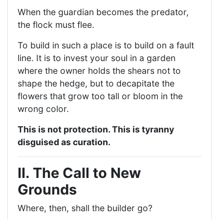
When the guardian becomes the predator,
the flock must flee.
To build in such a place is to build on a fault
line. It is to invest your soul in a garden
where the owner holds the shears not to
shape the hedge, but to decapitate the
flowers that grow too tall or bloom in the
wrong color.
This is not protection. This is tyranny
disguised as curation.
II. The Call to New
Grounds
Where, then, shall the builder go?