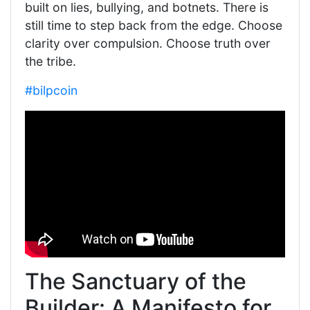
built on lies, bullying, and botnets. There is
still time to step back from the edge. Choose
clarity over compulsion. Choose truth over
the tribe.
#bilpcoin
The Sanctuary of the
Builder: A Manifesto for