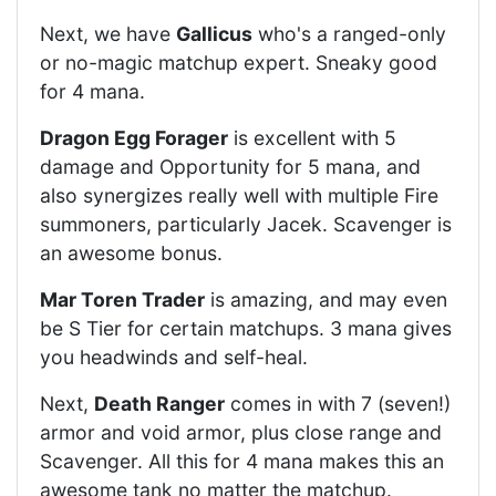
Next, we have
Gallicus
who's a ranged-only
or no-magic matchup expert. Sneaky good
for 4 mana.
Dragon Egg Forager
is excellent with 5
damage and Opportunity for 5 mana, and
also synergizes really well with multiple Fire
summoners, particularly Jacek. Scavenger is
an awesome bonus.
Mar Toren Trader
is amazing, and may even
be S Tier for certain matchups. 3 mana gives
you headwinds and self-heal.
Next,
Death Ranger
comes in with 7 (seven!)
armor and void armor, plus close range and
Scavenger. All this for 4 mana makes this an
awesome tank no matter the matchup.