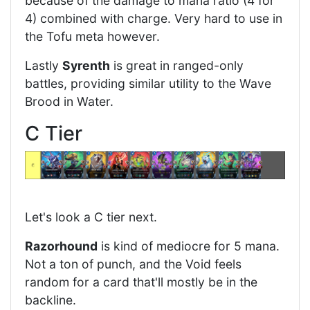
because of the damage to mana ratio (4 for
4) combined with charge. Very hard to use in
the Tofu meta however.
Lastly
Syrenth
is great in ranged-only
battles, providing similar utility to the Wave
Brood in Water.
C Tier
Let's look a C tier next.
Razorhound
is kind of mediocre for 5 mana.
Not a ton of punch, and the Void feels
random for a card that'll mostly be in the
backline.