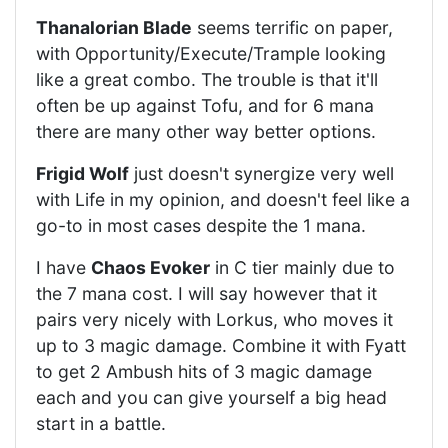
Thanalorian Blade
seems terrific on paper,
with Opportunity/Execute/Trample looking
like a great combo. The trouble is that it'll
often be up against Tofu, and for 6 mana
there are many other way better options.
Frigid Wolf
just doesn't synergize very well
with Life in my opinion, and doesn't feel like a
go-to in most cases despite the 1 mana.
I have
Chaos Evoker
in C tier mainly due to
the 7 mana cost. I will say however that it
pairs very nicely with Lorkus, who moves it
up to 3 magic damage. Combine it with Fyatt
to get 2 Ambush hits of 3 magic damage
each and you can give yourself a big head
start in a battle.