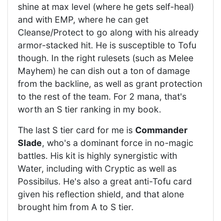
shine at max level (where he gets self-heal)
and with EMP, where he can get
Cleanse/Protect to go along with his already
armor-stacked hit. He is susceptible to Tofu
though. In the right rulesets (such as Melee
Mayhem) he can dish out a ton of damage
from the backline, as well as grant protection
to the rest of the team. For 2 mana, that's
worth an S tier ranking in my book.
The last S tier card for me is
Commander
Slade
, who's a dominant force in no-magic
battles. His kit is highly synergistic with
Water, including with Cryptic as well as
Possibilus. He's also a great anti-Tofu card
given his reflection shield, and that alone
brought him from A to S tier.