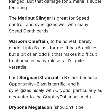
Ranged. But that damage for 2 mana is super
tempting.
The
Meriput Slinger
is great for Speed
control, and synergizes well with many
Speed Death cards.
Warborn Chieftain
, to be honest, barely
made it into B class for me. It has 5 abilities,
but a bit of an odd kit that makes it difficult
to choose in many rulesets. It's quite
versatile.
I put
Sergeant Grauzral
in B class because
Opportunity+Blast is terrific, and it
synergizes nicely with Cryptic, particularly as
a counter to the Cryptic/Oshannus meta.
Drybone Megaladon
(shouldn't it be