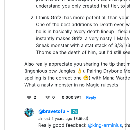
understand you only created that tier, to 
I think Grifzi has more potential, than your 
One of the best additions to Death ever,
he is in basically every death lineup I fiel
instantly makes Grifzi a very nasty 1 Mana 
Sneak monster with a stat stack of 3/3/1/3
Thorns be the death of him, but I'd still see
Also really appreciate you sharing the tip that
(ingenious btw Jangles 👌). Pairing Drybone M
spelling is the correct one 😬) with Mana Warden
What a nasty monster in no Magic rulesets
2
0
0.000 SPT
Reply
@bravetofu
74
(
)
almost 2 years ago
Edited
Really good feedback
@king-arminius
, t