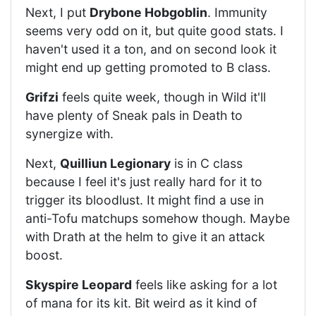
Next, I put
Drybone Hobgoblin
. Immunity
seems very odd on it, but quite good stats. I
haven't used it a ton, and on second look it
might end up getting promoted to B class.
Grifzi
feels quite week, though in Wild it'll
have plenty of Sneak pals in Death to
synergize with.
Next,
Quilliun Legionary
is in C class
because I feel it's just really hard for it to
trigger its bloodlust. It might find a use in
anti-Tofu matchups somehow though. Maybe
with Drath at the helm to give it an attack
boost.
Skyspire Leopard
feels like asking for a lot
of mana for its kit. Bit weird as it kind of