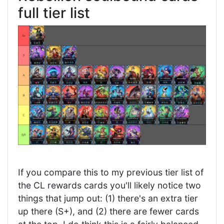
full tier list
If you compare this to my previous tier list of
the CL rewards cards you'll likely notice two
things that jump out: (1) there's an extra tier
up there (S+), and (2) there are fewer cards