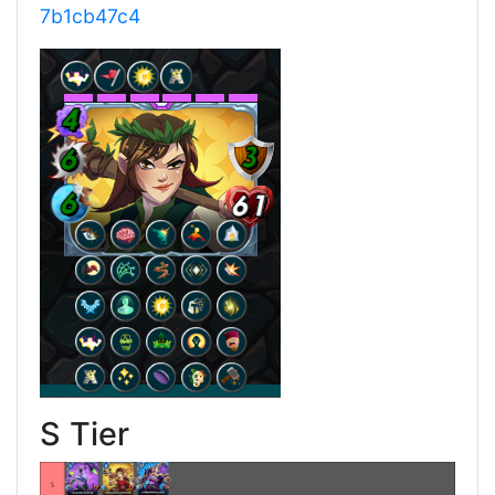
7b1cb47c4
S Tier