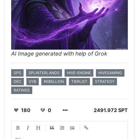
AI Image generated with help of Grok
SPS
SPLINTERLANDS
HIVE-ENGINE
HIVEGAMING
DEC
VYB
REBELLION
TIERLIST
STRATEGY
RATINGS
180
0
2491.972 SPT