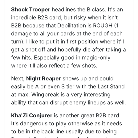
Shock Trooper
headlines the B class. It's an
incredible B2B card, but risky when it isn't
B2B because that Debilitation is ROUGH (1
damage to all your cards at the end of each
turn). I like to put it in first position where it'll
get a shot off and hopefully die after taking a
few hits. Especially good in magic-only
where it'll also reflect a few shots.
Next,
Night Reaper
shows up and could
easily be A or even S tier with the Last Stand
at max. Wingbreak is a very interesting
ability that can disrupt enemy lineups as well.
Kha'Zi Conjurer
is another great B2B card.
It's dangerous to play otherwise as it needs
to be in the back line usually due to being