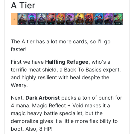
A Tier
The A tier has a lot more cards, so I'll go
faster!
First we have
Halfling Refugee
, who's a
terrific meat shield, a Back To Basics expert,
and highly resilient with heal despite the
Weary.
Next,
Dark Arborist
packs a ton of punch for
4 mana. Magic Reflect + Void makes it a
magic heavy battle specialist, but the
demoralize gives it a little more flexibility to
boot. Also, 8 HP!