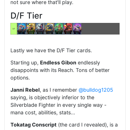
not sure where that'll play.
D/F Tier
Lastly we have the D/F Tier cards.
Starting up,
Endless Gibon
endlessly
disappoints with its Reach. Tons of better
options.
Janni Rebel
, as I remember
@bulldog1205
saying, is objectively inferior to the
Silverblade Fighter in every single way -
mana cost, abilities, stats...
Tokatag Conscript
(the card I revealed), is a