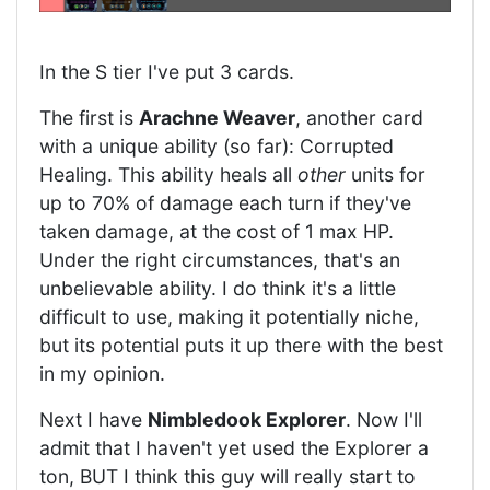
In the S tier I've put 3 cards.
The first is
Arachne Weaver
, another card
with a unique ability (so far): Corrupted
Healing. This ability heals all
other
units for
up to 70% of damage each turn if they've
taken damage, at the cost of 1 max HP.
Under the right circumstances, that's an
unbelievable ability. I do think it's a little
difficult to use, making it potentially niche,
but its potential puts it up there with the best
in my opinion.
Next I have
Nimbledook Explorer
. Now I'll
admit that I haven't yet used the Explorer a
ton, BUT I think this guy will really start to