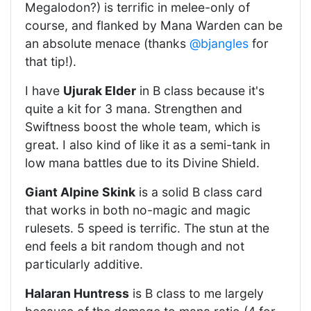
Megalodon?) is terrific in melee-only of
course, and flanked by Mana Warden can be
an absolute menace (thanks
@bjangles
for
that tip!).
I have
Ujurak Elder
in B class because it's
quite a kit for 3 mana. Strengthen and
Swiftness boost the whole team, which is
great. I also kind of like it as a semi-tank in
low mana battles due to its Divine Shield.
Giant Alpine Skink
is a solid B class card
that works in both no-magic and magic
rulesets. 5 speed is terrific. The stun at the
end feels a bit random though and not
particularly additive.
Halaran Huntress
is B class to me largely