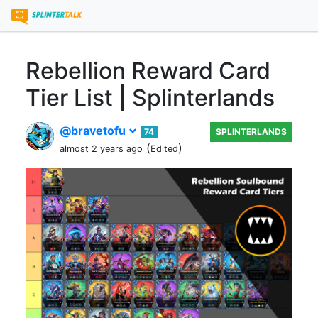
Rebellion Reward Card
Tier List | Splinterlands
@bravetofu
74
SPLINTERLANDS
(
)
almost 2 years ago
Edited