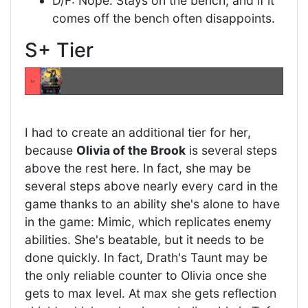
D/F: Nope. Stays on the bench, and if it
comes off the bench often disappoints.
S+ Tier
I had to create an additional tier for her,
because
Olivia of the Brook
is several steps
above the rest here. In fact, she may be
several steps above nearly every card in the
game thanks to an ability she's alone to have
in the game: Mimic, which replicates enemy
abilities. She's beatable, but it needs to be
done quickly. In fact, Drath's Taunt may be
the only reliable counter to Olivia once she
gets to max level. At max she gets reflection