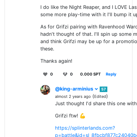
I do like the Night Reaper, and I LOVE La
some more play-time with it I'll bump it up
As for Grifzi pairing with Ravenhood Warde
hadn't thought of that. I'll spin up some
and think Grifzi may be up for a promotio
these.
Thanks again!
0
0
0.000 SPT
Reply
@king-arminius
57
(
)
almost 2 years ago
Edited
Just thought I'd share this one with
Grifzi ftw! 💪
https://splinterlands.com?
p=battle&id=sl_8fbcbf877c24040b