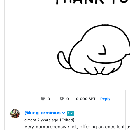
0
0
0.000 SPT
Reply
@king-arminius
57
(
)
almost 2 years ago
Edited
Very comprehensive list, offering an excellent o