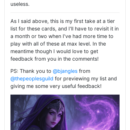
useless.
As I said above, this is my first take at a tier
list for these cards, and I'll have to revisit it in
a month or two when I've had more time to
play with all of these at max level. In the
meantime though I would love to get
feedback from you in the comments!
PS: Thank you to
@bjangles
from
@thepeoplesguild
for previewing my list and
giving me some very useful feedback!