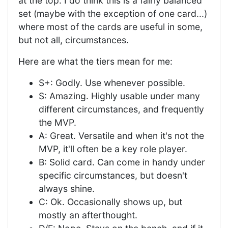
at the top. I do think this is a fairly balanced
set (maybe with the exception of one card...)
where most of the cards are useful in some,
but not all, circumstances.
Here are what the tiers mean for me:
S+: Godly. Use whenever possible.
S: Amazing. Highly usable under many
different circumstances, and frequently
the MVP.
A: Great. Versatile and when it's not the
MVP, it'll often be a key role player.
B: Solid card. Can come in handy under
specific circumstances, but doesn't
always shine.
C: Ok. Occasionally shows up, but
mostly an afterthought.