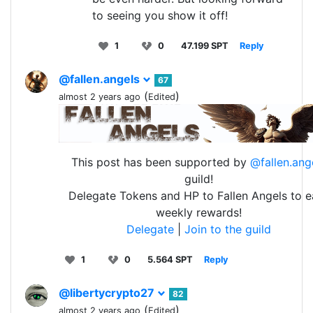
to seeing you show it off!
1
0
47.199 SPT
Reply
@fallen.angels
67
(
)
almost 2 years ago
Edited
This post has been supported by
@fallen.ang
guild!
Delegate Tokens and HP to Fallen Angels to e
weekly rewards!
Delegate
|
Join to the guild
1
0
5.564 SPT
Reply
@libertycrypto27
82
(
)
almost 2 years ago
Edited