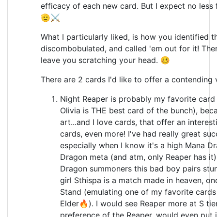
efficacy of each new card. But I expect no less
🫡⚔️
What I particularly liked, is how you identified 
discombobulated, and called 'em out for it! Ther
leave you scratching your head. 🥴
There are 2 cards I'd like to offer a contending
Night Reaper is probably my favorite card 
Olivia is THE best card of the bunch), beca
art...and I love cards, that offer an interes
cards, even more! I've had really great su
especially when I know it's a high Mana Dra
Dragon meta (and atm, only Reaper has it)
Dragon summoners this bad boy pairs stu
girl Sthispa is a match made in heaven, o
Stand (emulating one of my favorite cards
Elder🔥). I would see Reaper more at S tie
preference of the Reaper, would even put i