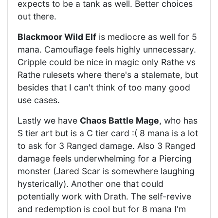
expects to be a tank as well. Better choices
out there.
Blackmoor Wild Elf
is mediocre as well for 5
mana. Camouflage feels highly unnecessary.
Cripple could be nice in magic only Rathe vs
Rathe rulesets where there's a stalemate, but
besides that I can't think of too many good
use cases.
Lastly we have
Chaos Battle Mage
, who has
S tier art but is a C tier card :( 8 mana is a lot
to ask for 3 Ranged damage. Also 3 Ranged
damage feels underwhelming for a Piercing
monster (Jared Scar is somewhere laughing
hysterically). Another one that could
potentially work with Drath. The self-revive
and redemption is cool but for 8 mana I'm