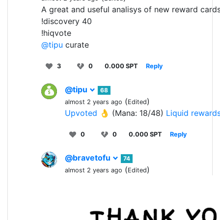
A great and useful analisys of new reward cards
!discovery 40
!hiqvote
@tipu
curate
3
0
0.000 SPT
Reply
@tipu
68
(
)
almost 2 years ago
Edited
Upvoted 👌
(Mana: 18/48)
Liquid reward
0
0
0.000 SPT
Reply
@bravetofu
74
(
)
almost 2 years ago
Edited