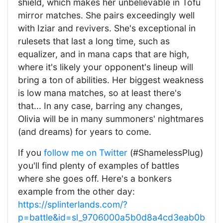
shield, which makes her unbelievable in Tofu
mirror matches. She pairs exceedingly well
with Iziar and revivers. She's exceptional in
rulesets that last a long time, such as
equalizer, and in mana caps that are high,
where it's likely your opponent's lineup will
bring a ton of abilities. Her biggest weakness
is low mana matches, so at least there's
that... In any case, barring any changes,
Olivia will be in many summoners' nightmares
(and dreams) for years to come.
If you
follow me on Twitter
(#ShamelessPlug)
you'll find plenty of examples of battles
where she goes off. Here's a bonkers
example from the other day:
https://splinterlands.com/?
p=battle&id=sl_9706000a5b0d8a4cd3eab0b