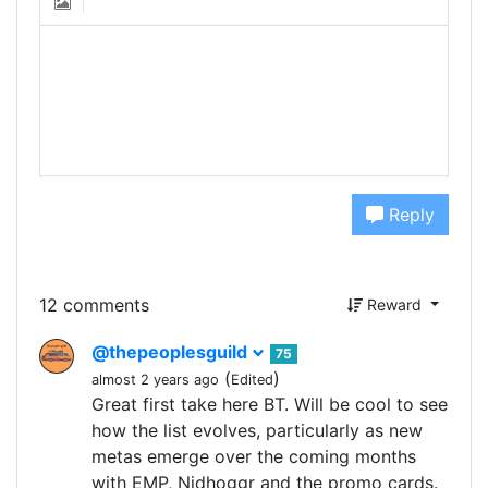
Reply
12 comments
Reward
@thepeoplesguild
75
(
)
almost 2 years ago
Edited
Great first take here BT. Will be cool to see
how the list evolves, particularly as new
metas emerge over the coming months
with EMP, Nidhoggr and the promo cards.