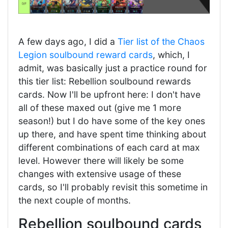
A few days ago, I did a
Tier list of the Chaos
Legion soulbound reward cards
, which, I
admit, was basically just a practice round for
this tier list: Rebellion soulbound rewards
cards. Now I'll be upfront here: I don't have
all of these maxed out (give me 1 more
season!) but I do have some of the key ones
up there, and have spent time thinking about
different combinations of each card at max
level. However there will likely be some
changes with extensive usage of these
cards, so I'll probably revisit this sometime in
the next couple of months.
Rebellion soulbound cards