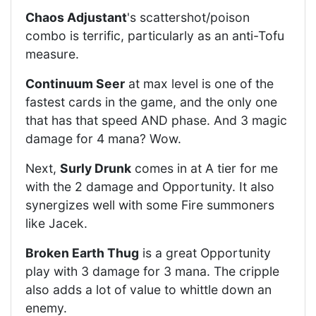
Chaos Adjustant
's scattershot/poison
combo is terrific, particularly as an anti-Tofu
measure.
Continuum Seer
at max level is one of the
fastest cards in the game, and the only one
that has that speed AND phase. And 3 magic
damage for 4 mana? Wow.
Next,
Surly Drunk
comes in at A tier for me
with the 2 damage and Opportunity. It also
synergizes well with some Fire summoners
like Jacek.
Broken Earth Thug
is a great Opportunity
play with 3 damage for 3 mana. The cripple
also adds a lot of value to whittle down an
enemy.