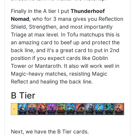
Finally in the A tier I put
Thunderhoof
Nomad
, who for 3 mana gives you Reflection
Shield, Strengthen, and most importantly
Triage at max level. In Tofu matchups this is
an amazing card to beef up and protect the
back line, and it's a great card to put in 2nd
position if you expect cards like Goblin
Tower or Mantaroth. It also will work well in
Magic-heavy matches, resisting Magic
Reflect and healing the back line.
B Tier
Next, we have the B Tier cards.