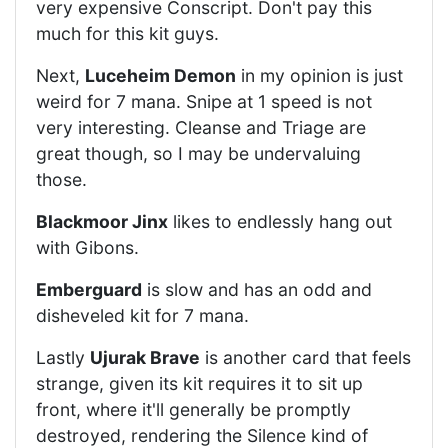
very expensive Conscript. Don't pay this
much for this kit guys.
Next,
Luceheim Demon
in my opinion is just
weird for 7 mana. Snipe at 1 speed is not
very interesting. Cleanse and Triage are
great though, so I may be undervaluing
those.
Blackmoor Jinx
likes to endlessly hang out
with Gibons.
Emberguard
is slow and has an odd and
disheveled kit for 7 mana.
Lastly
Ujurak Brave
is another card that feels
strange, given its kit requires it to sit up
front, where it'll generally be promptly
destroyed, rendering the Silence kind of