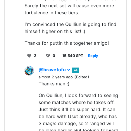
Surely the next set will cause even more
turbulence in these tiers.
I'm convinced the Quilliun is going to find
himself higher on this list! ;)
Thanks for puttin this together amigo!
2
0
15.540 SPT
Reply
@bravetofu
74
(
)
almost 2 years ago
Edited
Thanks man :)
On Quilliun, I look forward to seeing
some matches where he takes off.
Just think it'll be super hard. It can
be hard with Usut already, who has
3
magic
damage, so 2 ranged will
be even harder. But looking forward