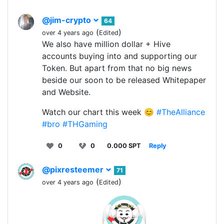
@jim-crypto
64
(
)
over 4 years ago
Edited
We also have million dollar + Hive
accounts buying into and supporting our
Token. But apart from that no big news
beside our soon to be released Whitepaper
and Website.
Watch our chart this week 😊
#TheAlliance
#bro
#THGaming
0
0
0.000 SPT
Reply
@pixresteemer
71
(
)
over 4 years ago
Edited