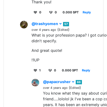
Thank you!
0
0
0.000 SPT
Reply
@trashyomen
57
(
)
over 4 years ago
Edited
What is your profession papa? I got curio
didn't specify.
And great quote!
!1UP
1
0
0.000 SPT
Reply
@papacrusher
66
(
)
over 4 years ago
Edited
You know what they say about curi
friend.....lololol jk I've been a cop
years. It has been an extremely uni