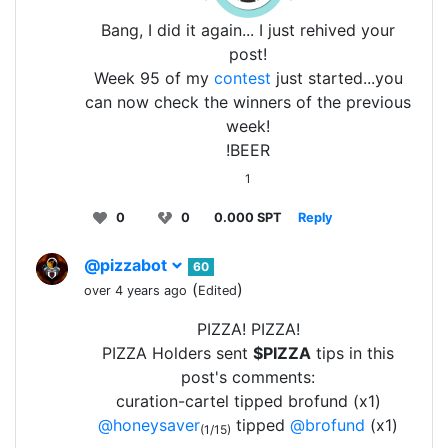
Bang, I did it again... I just rehived your
post!
Week 95 of my
contest
just started...you
can now check the winners of the previous
week!
!BEER
1
0
0
0.000 SPT
Reply
@pizzabot
60
(
)
over 4 years ago
Edited
PIZZA! PIZZA!
PIZZA Holders sent
$PIZZA
tips in this
post's comments:
curation-cartel tipped brofund (x1)
@honeysaver
tipped
@brofund
(x1)
(1/15)