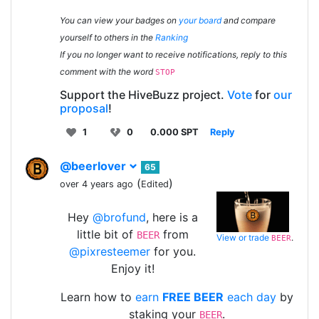
You can view your badges on
your board
and compare
yourself to others in the
Ranking
If you no longer want to receive notifications, reply to this
comment with the word
STOP
Support the HiveBuzz project.
Vote
for
our
proposal
!
1
0
0.000 SPT
Reply
@beerlover
65
(
)
over 4 years ago
Edited
Hey
@brofund
, here is a
little bit of
from
BEER
View or trade
.
BEER
@pixresteemer
for you.
Enjoy it!
Learn how to
earn
FREE BEER
each day
by
staking your
.
BEER