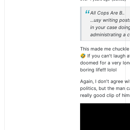
All Cops Are B..
...usy writing pos
in your case doing
administrating a 
This made me chuckle
🤣 If you can't laugh a
doomed for a very lon
boring life!!! lolol
Again, I don't agree wit
politics, but the man c
really good clip of him