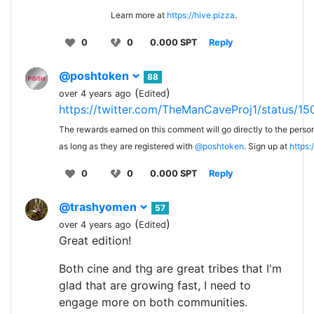
Learn more at
https://hive.pizza
.
0
0
0.000 SPT
Reply
@poshtoken
88
(
)
over 4 years ago
Edited
https://twitter.com/TheManCaveProj1/status
The rewards earned on this comment will go directly to the person
as long as they are registered with
@poshtoken
. Sign up at
https
0
0
0.000 SPT
Reply
@trashyomen
57
(
)
over 4 years ago
Edited
Great edition!
Both cine and thg are great tribes that I'm
glad that are growing fast, I need to
engage more on both communities.