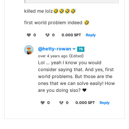
killed me lolz🤣🤣🤣🤣
first world problem indeed 🤣
0
0
0.000 SPT
Reply
@hetty-rowan
76
(
)
over 4 years ago
Edited
Lol ... yeah I know you would
consider saying that. And yes, first
world problems. But those are the
ones that we can solve easily! How
are you doing siso? ❤️
0
0
0.000 SPT
Reply