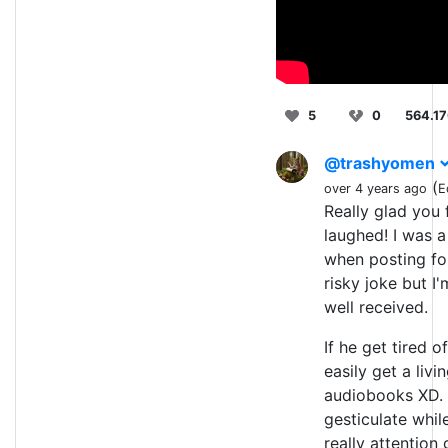
5
0
564.1
@trashyomen
(
over 4 years ago
E
Really glad you 
laughed! I was a 
when posting for 
risky joke but I'
well received.
If he get tired o
easily get a livi
audiobooks XD.
gesticulate while
really attention