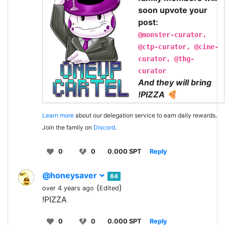
soon upvote your
post:
@monster-curator,
@ctp-curator, @cine-
curator, @thg-
curator
And they will bring
!PIZZA 🍕
Learn more
about our delegation service to earn daily rewards.
Join the family on
Discord
.
0
0
0.000 SPT
Reply
@honeysaver
64
(
)
over 4 years ago
Edited
!PIZZA
0
0
0.000 SPT
Reply