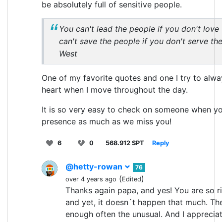
be absolutely full of sensitive people.
You can't lead the people if you don't love
can't save the people if you don't serve th
West
One of my favorite quotes and one I try to alw
heart when I move throughout the day.
It is so very easy to check on someone when yo
presence as much as we miss you!
6
0
568.912 SPT
Reply
@hetty-rowan
76
(
)
over 4 years ago
Edited
Thanks again papa, and yes! You are so rig
and yet, it doesn´t happen that much. The
enough often the unusual. And I appreciat