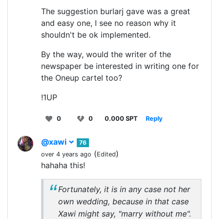
The suggestion burlarj gave was a great
and easy one, I see no reason why it
shouldn't be ok implemented.
By the way, would the writer of the
newspaper be interested in writing one for
the Oneup cartel too?
!1UP
0
0
0.000 SPT
Reply
@xawi
76
(
)
over 4 years ago
Edited
hahaha this!
Fortunately, it is in any case not her
own wedding, because in that case
Xawi might say, "marry without me".