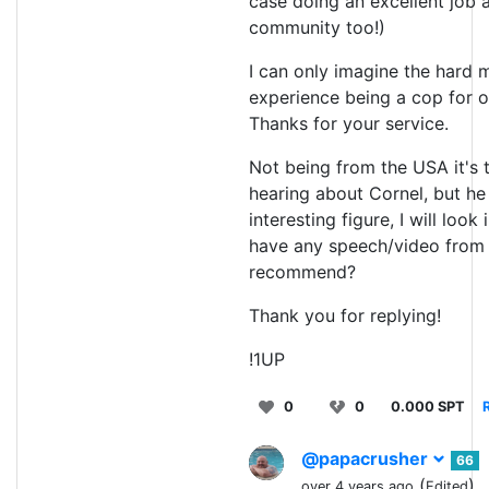
case doing an excellent job 
community too!)
I can only imagine the hard
experience being a cop for 
Thanks for your service.
Not being from the USA it's t
hearing about Cornel, but he
interesting figure, I will look 
have any speech/video from 
recommend?
Thank you for replying!
!1UP
0
0
0.000 SPT
@papacrusher
66
(
)
over 4 years ago
Edited