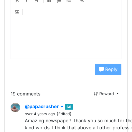
Reply
19 comments
Reward
@papacrusher
66
(
)
over 4 years ago
Edited
Amazing newspaper! Thank you so much for the
kind words. I think that above all other profess