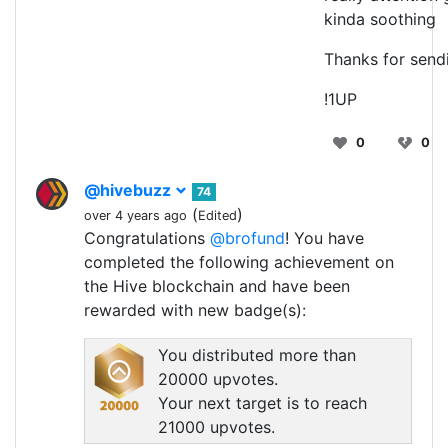
kinda soothing
Thanks for sendi
!1UP
0
0
@hivebuzz
74
(
)
over 4 years ago
Edited
Congratulations
@brofund
! You have
completed the following achievement on
the Hive blockchain and have been
rewarded with new badge(s):
You distributed more than
20000 upvotes.
Your next target is to reach
21000 upvotes.