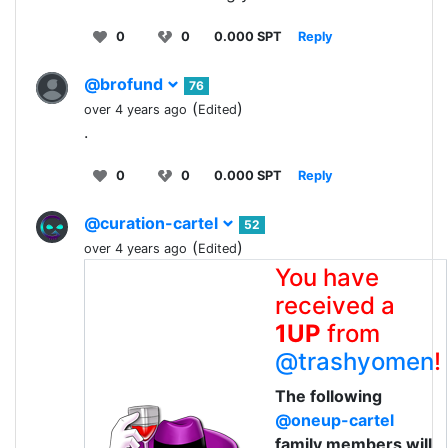
0
0
0.000 SPT
Reply
@brofund
76
(
)
over 4 years ago
Edited
.
0
0
0.000 SPT
Reply
@curation-cartel
52
(
)
over 4 years ago
Edited
You have
received a
1UP
from
@trashyomen
!
The following
@oneup-cartel
family members will