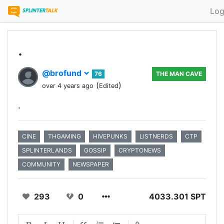
Log
.
@brofund
76
THE MAN CAVE
(
)
over 4 years ago
Edited
.
CINE
THGAMING
HIVEPUNKS
LISTNERDS
CTP
SPLINTERLANDS
GOSSIP
CRYPTONEWS
COMMUNITY
NEWSPAPER
293
0
4033.301 SPT