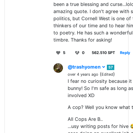
been a true blessing and curse...lolo
amazing quote. I don't agree with 
politics, but Cornell West is one of
thinkers of our time and to hear him 
to poetry. He has such a wonderfu
timbre. Thanks for asking!
5
0
562.510 SPT
Reply
@trashyomen
57
(
)
over 4 years ago
Edited
I fear no curiosity because it 
bunny! So I'm safe as long as
involved XD
A cop? Well you know what t
All Cops Are B..
...usy writing posts for hive 