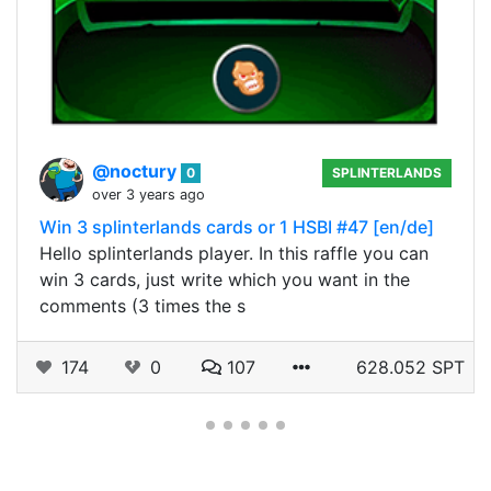
@noctury
0
SPLINTERLANDS
over 3 years ago
Win 3 splinterlands cards or 1 HSBI #47 [en/de]
Hello splinterlands player. In this raffle you can
win 3 cards, just write which you want in the
comments (3 times the s
174
0
107
628.052 SPT