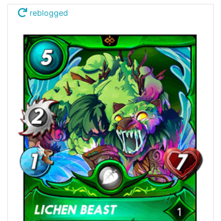
reblogged