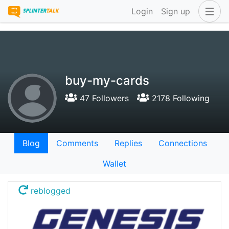
Login
Sign up
buy-my-cards
47 Followers
2178 Following
Blog
Comments
Replies
Connections
Wallet
reblogged