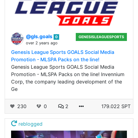
@gls.goals
0
GENESISLEAGUESPORTS
over 2 years ago
Genesis League Sports GOALS Social Media
Promotion - MLSPA Packs on the line!
Genesis League Sports GOALS Social Media
Promotion - MLSPA Packs on the line! Invennium
Corp, the company leading development of the
Ge
230
0
2
179.022 SPT
reblogged