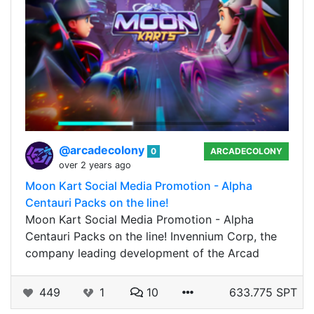
@arcadecolony
0
ARCADECOLONY
over 2 years ago
Moon Kart Social Media Promotion - Alpha
Centauri Packs on the line!
Moon Kart Social Media Promotion - Alpha
Centauri Packs on the line! Invennium Corp, the
company leading development of the Arcad
449
1
10
633.775 SPT