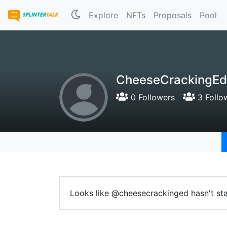
Explore
NFTs
Proposals
Pool
CheeseCrackingEd
0 Followers
3 Follo
Looks like @cheesecrackinged hasn't sta