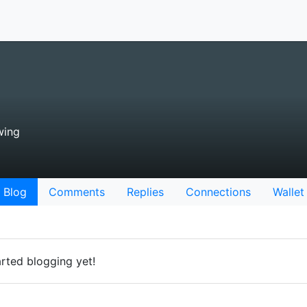
wing
Blog
Comments
Replies
Connections
Wallet
rted blogging yet!