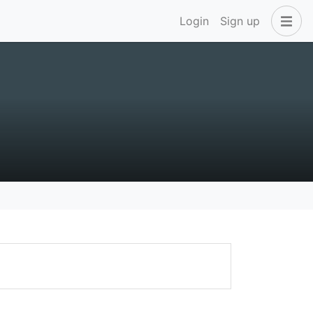
Login
Sign up