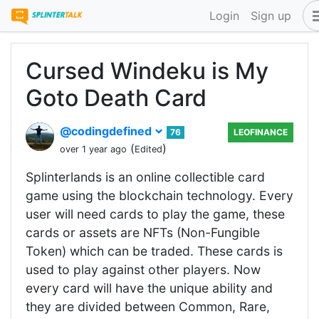
Login
Sign up
Cursed Windeku is My
Goto Death Card
@codingdefined
76
LEOFINANCE
(
)
over 1 year ago
Edited
Splinterlands is an online collectible card
game using the blockchain technology. Every
user will need cards to play the game, these
cards or assets are NFTs (Non-Fungible
Token) which can be traded. These cards is
used to play against other players. Now
every card will have the unique ability and
they are divided between Common, Rare,