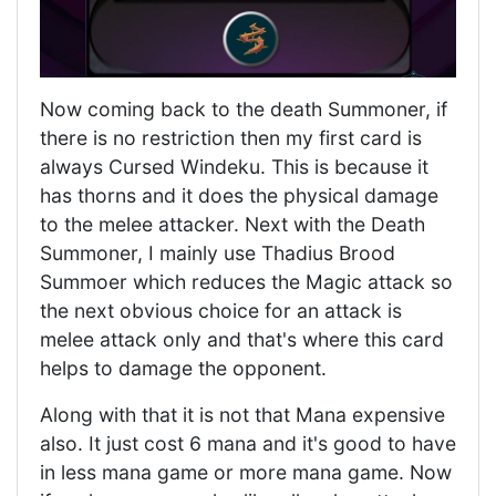
Now coming back to the death Summoner, if
there is no restriction then my first card is
always Cursed Windeku. This is because it
has thorns and it does the physical damage
to the melee attacker. Next with the Death
Summoner, I mainly use Thadius Brood
Summoer which reduces the Magic attack so
the next obvious choice for an attack is
melee attack only and that's where this card
helps to damage the opponent.
Along with that it is not that Mana expensive
also. It just cost 6 mana and it's good to have
in less mana game or more mana game. Now