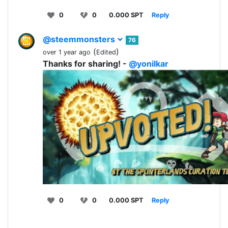
0
0
0.000 SPT
Reply
@steemmonsters
76
(
)
over 1 year ago
Edited
Thanks for sharing! -
@yonilkar
0
0
0.000 SPT
Reply