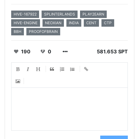
HIVE-167922
SPLINTERLANDS
PLAY2EARN
HIVE-ENGINE
NEOXIAN
INDIA
CENT
CTP
BBH
PROOFOFBRAIN
190
0
581.653 SPT