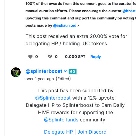
100% of the rewards from this comment goes to the curator fo
manual curation efforts. Please encourage the curator
@bhatt
upvoting this comment and support the community by voting 
.
posts made by
@indiaunited
.
This post received an extra 20.00% vote for
delegating HP / holding IUC tokens.
0
0
0.000 SPT
Reply
@splinterboost
60
(
)
over 1 year ago
Edited
This post has been supported by
@Splinterboost
with a 12% upvote!
Delagate HP to Splinterboost to Earn Daily
HIVE rewards for supporting the
@Splinterlands
community!
Delegate HP
|
Join Discord