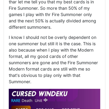
thar let me tell you that my best cards is in
Fire Sunmoner. So more than 50% of my
games I play with thr Fire Summoner only
and the next 50% is actually divided among
different summoners.
I know I should not be overly dependent on
one summoner but still it is the case. This is
also because when I play with the Modern
format, all my good cards of other
sunmoners are gone and the Fire Summoner
Modern format cards are still with me so
that's obvious to play only with that
Summoner.