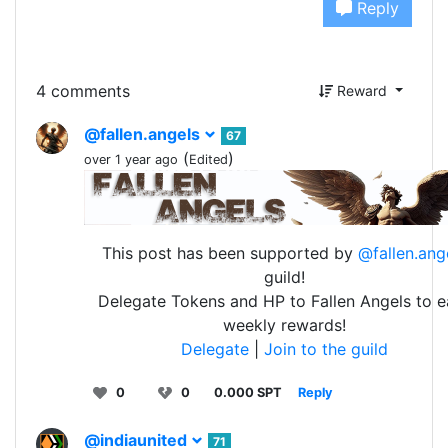
Reply
4 comments
Reward
@fallen.angels
67
(
)
over 1 year ago
Edited
This post has been supported by
@fallen.ang
guild!
Delegate Tokens and HP to Fallen Angels to e
weekly rewards!
Delegate
|
Join to the guild
0
0
0.000 SPT
Reply
@indiaunited
71