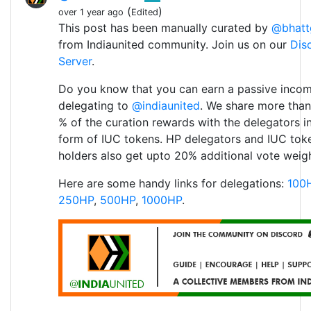
(
)
over 1 year ago
Edited
This post has been manually curated by
@bhatt
from Indiaunited community. Join us on our
Dis
Server
.
Do you know that you can earn a passive inco
delegating to
@indiaunited
. We share more than
% of the curation rewards with the delegators i
form of IUC tokens. HP delegators and IUC tok
holders also get upto 20% additional vote weigh
Here are some handy links for delegations:
100
250HP
,
500HP
,
1000HP
.