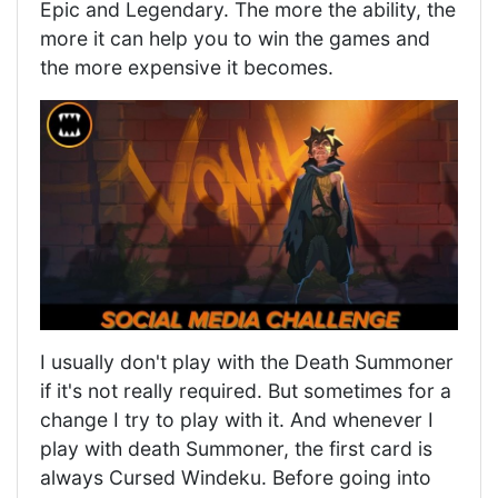
Epic and Legendary. The more the ability, the
more it can help you to win the games and
the more expensive it becomes.
I usually don't play with the Death Summoner
if it's not really required. But sometimes for a
change I try to play with it. And whenever I
play with death Summoner, the first card is
always Cursed Windeku. Before going into