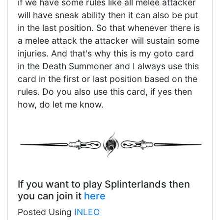
if we have some rules like all melee attacker
will have sneak ability then it can also be put
in the last position. So that whenever there is
a melee attack the attacker will sustain some
injuries. And that's why this is my goto card
in the Death Summoner and I always use this
card in the first or last position based on the
rules. Do you also use this card, if yes then
how, do let me know.
If you want to play Splinterlands then
you can join it
here
Posted Using
INLEO