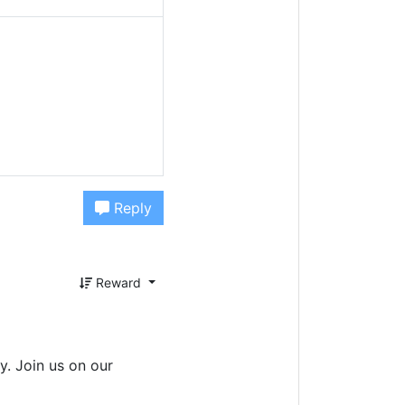
Reply
Reward
. Join us on our