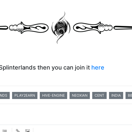
 Splinterlands then you can join it
here
ANDS
PLAY2EARN
HIVE-ENGINE
NEOXIAN
CENT
INDIA
B