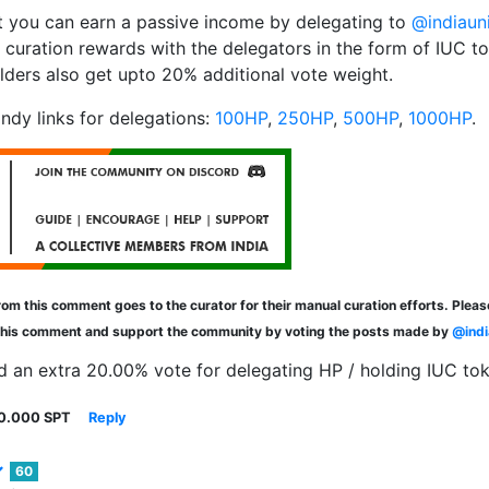
 you can earn a passive income by delegating to
@indiaun
 curation rewards with the delegators in the form of IUC t
lders also get upto 20% additional vote weight.
ndy links for delegations:
100HP
,
250HP
,
500HP
,
1000HP
.
om this comment goes to the curator for their manual curation efforts. Plea
this comment and support the community by voting the posts made by
@indi
d an extra 20.00% vote for delegating HP / holding IUC to
0.000 SPT
Reply
60