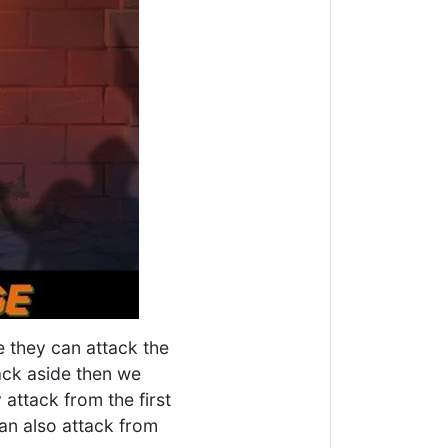
e they can attack the
ack aside then we
attack from the first
can also attack from