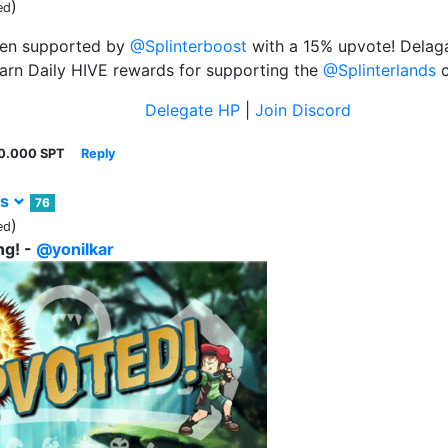
)
ed
een supported by
@Splinterboost
with a 15% upvote! Delaga
arn Daily HIVE rewards for supporting the
@Splinterlands
c
Delegate HP
|
Join Discord
0.000 SPT
Reply
rs
76
)
ed
ng! -
@yonilkar