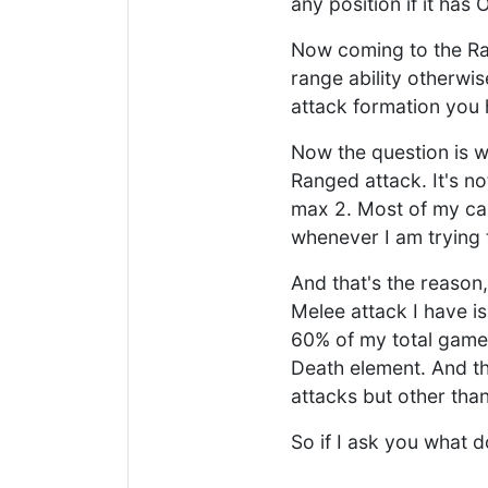
any position if it has 
Now coming to the Rang
range ability otherwise
attack formation you 
Now the question is wh
Ranged attack. It's no
max 2. Most of my ca
whenever I am trying 
And that's the reason,
Melee attack I have is
60% of my total games
Death element. And th
attacks but other than
So if I ask you what 