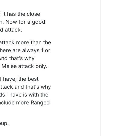
 it has the close
ion. Now for a good
d attack.
 attack more than the
there are always 1 or
And that's why
 Melee attack only.
 I have, the best
attack and that's why
s I have is with the
 include more Ranged
eup.