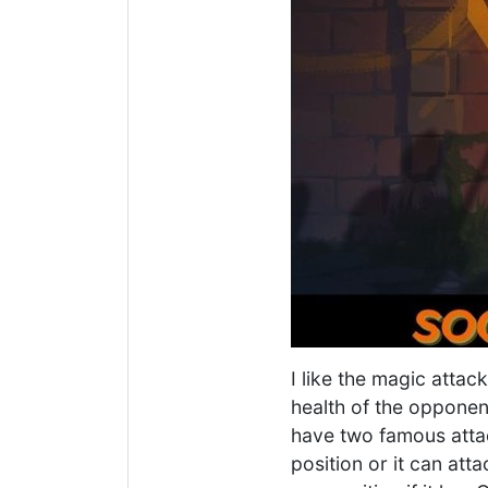
I like the magic attac
health of the opponen
have two famous attac
position or it can att