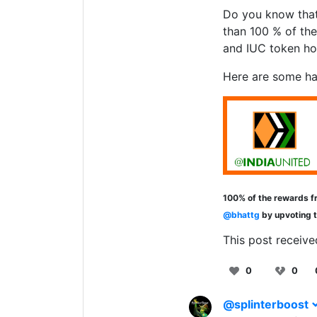
Do you know that
than 100 % of the
and IUC token ho
Here are some ha
100% of the rewards fr
@bhattg
by upvoting 
This post receive
0
0
@splinterboost