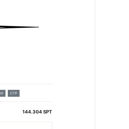
BH
CTP
144.304 SPT