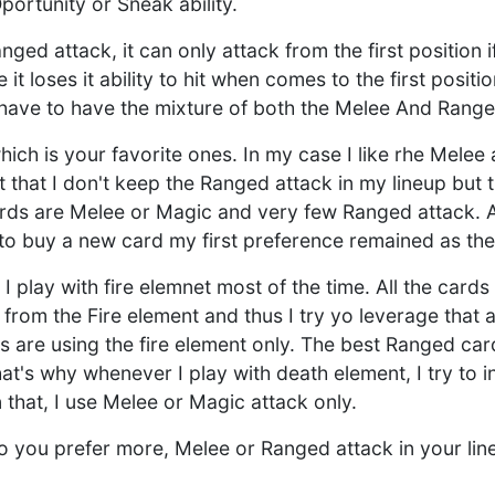
Oportunity or Sneak ability.
ed attack, it can only attack from the first position if
 it loses it ability to hit when comes to the first posit
have to have the mixture of both the Melee And Range
ich is your favorite ones. In my case I like rhe Melee
t that I don't keep the Ranged attack in my lineup but 
rds are Melee or Magic and very few Ranged attack. 
to buy a new card my first preference remained as the
 I play with fire elemnet most of the time. All the cards
 from the Fire element and thus I try yo leverage that 
 are using the fire element only. The best Ranged card
at's why whenever I play with death element, I try to
 that, I use Melee or Magic attack only.
do you prefer more, Melee or Ranged attack in your lin