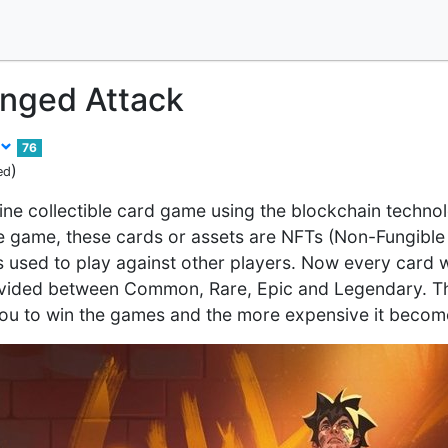
anged Attack
76
)
ed
line collectible card game using the blockchain technol
he game, these cards or assets are NFTs (Non-Fungibl
s used to play against other players. Now every card w
divided between Common, Rare, Epic and Legendary. The
you to win the games and the more expensive it becom