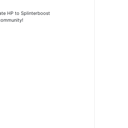
te HP to Splinterboost
ommunity!