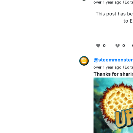
(
over 1 year ago
Edit
This post has b
to E
0
0
@steemmonste
(
over 1 year ago
Edit
Thanks for shari