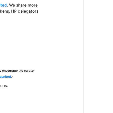
ited
. We share more
okens. HP delegators
se encourage the curator
.
aunited
.
kens.