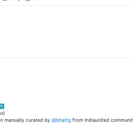
71
)
ed
en manually curated by
@bhattg
from Indiaunited community