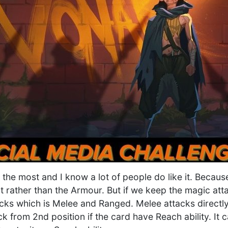
k the most and I know a lot of people do like it. Becaus
t rather than the Armour. But if we keep the magic att
ks which is Melee and Ranged. Melee attacks directly 
ack from 2nd position if the card have Reach ability. It 