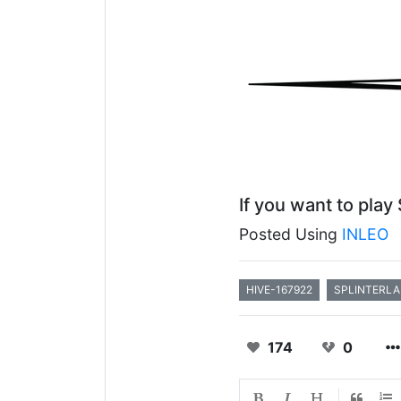
If you want to play
Posted Using
INLEO
HIVE-167922
SPLINTERL
174
0