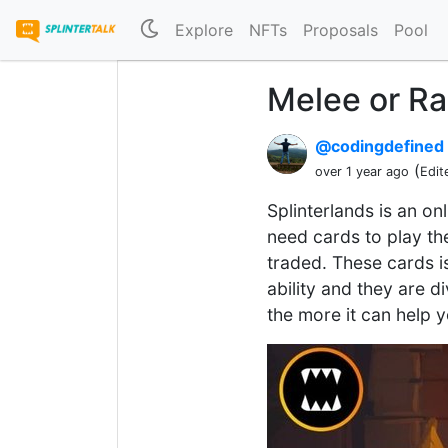
Explore
NFTs
Proposals
Pool
Melee or R
@codingdefined
(
over 1 year ago
Edit
Splinterlands is an on
need cards to play t
traded. These cards i
ability and they are 
the more it can help 