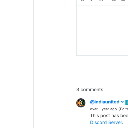
3 comments
@indiaunited
(
over 1 year ago
Edit
This post has be
Discord Server
.