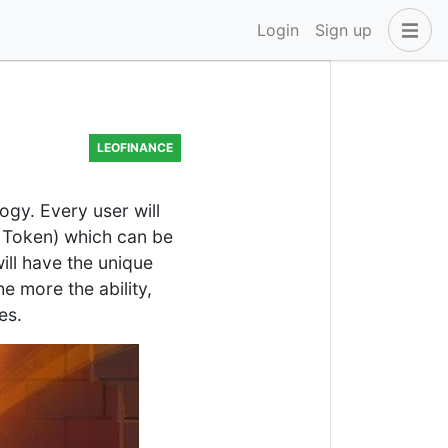
Login
Sign up
LEOFINANCE
ogy. Every user will
e Token) which can be
ill have the unique
 more the ability,
es.