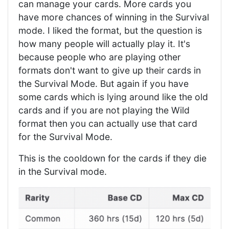
can manage your cards. More cards you
have more chances of winning in the Survival
mode. I liked the format, but the question is
how many people will actually play it. It's
because people who are playing other
formats don't want to give up their cards in
the Survival Mode. But again if you have
some cards which is lying around like the old
cards and if you are not playing the Wild
format then you can actually use that card
for the Survival Mode.
This is the cooldown for the cards if they die
in the Survival mode.