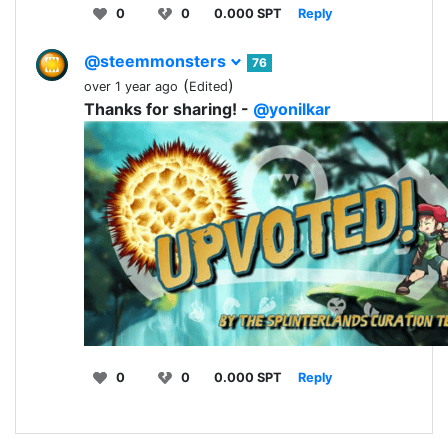
0
0
0.000 SPT
Reply
@steemmonsters
76
(
)
over 1 year ago
Edited
Thanks for sharing! -
@yonilkar
0
0
0.000 SPT
Reply