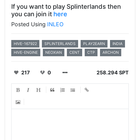
If you want to play Splinterlands then
you can join it
here
Posted Using
INLEO
HIVE-167922
SPLINTERLANDS
PLAY2EARN
INDIA
HIVE-ENGINE
NEOXIAN
CENT
CTP
ARCHON
217
0
258.294 SPT