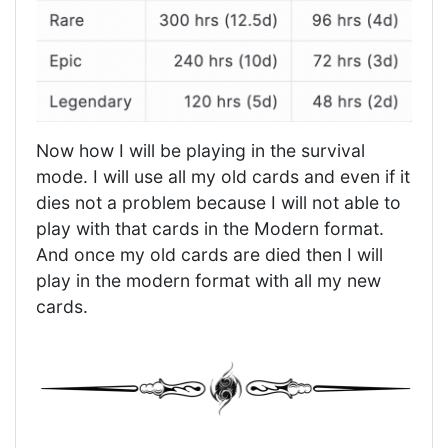
Now how I will be playing in the survival
mode. I will use all my old cards and even if it
dies not a problem because I will not able to
play with that cards in the Modern format.
And once my old cards are died then I will
play in the modern format with all my new
cards.