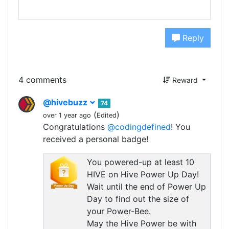
Reply
4 comments
Reward
@hivebuzz
74
(
)
over 1 year ago
Edited
Congratulations
@codingdefined
! You
received a personal badge!
You powered-up at least 10
HIVE on Hive Power Up Day!
Wait until the end of Power Up
Day to find out the size of
your Power-Bee.
May the Hive Power be with