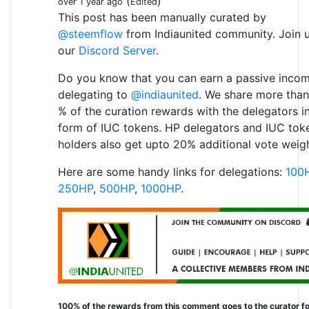
(
)
over 1 year ago
Edited
This post has been manually curated by
@steemflow
from Indiaunited community. Join 
our
Discord Server
.
Do you know that you can earn a passive inco
delegating to
@indiaunited
. We share more than
% of the curation rewards with the delegators i
form of IUC tokens. HP delegators and IUC tok
holders also get upto 20% additional vote weigh
Here are some handy links for delegations:
100
250HP
,
500HP
,
1000HP
.
100% of the rewards from this comment goes to the curator fo