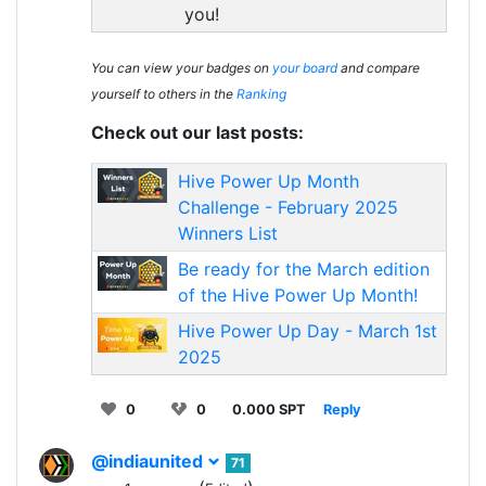
you!
You can view your badges on
your board
and compare
yourself to others in the
Ranking
Check out our last posts:
Hive Power Up Month
Challenge - February 2025
Winners List
Be ready for the March edition
of the Hive Power Up Month!
Hive Power Up Day - March 1st
2025
0
0
0.000 SPT
Reply
@indiaunited
71