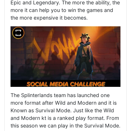
Epic and Legendary. The more the ability, the
more it can help you to win the games and
the more expensive it becomes.
The Splinterlands team has launched one
more format after Wild and Modern and it is
Known as Survival Mode. Just like the Wild
and Modern kt is a ranked play format. From
this season we can play in the Survival Mode.