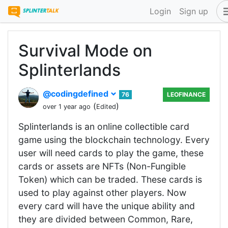
Login
Sign up
Survival Mode on
Splinterlands
@codingdefined
76
LEOFINANCE
(
)
over 1 year ago
Edited
Splinterlands is an online collectible card
game using the blockchain technology. Every
user will need cards to play the game, these
cards or assets are NFTs (Non-Fungible
Token) which can be traded. These cards is
used to play against other players. Now
every card will have the unique ability and
they are divided between Common, Rare,