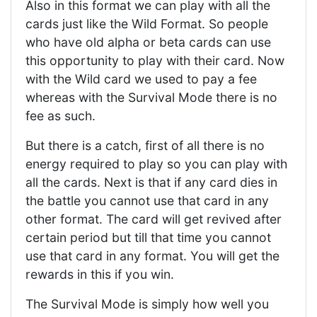
Also in this format we can play with all the
cards just like the Wild Format. So people
who have old alpha or beta cards can use
this opportunity to play with their card. Now
with the Wild card we used to pay a fee
whereas with the Survival Mode there is no
fee as such.
But there is a catch, first of all there is no
energy required to play so you can play with
all the cards. Next is that if any card dies in
the battle you cannot use that card in any
other format. The card will get revived after
certain period but till that time you cannot
use that card in any format. You will get the
rewards in this if you win.
The Survival Mode is simply how well you