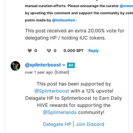
manual curation efforts. Please encourage the curator
@steem
by upvoting this comment and support the community by voti
.
posts made by
@indiaunited
.
This post received an extra 20.00% vote for
delegating HP / holding IUC tokens.
0
0
0.000 SPT
Reply
@splinterboost
60
(
)
over 1 year ago
Edited
This post has been supported by
@Splinterboost
with a 12% upvote!
Delagate HP to Splinterboost to Earn Daily
HIVE rewards for supporting the
@Splinterlands
community!
Delegate HP
|
Join Discord