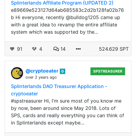
Splinterlands Affiliate Program (UPDATED 2)
e89669e523127d64ab685583c2d2b128fa02b76
b Hi everyone, recently @bulldog1205 came up
with a great idea to revamp the entire affiliate
system which was supported by the…
91
4
14
524.629 SPT
@cryptoeater
0
SPSTREASURER
over 2 years ago
Splinterlands DAO Treasurer Application -
cryptoeater
#spstreasurer Hi, I'm sure most of you know me
by now, been around since May 2018. Lots of
SPS, cards and really everything you can think of
in Splinterlands except maybe…