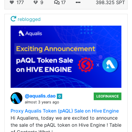
177
9
17
398.325 SPT
reblogged
@aqualis.dao
0
LEOFINANCE
almost 3 years ago
Proxy Aqualis Token (pAQL) Sale on Hive Engine
Hi Aqualiens, today we are excited to announce
the sale of the pAQL token on Hive Engine ! Table