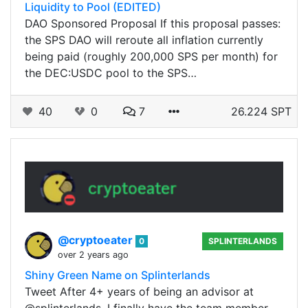
Liquidity to Pool (EDITED)
DAO Sponsored Proposal If this proposal passes:
the SPS DAO will reroute all inflation currently
being paid (roughly 200,000 SPS per month) for
the DEC:USDC pool to the SPS…
40
0
7
26.224 SPT
@cryptoeater
0
SPLINTERLANDS
over 2 years ago
Shiny Green Name on Splinterlands
Tweet After 4+ years of being an advisor at
@splinterlands, I finally have the team member