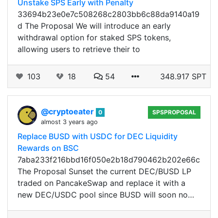
Unstake SPS Early with Penalty
33694b23e0e7c508268c2803bb6c88da9140a19
d The Proposal We will introduce an early
withdrawal option for staked SPS tokens,
allowing users to retrieve their to
103
18
54
348.917 SPT
@cryptoeater
0
SPSPROPOSAL
almost 3 years ago
Replace BUSD with USDC for DEC Liquidity
Rewards on BSC
7aba233f216bbd16f050e2b18d790462b202e66c
The Proposal Sunset the current DEC/BUSD LP
traded on PancakeSwap and replace it with a
new DEC/USDC pool since BUSD will soon no…