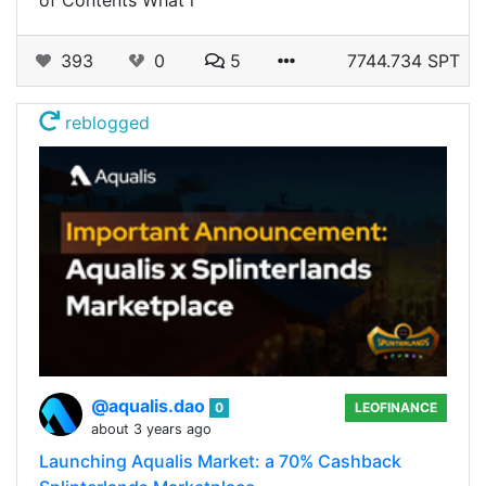
of Contents What i
393
0
5
7744.734 SPT
reblogged
@aqualis.dao
0
LEOFINANCE
about 3 years ago
Launching Aqualis Market: a 70% Cashback