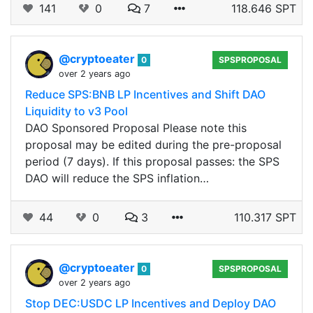
141
0
7
118.646 SPT
@cryptoeater
0
SPSPROPOSAL
over 2 years ago
Reduce SPS:BNB LP Incentives and Shift DAO
Liquidity to v3 Pool
DAO Sponsored Proposal Please note this
proposal may be edited during the pre-proposal
period (7 days). If this proposal passes: the SPS
DAO will reduce the SPS inflation…
44
0
3
110.317 SPT
@cryptoeater
0
SPSPROPOSAL
over 2 years ago
Stop DEC:USDC LP Incentives and Deploy DAO