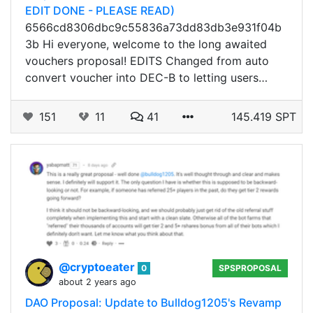
EDIT DONE - PLEASE READ)
6566cd8306dbc9c55836a73dd83db3e931f04b
3b Hi everyone, welcome to the long awaited
vouchers proposal! EDITS Changed from auto
convert voucher into DEC-B to letting users…
151
11
41
145.419 SPT
@cryptoeater
0
SPSPROPOSAL
about 2 years ago
DAO Proposal: Update to Bulldog1205's Revamp