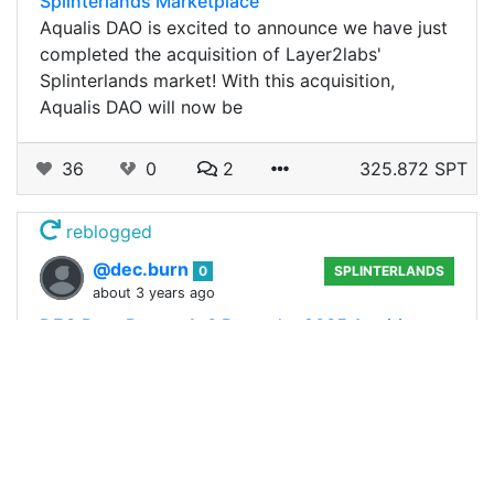
Splinterlands Marketplace
Aqualis DAO is excited to announce we have just
completed the acquisition of Layer2labs'
Splinterlands market! With this acquisition,
Aqualis DAO will now be
36
0
2
325.872 SPT
reblogged
@dec.burn
0
SPLINTERLANDS
about 3 years ago
DEC Burn Report 1: 0 Burned + 9035 Awaiting
burn
Hi all, this is the first report for the @dec.burn
account. I will be posting this once every now
and then depending on how much funding this
account receives. As the primary…