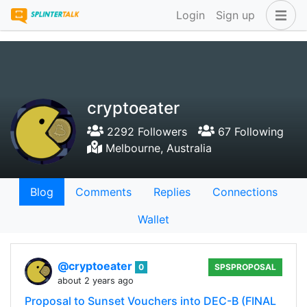
Login
Sign up
cryptoeater
2292 Followers
67 Following
Melbourne, Australia
Blog
Comments
Replies
Connections
Wallet
@cryptoeater
0
SPSPROPOSAL
about 2 years ago
Proposal to Sunset Vouchers into DEC-B (FINAL