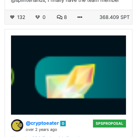
132
0
8
368.409 SPT
@cryptoeater
0
SPSPROPOSAL
over 2 years ago