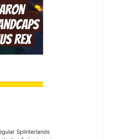
egular Splinterlands