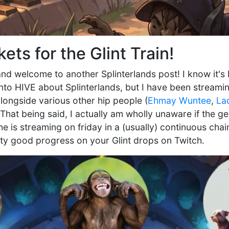
kets for the Glint Train!
nd welcome to another Splinterlands post! I know it's 
nto HIVE about Splinterlands, but I have been streami
longside various other hip people (
Ehmay Wuntee
,
La
 That being said, I actually am wholly unaware if the 
 is streaming on friday in a (usually) continuous chai
tty good progress on your Glint drops on Twitch.