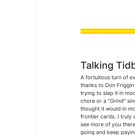
Talking Tid
A fortuitous turn of 
thanks to Don Friggin 
trying to slap it in mo
chore or a "Grind" si
thought it would in mo
frontier cards. I trul
see more of you there, 
going and keep paying