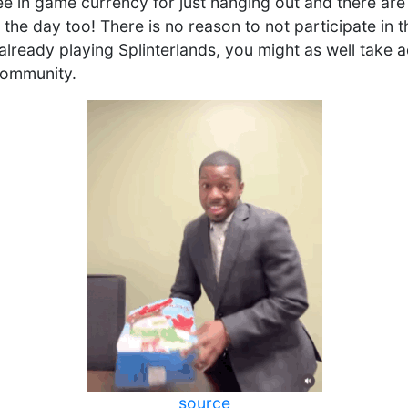
free in game currency for just hanging out and there ar
the day too! There is no reason to not participate in 
already playing Splinterlands, you might as well take 
community.
source