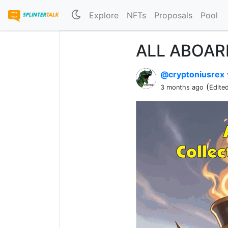
Explore
NFTs
Proposals
Pool
ALL ABOARD
@cryptoniusrex
(
3 months ago
Edite