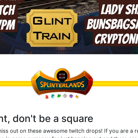
nt, don't be a square
miss out on these awesome twitch drops! If you are a r