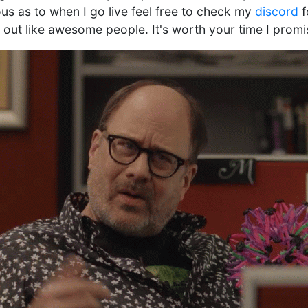
ous as to when I go live feel free to check my
discord
f
g out like awesome people. It's worth your time I promi