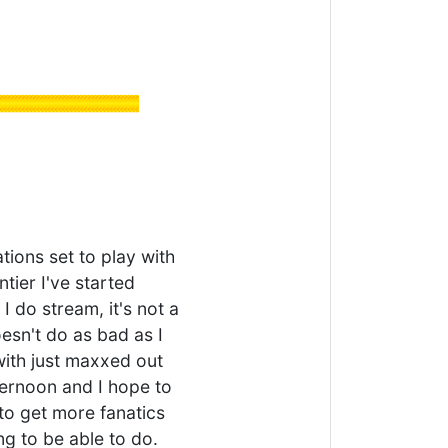
ions set to play with
tier I've started
 I do stream, it's not a
esn't do as bad as I
 with just maxxed out
fternoon and I hope to
d to get more fanatics
g to be able to do.