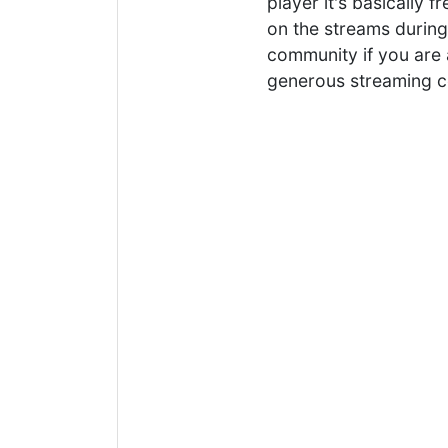
player it's basically 
on the streams during 
community if you are 
generous streaming 