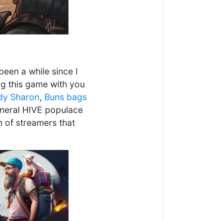
been a while since I
ng this game with you
dy Sharon
,
Buns bags
general HIVE populace
n of streamers that