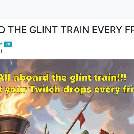
 THE GLINT TRAIN EVERY F
70
)
d