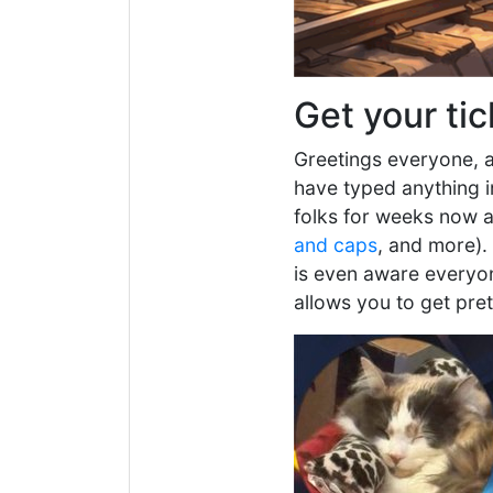
Get your tic
Greetings everyone, a
have typed anything i
folks for weeks now a
and caps
, and more).
is even aware everyone
allows you to get pre