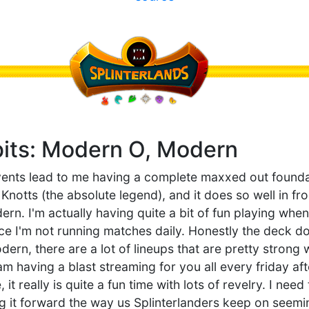
bits: Modern O, Modern
events lead to me having a complete maxxed out foundat
Knotts (the absolute legend), and it does so well in fron
dern. I'm actually having quite a bit of fun playing when
nce I'm not running matches daily. Honestly the deck do
dern, there are a lot of lineups that are pretty strong
y am having a blast streaming for you all every friday a
it really is quite a fun time with lots of revelry. I nee
 it forward the way us Splinterlanders keep on seemin