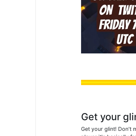
Get your gli
Get your glint! Don't 