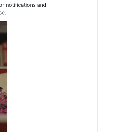
or notifications and
se.