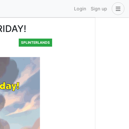
Login
Sign up
RIDAY!
SPLINTERLANDS