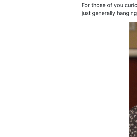
For those of you curi
just generally hangin