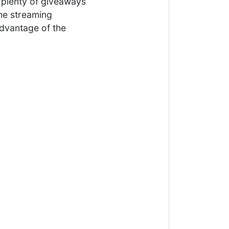
e plenty of giveaways
the streaming
advantage of the