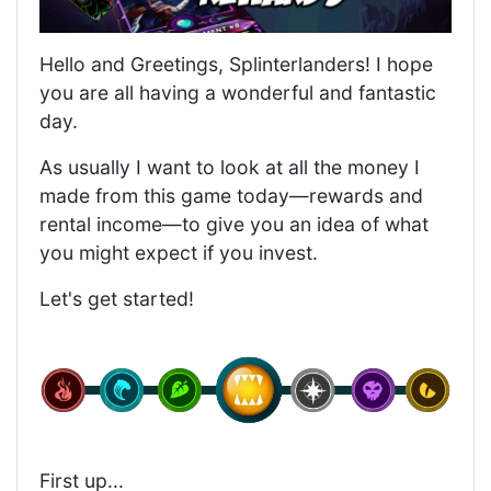
Hello and Greetings, Splinterlanders! I hope
you are all having a wonderful and fantastic
day.
As usually I want to look at all the money I
made from this game today—rewards and
rental income—to give you an idea of what
you might expect if you invest.
Let's get started!
First up...