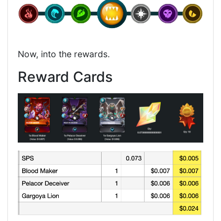
Now, into the rewards.
Reward Cards