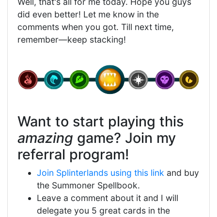
Well, that's all for me today. Hope you guys
did even better! Let me know in the
comments when you got. Till next time,
remember—keep stacking!
Want to start playing this
amazing
game? Join my
referral program!
Join Splinterlands using this link
and buy
the Summoner Spellbook.
Leave a comment about it and I will
delegate you 5 great cards in the