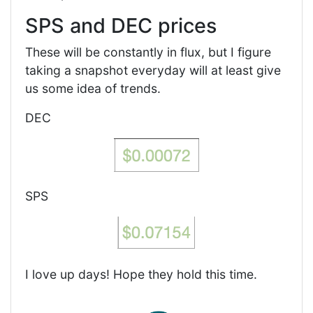
SPS and DEC prices
These will be constantly in flux, but I figure
taking a snapshot everyday will at least give
us some idea of trends.
DEC
SPS
I love up days! Hope they hold this time.