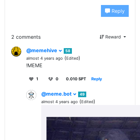
Reply
2 comments
Reward
@memehive
58
(
)
almost 4 years ago
Edited
!MEME
1
0
0.010 SPT
Reply
@meme.bot
49
(
)
almost 4 years ago
Edited