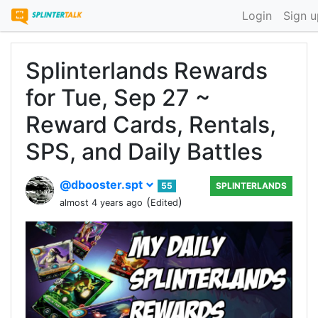
Login
Sign u
Splinterlands Rewards
for Tue, Sep 27 ~
Reward Cards, Rentals,
SPS, and Daily Battles
@dbooster.spt
55
SPLINTERLANDS
(
)
almost 4 years ago
Edited