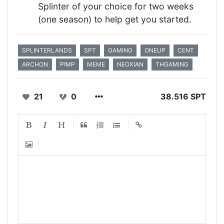
Splinter of your choice for two weeks
(one season) to help get you started.
SPLINTERLANDS
SPT
GAMING
ONEUP
CENT
ARCHON
PIMP
MEME
NEOXIAN
THGAMING
21
0
38.516 SPT