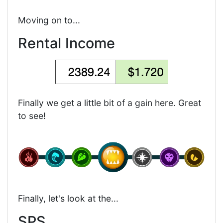
Moving on to...
Rental Income
Finally we get a little bit of a gain here. Great
to see!
Finally, let's look at the...
SPS