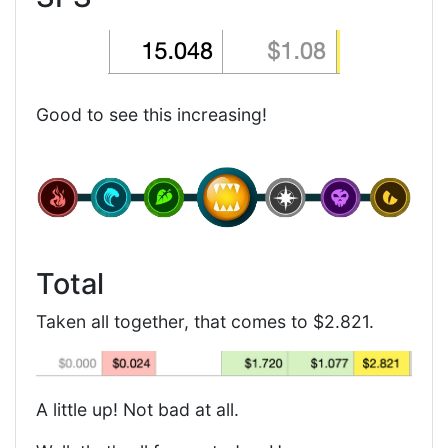
Good to see this increasing!
Total
Taken all together, that comes to $2.821.
A little up! Not bad at all.