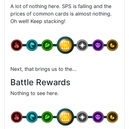
A lot of nothing here. SPS is falling and the
prices of common cards is almost nothing.
Oh well! Keep stacking!
Next, that brings us to the...
Battle Rewards
Nothing to see here.