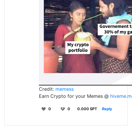
Credit:
memess
Earn Crypto for your Memes @
hiveme.m
0
0
0.000 SPT
Reply