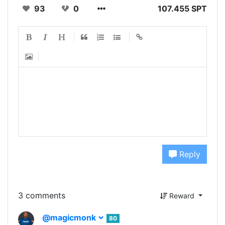
93
0
107.455 SPT
Reply
3 comments
Reward
@magicmonk
80