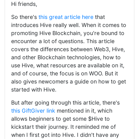
Hi friends,
So there's
this great article here
that
introduces Hive really well. When it comes to
promoting Hive Blockchain, you're bound to
encounter a lot of questions. This article
covers the differences between Web3, Hive,
and other Blockchain technologies, how to
use Hive, what resources are available on it,
and of course, the focus is on WOO. But it
also gives newcomers a guide on how to get
started with Hive.
But after going through this article, there's
this GiftGiver link
mentioned in it, which
allows beginners to get some $Hive to
kickstart their journey. It reminded me of
when I first got into Hive. I didn't have any