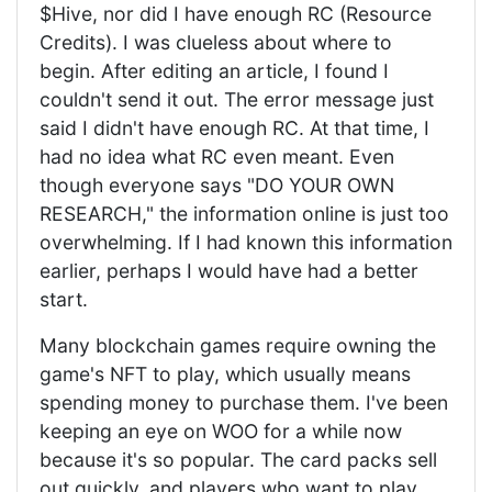
$Hive, nor did I have enough RC (Resource
Credits). I was clueless about where to
begin. After editing an article, I found I
couldn't send it out. The error message just
said I didn't have enough RC. At that time, I
had no idea what RC even meant. Even
though everyone says "DO YOUR OWN
RESEARCH," the information online is just too
overwhelming. If I had known this information
earlier, perhaps I would have had a better
start.
Many blockchain games require owning the
game's NFT to play, which usually means
spending money to purchase them. I've been
keeping an eye on WOO for a while now
because it's so popular. The card packs sell
out quickly, and players who want to play