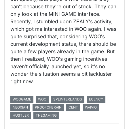
can't because they're out of stock. They can
only look at the MINI GAME interface.
Recently, I stumbled upon ZEALY's activity,
which got me interested in WOO again. I was
quite surprised that, considering WOO's
current development status, there should be
quite a few players already in the game. But
then I realized, WOO's gaming incentives
haven't officially launched yet, so it's no
wonder the situation seems a bit lackluster
right now.
WOOGAME
WOO
SPLINTERLANDS
ECENCY
NEOXIAN
PROOFOFBRAIN
CENT
WAIVIO
HUSTLER
THEGAMING