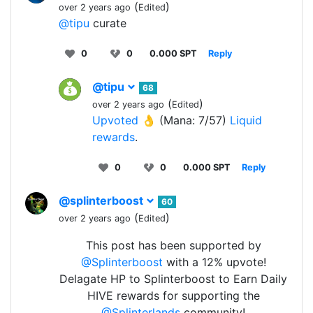
(
)
over 2 years ago
Edited
@tipu
curate
0
0
0.000 SPT
Reply
@tipu
68
(
)
over 2 years ago
Edited
Upvoted 👌
(Mana: 7/57)
Liquid
rewards
.
0
0
0.000 SPT
Reply
@splinterboost
60
(
)
over 2 years ago
Edited
This post has been supported by
@Splinterboost
with a 12% upvote!
Delagate HP to Splinterboost to Earn Daily
HIVE rewards for supporting the
@Splinterlands
community!