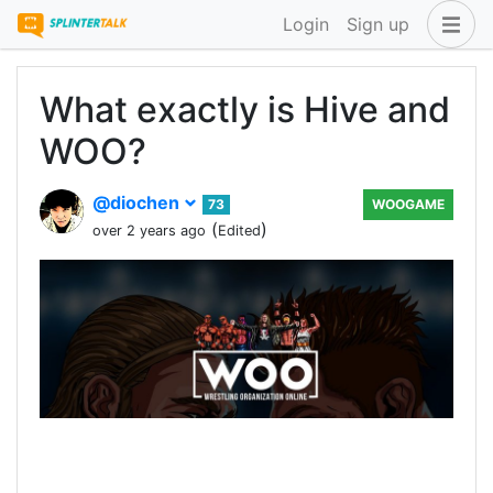
Login
Sign up
What exactly is Hive and
WOO?
@diochen
73
WOOGAME
(
)
over 2 years ago
Edited