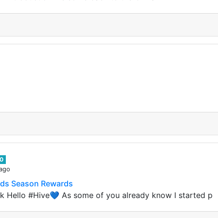
0
 ago
ands Season Rewards
k Hello #Hive💙 As some of you already know I started p