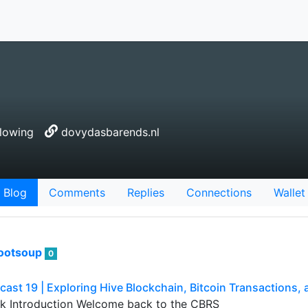
lowing
dovydasbarends.nl
Blog
Comments
Replies
Connections
Wallet
ootsoup
0
ast 19 | Exploring Hive Blockchain, Bitcoin Transactions
k Introduction Welcome back to the CBRS