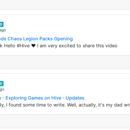
0
 ago
lands Chaos Legion Packs Opening
 Hello #Hive ❤️ I am very excited to share this video
0
ago
n - Exploring Games on Hive - Updates
y, I found some time to write. Well, actually, it's my dad wri