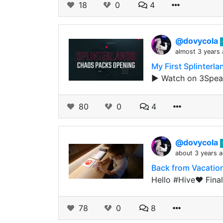
18
0
4
@dovycola
almost 3 years
My First Splinter
▶️ Watch on 3Speak
80
0
4
@dovycola
about 3 years 
Back from Vacatio
Hello #Hive❤️ Finall
78
0
8