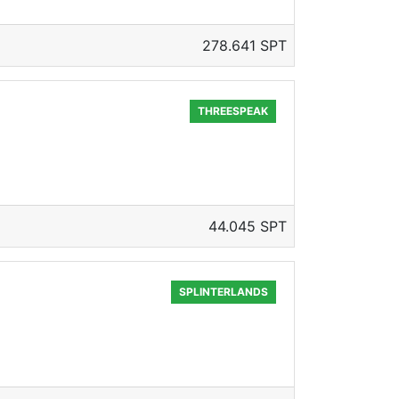
278.641 SPT
THREESPEAK
44.045 SPT
SPLINTERLANDS