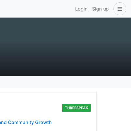
Login
Sign up
THREESPEAK
, and Community Growth