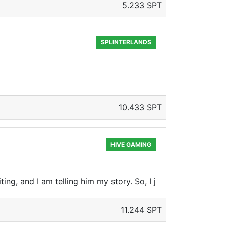
5.233 SPT
SPLINTERLANDS
10.433 SPT
HIVE GAMING
ting, and I am telling him my story. So, I j
11.244 SPT