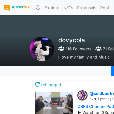
Explore
NFTs
Proposals
Pool
dovycola
116 Followers
71 Fol
I love my family and Music
reblogged
@coldbeetr
over 1 year ago
CBRS Channel Podc
▶️ Watch on 3Spea