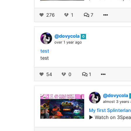
276
1
7
@dovycola
0
over 1 year ago
test
test
54
0
1
@dovycola
almost 3 years
My first Splinterl
▶️ Watch on 3Spea