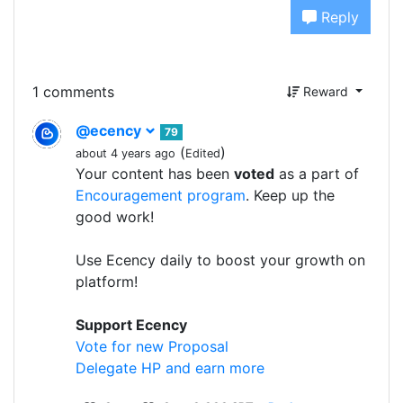
Reply
1 comments
Reward
@ecency
79
(
)
about 4 years ago
Edited
Your content has been
voted
as a part of
Encouragement program
. Keep up the
good work!
Use Ecency daily to boost your growth on
platform!
Support Ecency
Vote for new Proposal
Delegate HP and earn more