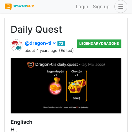
Login
Sign up
Daily Quest
@dragon-ti
72
LEGENDARYDRAGONS
(
)
about 4 years ago
Edited
Englisch
Hi.