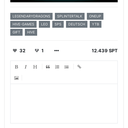
LEGENDARYDRAGONS
SPLINTERTALK
ONEUP
HIVE-GAMES
LEO
SPS
DEUTSCH
YTB
GIFT
HIVE
32
1
12.439 SPT