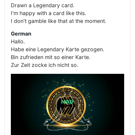
Drawn a Legendary card.
I'm happy with a card like this.
I don't gamble like that at the moment.
German
Hallo.
Habe eine Legendary Karte gezogen.
Bin zufrieden mit so einer Karte.
Zur Zeit zocke ich nicht so.