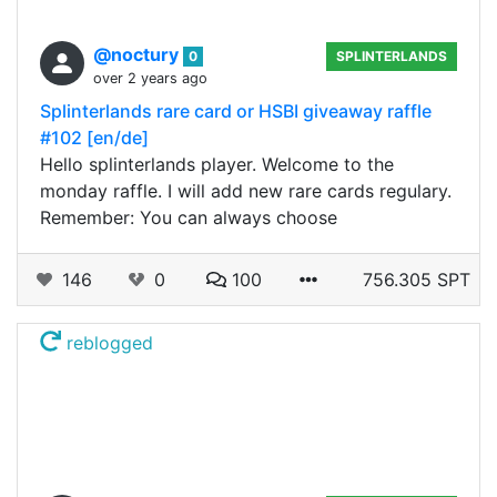
@noctury
0
SPLINTERLANDS
over 2 years ago
Splinterlands rare card or HSBI giveaway raffle
#102 [en/de]
Hello splinterlands player. Welcome to the
monday raffle. I will add new rare cards regulary.
Remember: You can always choose
146
0
100
756.305 SPT
reblogged