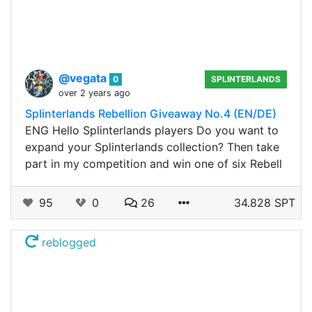
@vegata
0
SPLINTERLANDS
over 2 years ago
Splinterlands Rebellion Giveaway No.4 (EN/DE)
ENG Hello Splinterlands players Do you want to
expand your Splinterlands collection? Then take
part in my competition and win one of six Rebell
95
0
26
34.828 SPT
reblogged