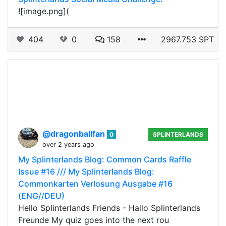
![image.png](
404
0
158
2967.753 SPT
@dragonballfan
0
SPLINTERLANDS
over 2 years ago
My Splinterlands Blog: Common Cards Raffle
Issue #16 /// My Splinterlands Blog:
Commonkarten Verlosung Ausgabe #16
(ENG//DEU)
Hello Splinterlands Friends - Hallo Splinterlands
Freunde My quiz goes into the next rou