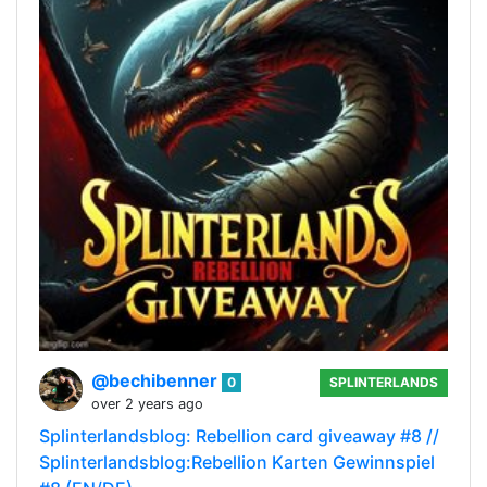
@bechibenner
0
SPLINTERLANDS
over 2 years ago
Splinterlandsblog: Rebellion card giveaway #8 //
Splinterlandsblog:Rebellion Karten Gewinnspiel