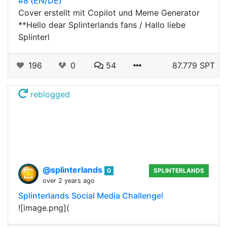
#8 (EN/DE)
Cover erstellt mit Copilot und Meme Generator
**Hello dear Splinterlands fans / Hallo liebe
Splinterl
196
0
54
87.779 SPT
reblogged
@splinterlands
0
SPLINTERLANDS
over 2 years ago
Splinterlands Social Media Challenge!
![image.png](