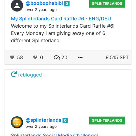
@booboohabibi
0
SPLINTERLANDS
over 2 years ago
My Splinterlands Card Raffle #6 - ENG/DEU
Welcome to my Splinterlands Card Raffle #6!
Every Monday I am giving away one of 6
different Splinterland
58
0
20
9.515 SPT
reblogged
@splinterlands
0
SPLINTERLANDS
over 2 years ago
Splinterlands Social Media Challenge!