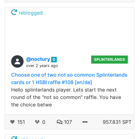
reblogged
@noctury
0
SPLINTERLANDS
over 2 years ago
Choose one of two not so common Splinterlands
cards or 1 HSBI raffle #108 [en/de]
Hello splinterlands player. Lets start the next
round of the "not so common" raffle. You have
the choice betwe
151
0
107
957.831 SPT