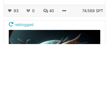
93
0
40
74.569 SPT
reblogged