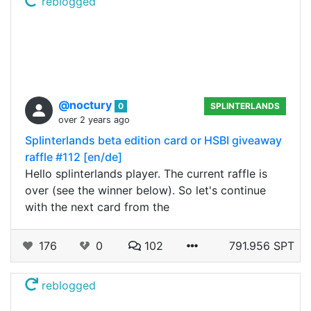
reblogged
@noctury
0
SPLINTERLANDS
over 2 years ago
Splinterlands beta edition card or HSBI giveaway
raffle #112 [en/de]
Hello splinterlands player. The current raffle is
over (see the winner below). So let's continue
with the next card from the
176
0
102
791.956 SPT
reblogged