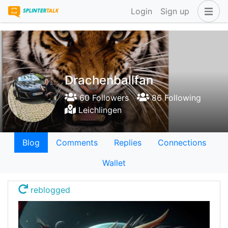
Login
Sign up
Drachenballfan
60 Followers
86 Following
Leichlingen
Blog
Comments
Replies
Connections
Wallet
reblogged