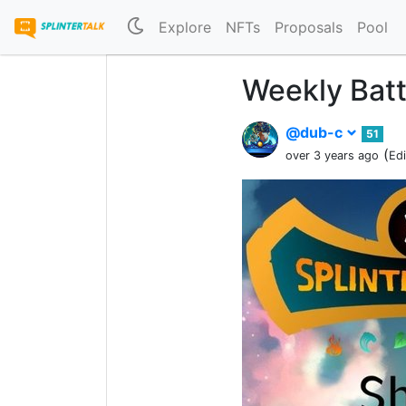
Explore
NFTs
Proposals
Pool
Weekly Batt
@dub-c
51
(
over 3 years ago
Ed