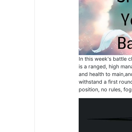
In this week's battle 
is a ranged, high man
and health to main,an
withstand a first roun
position, no rules, fog