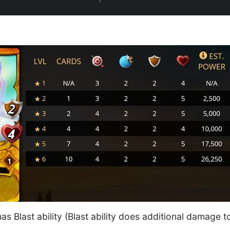
has Blast ability (Blast ability does additional damage
.