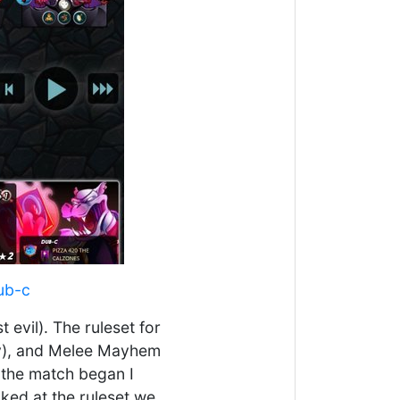
ub-c
 evil). The ruleset for
lity), and Melee Mayhem
 the match began I
ked at the ruleset we