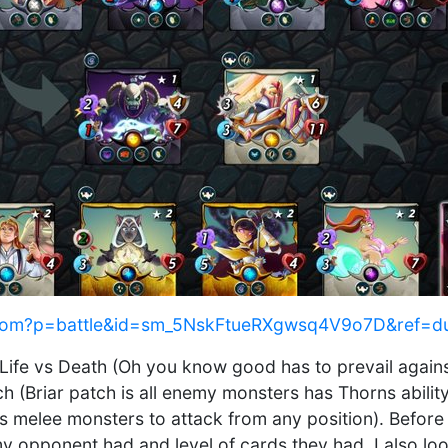
ds.com?p=battle&id=sm_5NskFtueRXgwsq4V9o7D&ref=d
 Life vs Death (Oh you know good has to prevail against
atch (Briar patch is all enemy monsters has Thorns abi
 melee monsters to attack from any position). Before
y opponent had and level of cards they had. I also loo