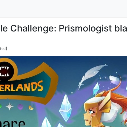
le Challenge: Prismologist bl
)
ited