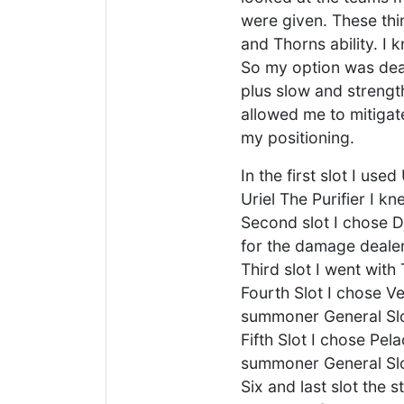
were given. These thi
and Thorns ability. I
So my option was dea
plus slow and strength
allowed me to mitigat
my positioning.
In the first slot I use
Uriel The Purifier I 
Second slot I chose Dj
for the damage dealers
Third slot I went with
Fourth Slot I chose V
summoner General Sl
Fifth Slot I chose Pe
summoner General Sl
Six and last slot the 