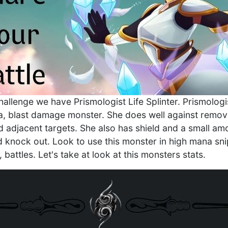
challenge we have Prismologist Life Splinter. Prismologi
a, blast damage monster. She does well against remov
d adjacent targets. She also has shield and a small amo
d knock out. Look to use this monster in high mana snip
, battles. Let's take at look at this monsters stats.