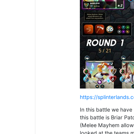
https://splinterlan
In this battle we have
this battle is Briar P
(Melee Mayhem allows
looked at the teams m