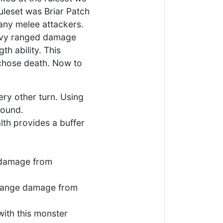
uleset was Briar Patch
any melee attackers.
eavy ranged damage
th ability. This
 chose death. Now to
very other turn. Using
round.
lth provides a buffer
e damage from
d range damage from
 with this monster