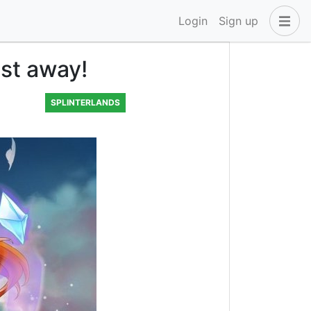
Login
Sign up
ast away!
SPLINTERLANDS