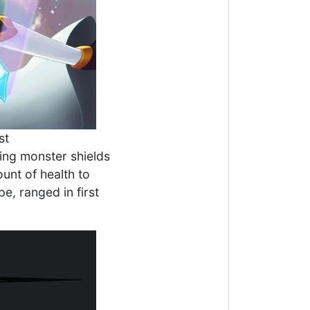
st
ing monster shields
unt of health to
e, ranged in first