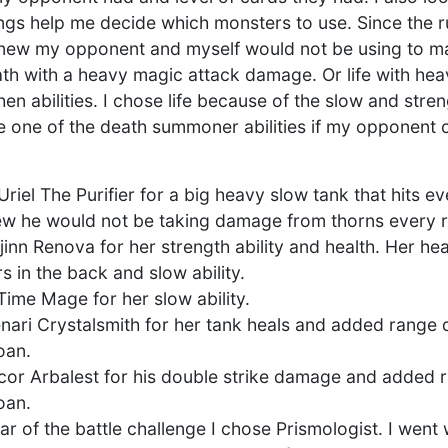
ngs help me decide which monsters to use. Since the r
 knew my opponent and myself would not be using to m
th with a heavy magic attack damage. Or life with h
en abilities. I chose life because of the slow and streng
e one of the death summoner abilities if my opponent
d Uriel The Purifier for a big heavy slow tank that hits e
knew he would not be taking damage from thorns every 
inn Renova for her strength ability and health. Her hea
 in the back and slow ability.
 Time Mage for her slow ability.
enari Crystalsmith for her tank heals and added rang
oan.
lacor Arbalest for his double strike damage and adde
oan.
star of the battle challenge I chose Prismologist. I went