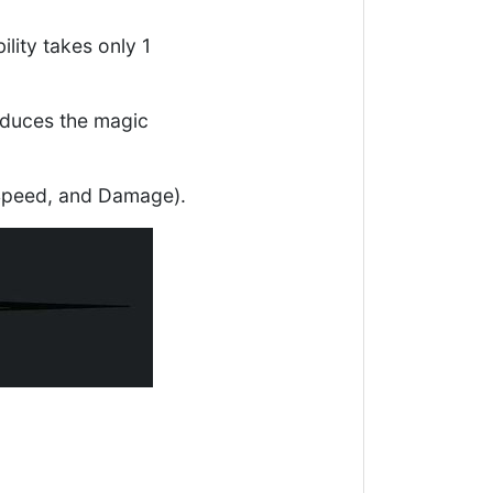
ility takes only 1
 reduces the magic
, Speed, and Damage).