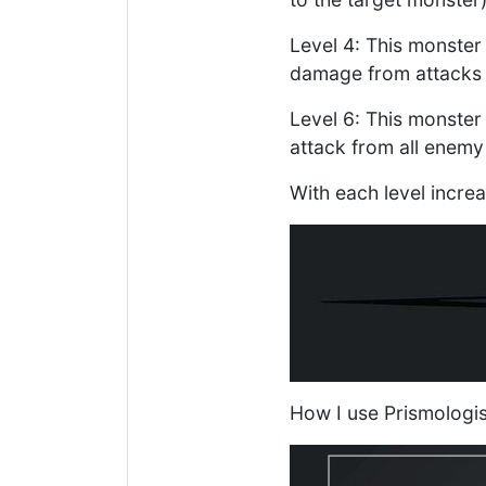
Level 4: This monster 
damage from attacks 
Level 6: This monster 
attack from all enemy
With each level incre
How I use Prismologis