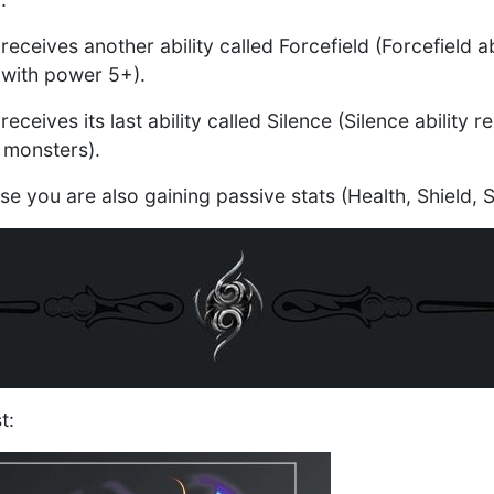
receives another ability called Forcefield (Forcefield ab
with power 5+).
receives its last ability called Silence (Silence ability
 monsters).
ase you are also gaining passive stats (Health, Shield
t: