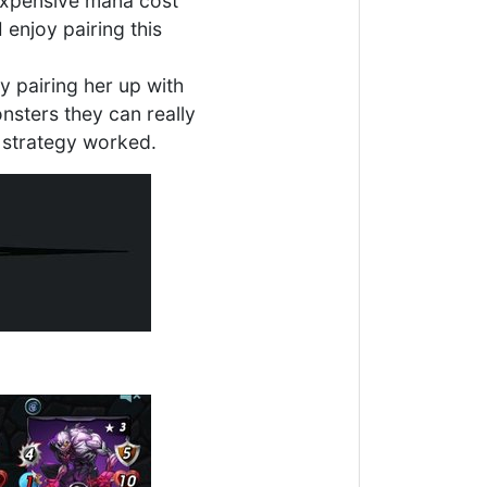
 expensive mana cost
 enjoy pairing this
 pairing her up with
sters they can really
 strategy worked.