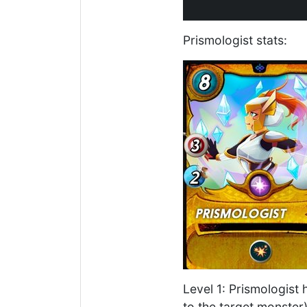
Prismologist stats:
Level 1: Prismologist 
to the target monster)