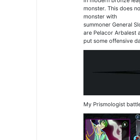
In modern bronze leag
monster. This does not
monster with
summoner General Slo
are Pelacor Arbalest 
put some offensive d
My Prismologist battl