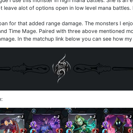
ue I use this monster in high mana battles. She is an
 leave alot of options open in low level mana battles. I
an for that added range damage. The monsters I enjoy
and Time Mage. Paired with three above mentioned mon
amage. In the matchup link below you can see how my
e: