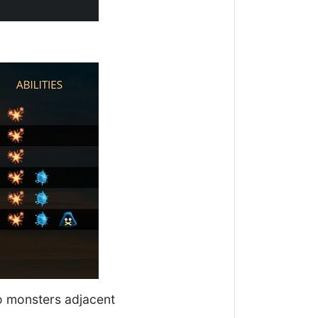
 to monsters adjacent