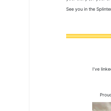
See you in the Splinte
I've link
Proud