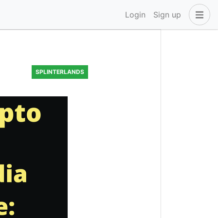
Login
Sign up
SPLINTERLANDS