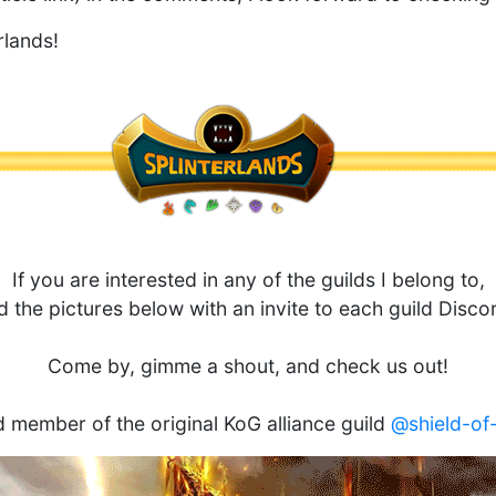
rlands!
If you are interested in any of the guilds I belong to,
ed the pictures below with an invite to each guild Disco
Come by, gimme a shout, and check us out!
 member of the original KoG alliance guild
@shield-of