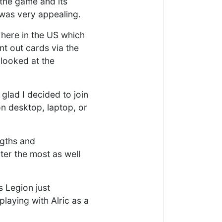
 the game and its
was very appealing.
 here in the US which
nt out cards via the
 looked at the
glad I decided to join
n desktop, laptop, or
ngths and
ter the most as well
s Legion just
laying with Alric as a