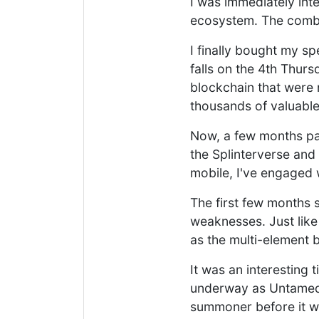
I was immediately int
ecosystem. The combin
I finally bought my s
falls on the 4th Thurs
blockchain that were 
thousands of valuable
Now, a few months pas
the Splinterverse and
mobile, I've engaged 
The first few months s
weaknesses. Just like
as the multi-element b
It was an interesting 
underway as Untamed s
summoner before it w