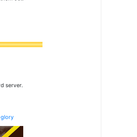
rd server.
-glory