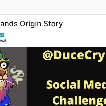
lands Origin Story
71
)
ited