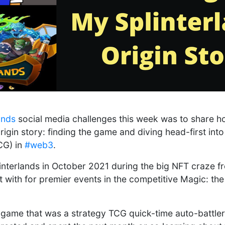
ands
social media challenges this week was to share h
igin story: finding the game and diving head-first into
CG) in
#web3
.
plinterlands in October 2021 during the big NFT craze f
st with for premier events in the competitive Magic: th
 game that was a strategy TCG quick-time auto-battler