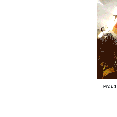
Proud 