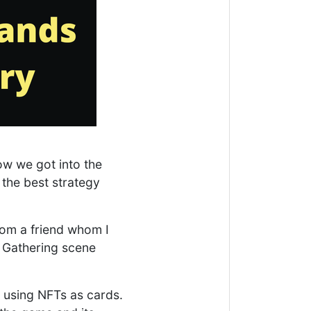
ow we got into the
 the best strategy
rom a friend whom I
e Gathering scene
 using NFTs as cards.