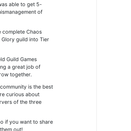
was able to get 5-
e mismanagement of
the complete Chaos
Glory guild into Tier
ield Guild Games
ng a great job of
row together.
 community is the best
are curious about
ervers of the three
so if you want to share
 them out!