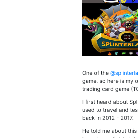
One of the
@splinterl
game, so here is my or
trading card game (T
I first heard about S
used to travel and te
back in 2012 - 2017.
He told me about this