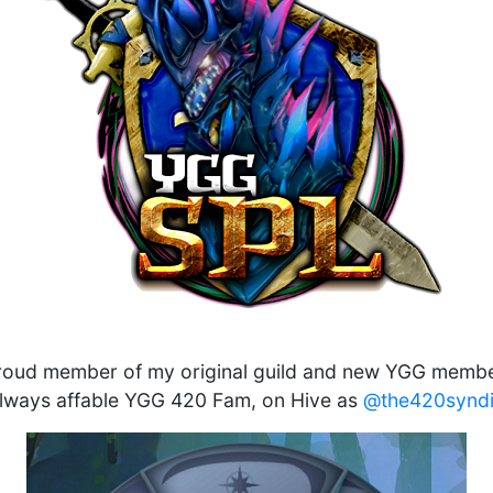
roud member of my original guild and new YGG membe
always affable YGG 420 Fam, on Hive as
@the420syndi