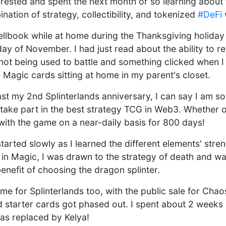
erested and spent the next month or so learning about
ation of strategy, collectibility, and tokenized
#DeFi
pellbook while at home during the Thanksgiving holiday
day of November. I had just read about the ability to re
not being used to battle and something clicked when I
 Magic cards sitting at home in my parent's closet.
t my 2nd Splinterlands anniversary, I can say I am so 
 take part in the best strategy TCG in Web3. Whether o
with the game on a near-daily basis for 800 days!
tarted slowly as I learned the different elements' stre
 in Magic, I was drawn to the strategy of death and wa
enefit of choosing the dragon splinter.
time for Splinterlands too, with the public sale for Chao
tarter cards got phased out. I spent about 2 weeks p
as replaced by Kelya!