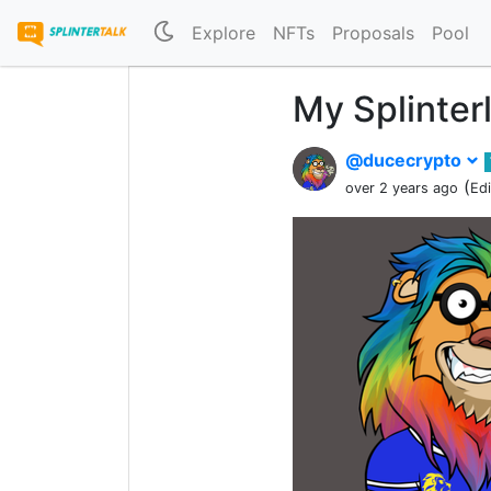
Explore
NFTs
Proposals
Pool
My Splinter
@ducecrypto
(
over 2 years ago
Ed