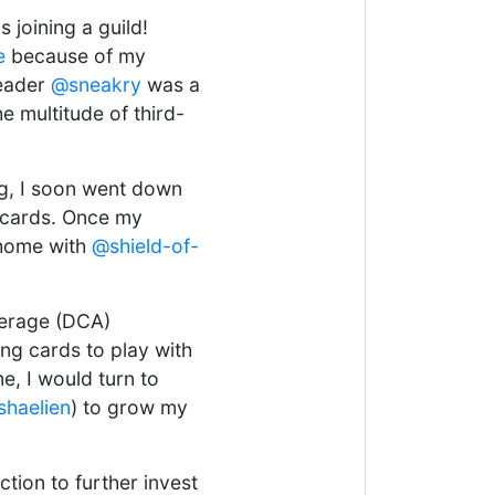
 joining a guild!
e
because of my
leader
@sneakry
was a
e multitude of third-
ng, I soon went down
s cards. Once my
r home with
@shield-of-
verage (DCA)
ng cards to play with
, I would turn to
haelien
) to grow my
ction to further invest