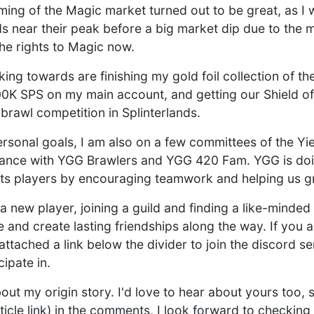
iming of the Magic market turned out to be great, as I 
ds near their peak before a big market dip due to th
he rights to Magic now.
rking towards are finishing my gold foil collection of 
00K SPS on my main account, and getting our Shield of 
f brawl competition in Splinterlands.
personal goals, I am also on a few committees of the Y
lliance with YGG Brawlers and YGG 420 Fam. YGG is doi
 its players by encouraging teamwork and helping us g
a new player, joining a guild and finding a like-minded
 and create lasting friendships along the way. If you 
 attached a link below the divider to join the discord s
cipate in.
ut my origin story. I'd love to hear about yours too, 
ticle link) in the comments, I look forward to checking