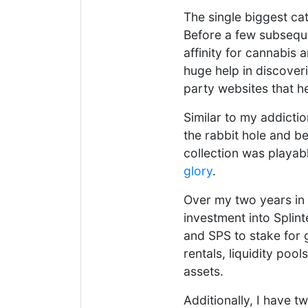
The single biggest cat
Before a few subsequ
affinity for cannabis 
huge help in discover
party websites that he
Similar to my addicti
the rabbit hole and b
collection was playab
glory
.
Over my two years in
investment into Splin
and SPS to stake for 
rentals, liquidity poo
assets.
Additionally, I have t