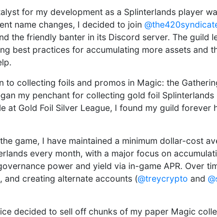
alyst for my development as a Splinterlands player was
ent name changes, I decided to join
@the420syndicat
and the friendly banter in its Discord server. The guild 
ing best practices for accumulating more assets and th
lp.
on to collecting foils and promos in Magic: the Gatheri
egan my penchant for collecting gold foil Splinterland
le at Gold Foil Silver League, I found my guild foreve
 the game, I have maintained a minimum dollar-cost a
terlands every month, with a major focus on accumulati
governance power and yield via in-game APR. Over time
ls, and creating alternate accounts (
@treycrypto
and
@s
wice decided to sell off chunks of my paper Magic colle