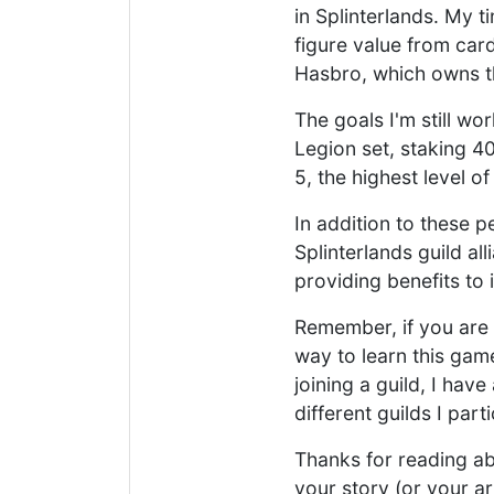
in Splinterlands. My t
figure value from car
Hasbro, which owns t
The goals I'm still wo
Legion set, staking 4
5, the highest level o
In addition to these 
Splinterlands guild a
providing benefits to
Remember, if you are 
way to learn this game
joining a guild, I have
different guilds I parti
Thanks for reading abo
your story (or your ar