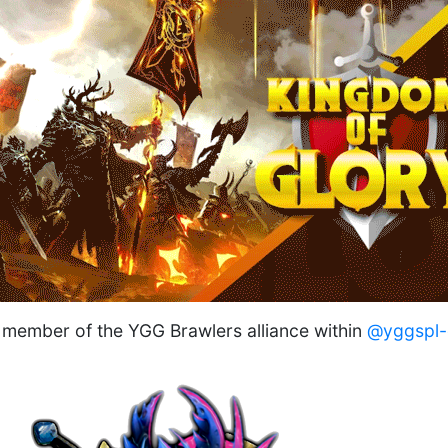
member of the YGG Brawlers alliance within
@yggspl-o