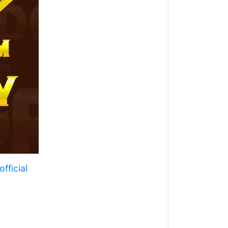
fficial