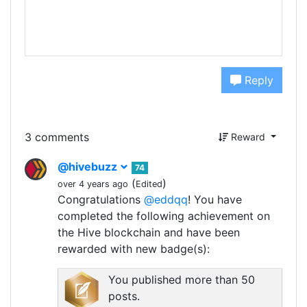
Reply
3 comments
Reward
@hivebuzz
74
(
)
over 4 years ago
Edited
Congratulations
@eddqq
! You have
completed the following achievement on
the Hive blockchain and have been
rewarded with new badge(s):
You published more than 50
posts.