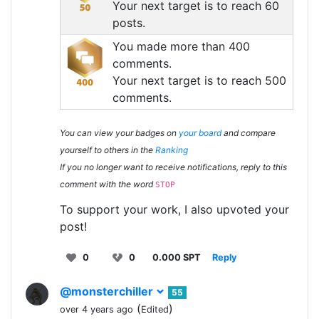
Your next target is to reach 60
posts.
You made more than 400
comments.
Your next target is to reach 500
comments.
You can view your badges on
your board
and compare
yourself to others in the
Ranking
If you no longer want to receive notifications, reply to this
comment with the word
STOP
To support your work, I also upvoted your
post!
0
0
0.000 SPT
Reply
@monsterchiller
55
(
)
over 4 years ago
Edited