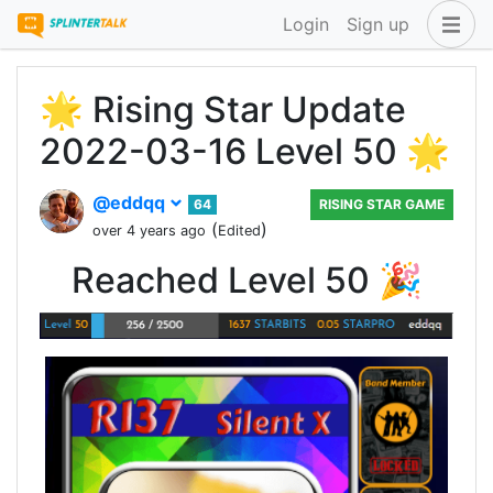
Login
Sign up
🌟 Rising Star Update
2022-03-16 Level 50 🌟
@eddqq
64
RISING STAR GAME
(
)
over 4 years ago
Edited
Reached Level 50 🎉