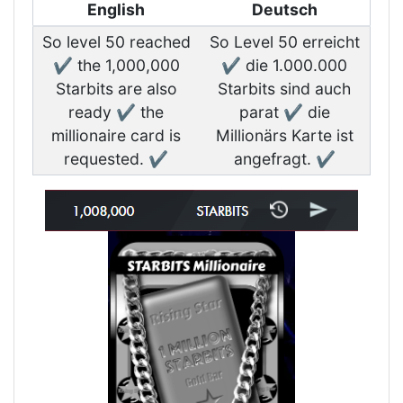
English
Deutsch
So level 50 reached
So Level 50 erreicht
✔️ the 1,000,000
✔️ die 1.000.000
Starbits are also
Starbits sind auch
ready ✔️ the
parat ✔️ die
millionaire card is
Millionärs Karte ist
requested. ✔️
angefragt. ✔️