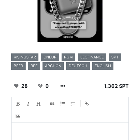
RISINGSTAR
ONEUP
PGM
LEOFINANCE
SPT
BEER
BEE
ARCHON
DEUTSCH
ENGLISH
28
0
1.362 SPT