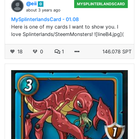
@eii
0
MYSPLINTERLANDSCARD
about 3 years ago
MySplinterlandsCard - 01.08
Here is one of my cards I want to show you. I
love Splinterlands/SteemMonsters! ![lineB4.jpg](
18
0
1
146.078 SPT