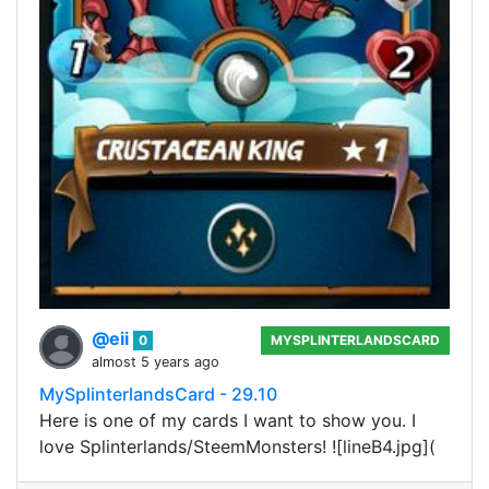
@eii
0
MYSPLINTERLANDSCARD
almost 5 years ago
MySplinterlandsCard - 29.10
Here is one of my cards I want to show you. I
love Splinterlands/SteemMonsters! ![lineB4.jpg](