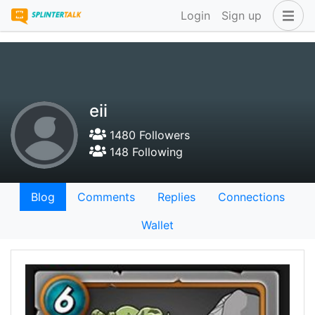
Login
Sign up
eii
1480 Followers
148 Following
Blog
Comments
Replies
Connections
Wallet