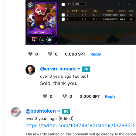
0
0
0.000 SPT
Reply
@ervin-lemark
76
(
)
over 3 years ago
Edited
Sold, thank you.
0
0
0.000 SPT
Reply
@poshtoken
88
(
)
over 3 years ago
Edited
https://twitter.com/108248185/status/162995
The rewards earned on this comment will go directly to the peopl