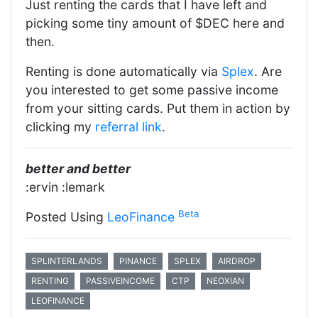
Just renting the cards that I have left and
picking some tiny amount of $DEC here and
then.
Renting is done automatically via
Splex
. Are
you interested to get some passive income
from your sitting cards. Put them in action by
clicking my
referral link
.
better and better
:ervin :lemark
Beta
Posted Using
LeoFinance
SPLINTERLANDS
PINANCE
SPLEX
AIRDROP
RENTING
PASSIVEINCOME
CTP
NEOXIAN
LEOFINANCE