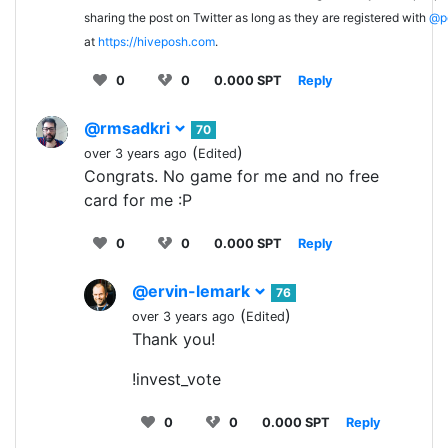
sharing the post on Twitter as long as they are registered with
@p
at
https://hiveposh.com
.
0
0
0.000 SPT
Reply
@rmsadkri
70
(
)
over 3 years ago
Edited
Congrats. No game for me and no free
card for me :P
0
0
0.000 SPT
Reply
@ervin-lemark
76
(
)
over 3 years ago
Edited
Thank you!
!invest_vote
0
0
0.000 SPT
Reply