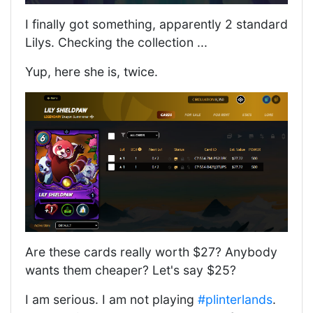
I finally got something, apparently 2 standard
Lilys. Checking the collection ...
Yup, here she is, twice.
Are these cards really worth $27? Anybody
wants them cheaper? Let's say $25?
I am serious. I am not playing
#plinterlands
.