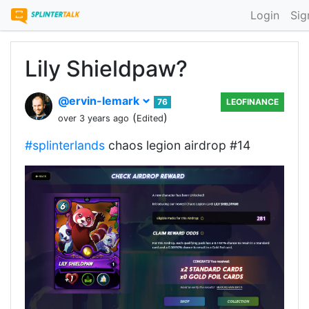
Login
Sig
Lily Shieldpaw?
@ervin-lemark
76
LEOFINANCE
(
)
over 3 years ago
Edited
#splinterlands
chaos legion airdrop #14