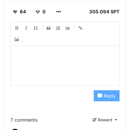
84
0
305.094 SPT
Reply
7 comments
Reward