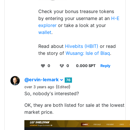
Check your bonus treasure tokens
by entering your username at an
H-E
explorer
or take a look at your
wallet
.
Read about
Hivebits (HBIT)
or read
the story of
Wusang: Isle of Blaq
.
0
0
0.000 SPT
Reply
@ervin-lemark
76
(
)
over 3 years ago
Edited
So, nobody's interested?
OK, they are both listed for sale at the lowest
market price.