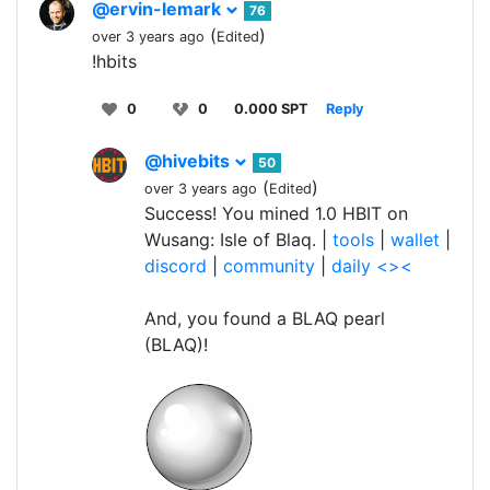
@ervin-lemark
76
(
)
over 3 years ago
Edited
!hbits
0
0
0.000 SPT
Reply
@hivebits
50
(
)
over 3 years ago
Edited
Success! You mined 1.0 HBIT on
Wusang: Isle of Blaq. |
tools
|
wallet
|
discord
|
community
|
daily <><
And, you found a BLAQ pearl
(BLAQ)!