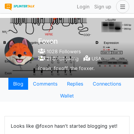
Login
Sign up
Foxon
1028 Followers
260 Following
USA
foxon, foxoff, the foxxer.
Blog
Comments
Replies
Connections
Wallet
Looks like @foxon hasn't started blogging yet!