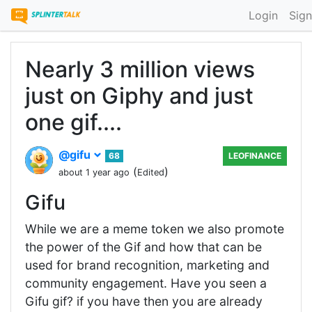
Login
Sign
Nearly 3 million views
just on Giphy and just
one gif....
@gifu
68
LEOFINANCE
(
)
about 1 year ago
Edited
Gifu
While we are a meme token we also promote
the power of the Gif and how that can be
used for brand recognition, marketing and
community engagement. Have you seen a
Gifu gif? if you have then you are already