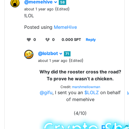
@memehive
58
(
)
about 1 year ago
Edited
!LOL
Posted using
MemeHive
0
0
0.000 SPT
Reply
@lolzbot
71
(
)
about 1 year ago
Edited
Why did the rooster cross the road?
To prove he wasn’t a chicken.
Credit:
marshmellowman
@gifu
, I sent you an
$LOLZ
on behalf
of memehive
(4/10)
PLAY
&