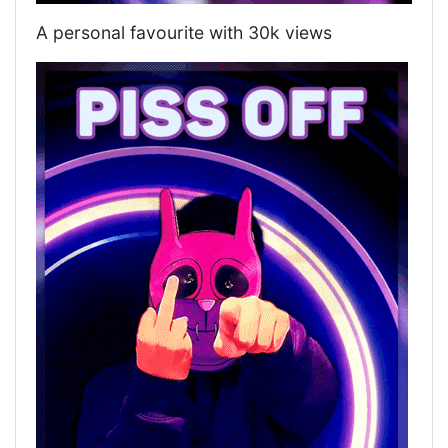
A personal favourite with 30k views