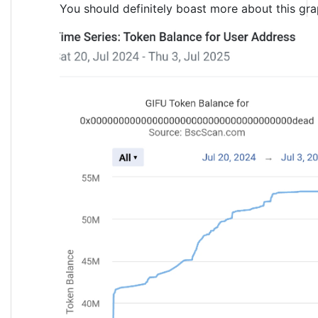
You should definitely boast more about this gr