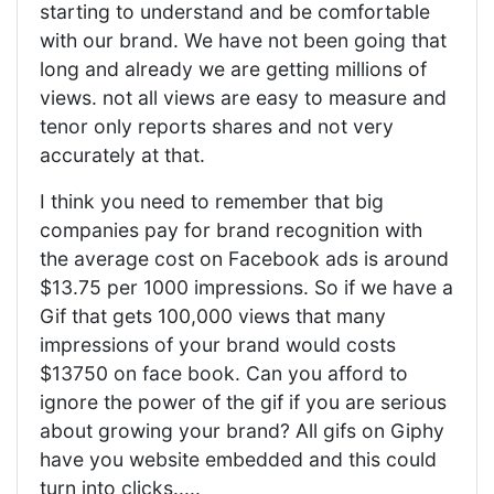
starting to understand and be comfortable
with our brand. We have not been going that
long and already we are getting millions of
views. not all views are easy to measure and
tenor only reports shares and not very
accurately at that.
I think you need to remember that big
companies pay for brand recognition with
the average cost on Facebook ads is around
$13.75 per 1000 impressions. So if we have a
Gif that gets 100,000 views that many
impressions of your brand would costs
$13750 on face book. Can you afford to
ignore the power of the gif if you are serious
about growing your brand? All gifs on Giphy
have you website embedded and this could
turn into clicks.....