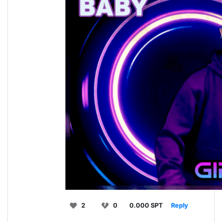
2
0
0.000 SPT
Reply