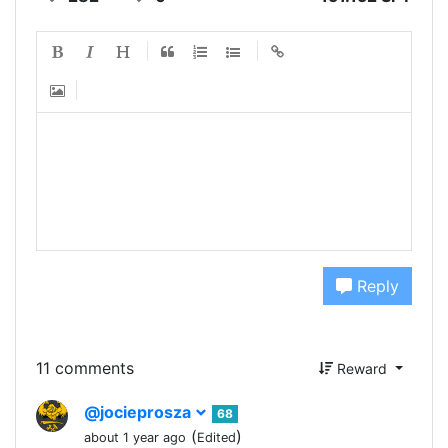
Reply
11 comments
Reward
@jocieprosza
68
(
)
about 1 year ago
Edited