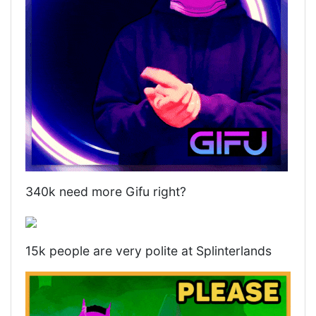
340k need more Gifu right?
15k people are very polite at Splinterlands