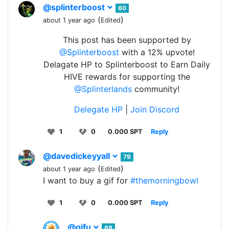
@splinterboost
60
(
)
about 1 year ago
Edited
This post has been supported by
@Splinterboost
with a 12% upvote!
Delagate HP to Splinterboost to Earn Daily
HIVE rewards for supporting the
@Splinterlands
community!
Delegate HP
|
Join Discord
1
0
0.000 SPT
Reply
@davedickeyyall
79
(
)
about 1 year ago
Edited
I want to buy a gif for
#themorningbowl
1
0
0.000 SPT
Reply
@gifu
68