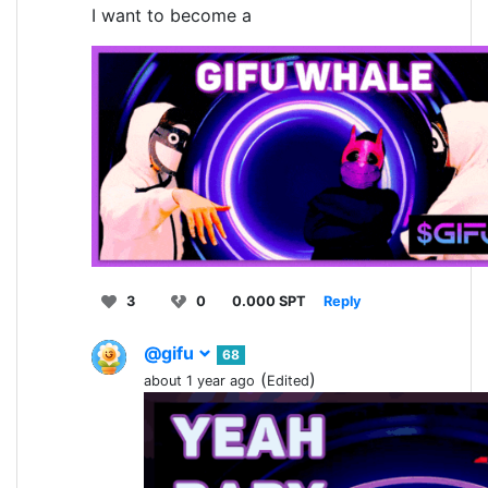
I want to become a
3
0
0.000 SPT
Reply
@gifu
68
(
)
about 1 year ago
Edited