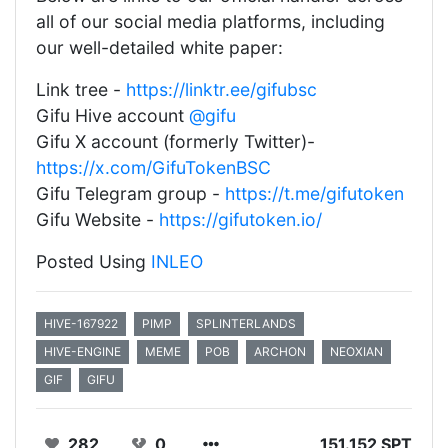
all of our social media platforms, including
our well-detailed white paper:
Link tree -
https://linktr.ee/gifubsc
Gifu Hive account
@gifu
Gifu X account (formerly Twitter)-
https://x.com/GifuTokenBSC
Gifu Telegram group -
https://t.me/gifutoken
Gifu Website -
https://gifutoken.io/
Posted Using
INLEO
HIVE-167922
PIMP
SPLINTERLANDS
HIVE-ENGINE
MEME
POB
ARCHON
NEOXIAN
GIF
GIFU
282
0
151.152 SPT