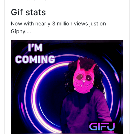
Gif stats
Now with nearly 3 million views just on
Giphy....