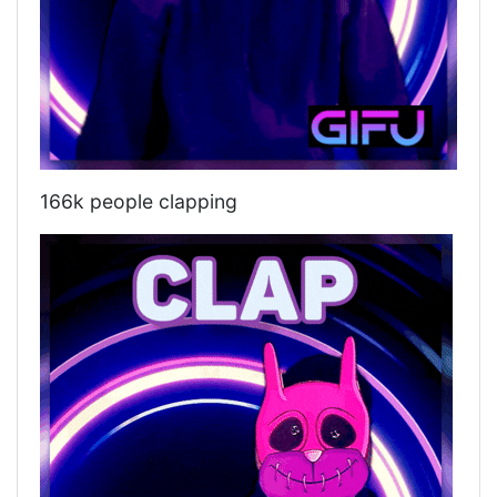
166k people clapping