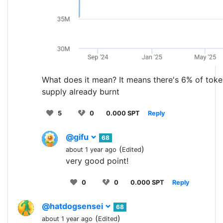
What does it mean? It means there's 6% of tok
supply already burnt
5
0
0.000 SPT
Reply
@gifu
68
(
)
about 1 year ago
Edited
very good point!
0
0
0.000 SPT
Reply
@hatdogsensei
68
(
)
about 1 year ago
Edited