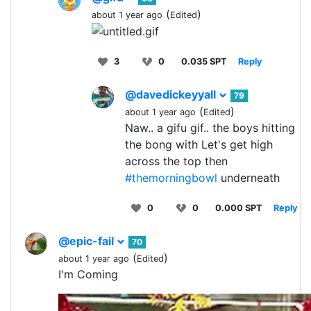
(
)
about 1 year ago
Edited
3
0
0.035 SPT
Reply
@davedickeyyall
79
(
)
about 1 year ago
Edited
Naw.. a gifu gif.. the boys hitting
the bong with Let's get high
across the top then
#themorningbowl
underneath
0
0
0.000 SPT
Reply
@epic-fail
70
(
)
about 1 year ago
Edited
I'm Coming