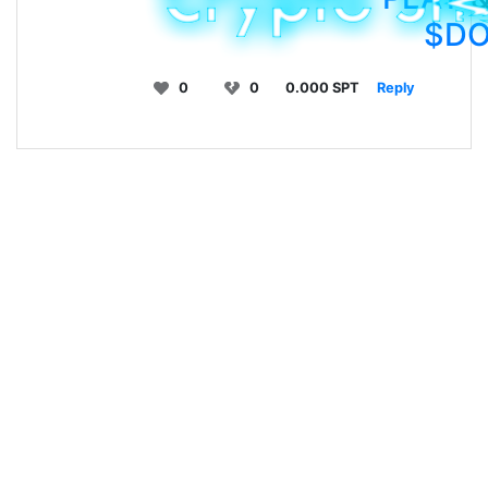
$D
0
0
0.000 SPT
Reply