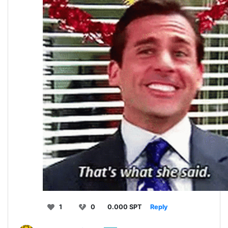
1
0
0.000 SPT
Reply