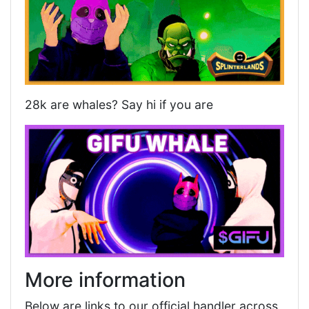
28k are whales? Say hi if you are
More information
Below are links to our official handler across