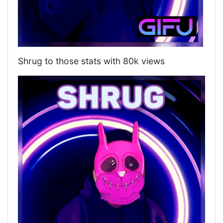
Shrug to those stats with 80k views