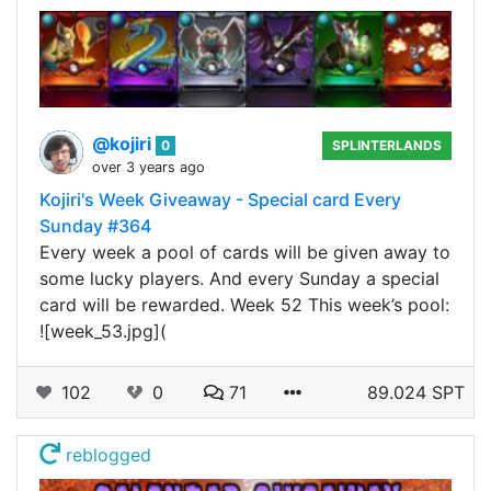
@kojiri
0
SPLINTERLANDS
over 3 years ago
Kojiri's Week Giveaway - Special card Every
Sunday #364
Every week a pool of cards will be given away to
some lucky players. And every Sunday a special
card will be rewarded. Week 52 This week’s pool:
![week_53.jpg](
102
0
71
89.024 SPT
reblogged