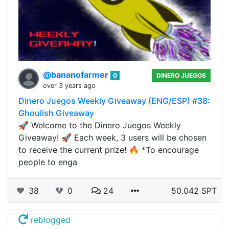
@bananofarmer
0
DINERO JUEGOS
over 3 years ago
Dinero Juegos Weekly Giveaway (ENG/ESP) #38:
Ghoulish Giveaway
🚀 Welcome to the Dinero Juegos Weekly
Giveaway! 🚀 Each week, 3 users will be chosen
to receive the current prize! 🔥 *To encourage
people to enga
38
0
24
50.042 SPT
reblogged