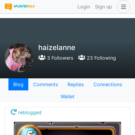
Login
Sign up
haizelanne
3 Followers
23 Following
Blog
Comments
Replies
Connections
Wallet
reblogged