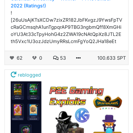
2022 (Ratings!)
!
[26uUsAjKTsXCDw7zixZR182JbFKvgzJ9YwsFpTV
cRaGCmsqhA1unTgpqrAP9TBG3ngbmQff8XmGHi
oYU3At33cTpyHohG4z2ZWA19cNAtQpXz8JTL2E
th5Vxc1U3ozJdzUmyRRsLcmFgYoQ2JHa18eEt
62
0
53
100.633 SPT
reblogged