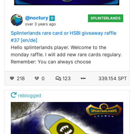
@noctury
0
SPLINTERLANDS
over 3 years ago
Splinterlands rare card or HSBI giveaway raffle
#37 [en/de]
Hello splinterlands player. Welcome to the
monday raffle. I will add new rare cards regulary.
Remember: You can always choose
218
0
123
339.154 SPT
reblogged