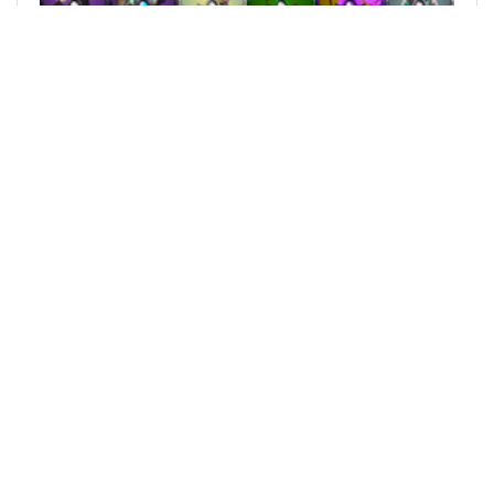
@kojiri
0
SPLINTERLANDS
over 3 years ago
Kojiri's Week Giveaway - Special card Every
Sunday #363
Every week a pool of cards will be given away to
some lucky players. And every Sunday a special
card will be rewarded. Week 51 This week’s pool:
![week_52.png](
120
0
81
186.235 SPT
reblogged