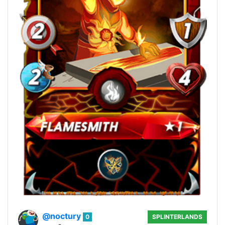
@noctury
0
SPLINTERLANDS