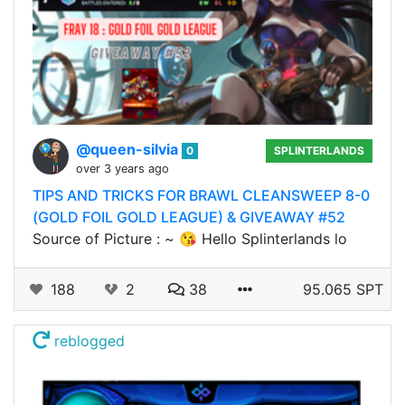
@queen-silvia
0
SPLINTERLANDS
over 3 years ago
TIPS AND TRICKS FOR BRAWL CLEANSWEEP 8-0
(GOLD FOIL GOLD LEAGUE) & GIVEAWAY #52
Source of Picture : ~ 😘 Hello Splinterlands lo
188
2
38
95.065 SPT
reblogged