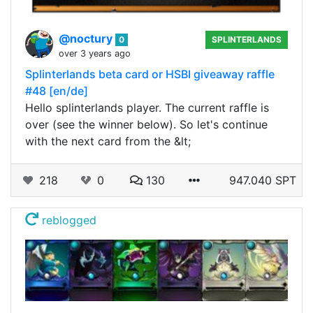
@noctury
0
SPLINTERLANDS
over 3 years ago
Splinterlands beta card or HSBI giveaway raffle
#48 [en/de]
Hello splinterlands player. The current raffle is
over (see the winner below). So let's continue
with the next card from the &lt;
218
0
130
947.040 SPT
reblogged