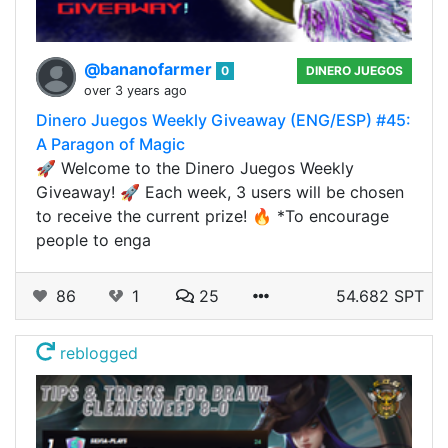
@bananofarmer
0
DINERO JUEGOS
over 3 years ago
Dinero Juegos Weekly Giveaway (ENG/ESP) #45:
A Paragon of Magic
🚀 Welcome to the Dinero Juegos Weekly
Giveaway! 🚀 Each week, 3 users will be chosen
to receive the current prize! 🔥 *To encourage
people to enga
86
1
25
54.682 SPT
reblogged