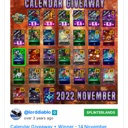
@lorddiablo
0
SPLINTERLANDS
over 3 years ago
Calendar Giveaway + Winner - 14 November