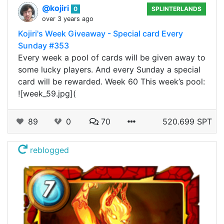
@kojiri
0
SPLINTERLANDS
over 3 years ago
Kojiri's Week Giveaway - Special card Every
Sunday #353
Every week a pool of cards will be given away to
some lucky players. And every Sunday a special
card will be rewarded. Week 60 This week’s pool:
![week_59.jpg](
89
0
70
520.699 SPT
reblogged