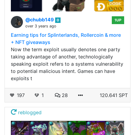
@chubb149
0
1UP
over 3 years ago
Earning tips for Splinterlands, Rollercoin & more
+ NFT giveaways
Now the term exploit usually denotes one party
taking advantage of another, technologically
speaking exploit refers to a systems vulnerability
to potential malicious intent. Games can have
exploits t
197
1
28
120.641 SPT
reblogged