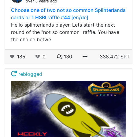
over 3 years ago
Choose one of two not so common Splinterlands
cards or 1 HSBI raffle #44 [en/de]
Hello splinterlands player. Lets start the next
round of the "not so common" raffle. You have
the choice betwe
185
0
130
338.472 SPT
reblogged