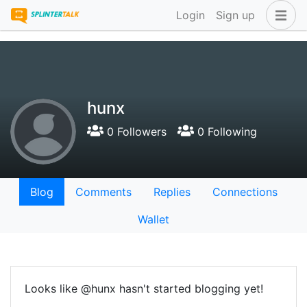
Login
Sign up
hunx
0 Followers
0 Following
Blog
Comments
Replies
Connections
Wallet
Looks like @hunx hasn't started blogging yet!