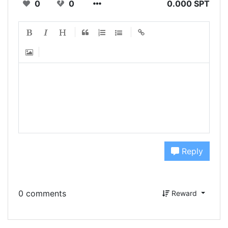
0
0
0.000 SPT
Reply
0 comments
Reward