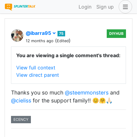
Login
Sign up
@ibarra95
75
DIYHUB
(
)
12 months ago
Edited
You are viewing a single comment's thread:
View full context
View direct parent
Thanks you so much
@steemmonsters
and
@cieliss
for the support family!! 😊🤗🙏🏻
ECENCY