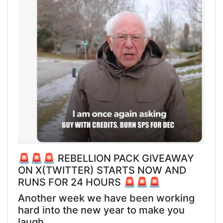
🚨🚨🚨 REBELLION PACK GIVEAWAY
ON X(TWITTER) STARTS NOW AND
RUNS FOR 24 HOURS 🚨🚨🚨
Another week we have been working
hard into the new year to make you
laugh