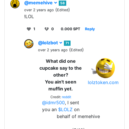
@memehive
58
(
)
over 2 years ago
Edited
!LOL
1
0
0.000 SPT
Reply
@lolzbot
71
(
)
over 2 years ago
Edited
What did one
cupcake say to the
other?
You ain't seen
lolztoken.com
muffin yet.
Credit:
reddit
@idmr500
, I sent
you an
$LOLZ
on
behalf of memehive