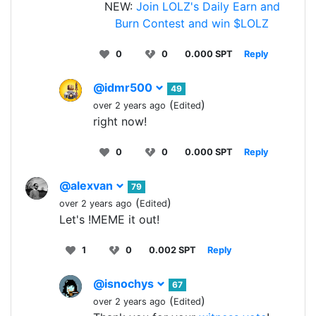
NEW:
Join LOLZ's Daily Earn and
Burn Contest and win $LOLZ
0
0
0.000 SPT
Reply
@idmr500
49
(
)
over 2 years ago
Edited
right now!
0
0
0.000 SPT
Reply
@alexvan
79
(
)
over 2 years ago
Edited
Let's !MEME it out!
1
0
0.002 SPT
Reply
@isnochys
67
(
)
over 2 years ago
Edited