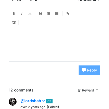
Reply
12 comments
Reward
@lordshah
69
(
)
over 2 years ago
Edited