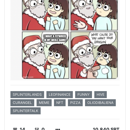
SPLINTERLANDS
LEOFINANCE
FUNNY
HIVE
CURANGEL
MEME
NFT
PIZZA
OLIODIBALIENA
SPLINTERTALK
14
0
10.840 SPT