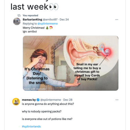
last week👀