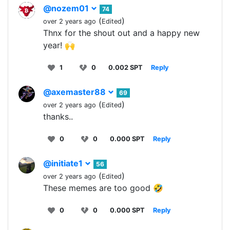
@nozem01
74
(
)
over 2 years ago
Edited
Thnx for the shout out and a happy new
year! 🙌
1
0
0.002 SPT
Reply
@axemaster88
69
(
)
over 2 years ago
Edited
thanks..
0
0
0.000 SPT
Reply
@initiate1
56
(
)
over 2 years ago
Edited
These memes are too good 🤣
0
0
0.000 SPT
Reply