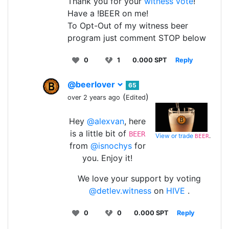
Thank you for your
witness vote
!
Have a !BEER on me!
To Opt-Out of my witness beer
program just comment STOP below
0
1
0.000 SPT
Reply
@beerlover
65
(
)
over 2 years ago
Edited
Hey
@alexvan
, here
is a little bit of
BEER
View or trade
.
BEER
from
@isnochys
for
you. Enjoy it!
We love your support by voting
@detlev.witness
on
HIVE
.
0
0
0.000 SPT
Reply