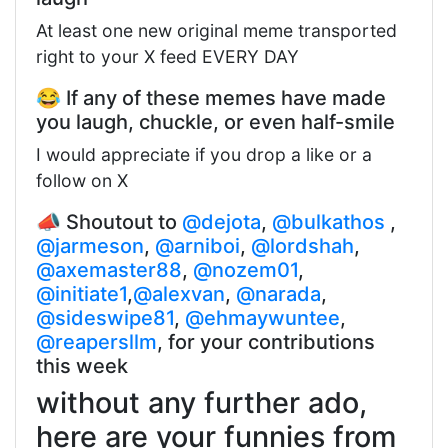
At least one new original meme transported
right to your X feed EVERY DAY
😂 If any of these memes have made
you laugh, chuckle, or even half-smile
I would appreciate if you drop a like or a
follow on X
📣 Shoutout to
@dejota
,
@bulkathos
,
@jarmeson
,
@arniboi
,
@lordshah
,
@axemaster88
,
@nozem01
,
@initiate1
,
@alexvan
,
@narada
,
@sideswipe81
,
@ehmaywuntee
,
@reapersllm
, for your contributions
this week
without any further ado,
here are your funnies from