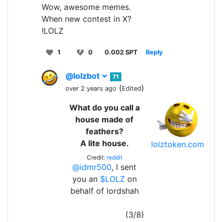
Wow, awesome memes.
When new contest in X?
!LOLZ
1
0
0.002 SPT
Reply
@lolzbot
71
(
)
over 2 years ago
Edited
What do you call a
house made of
feathers?
A lite house.
lolztoken.com
Credit:
reddit
@idmr500
, I sent
you an
$LOLZ
on
behalf of lordshah
(3/8)