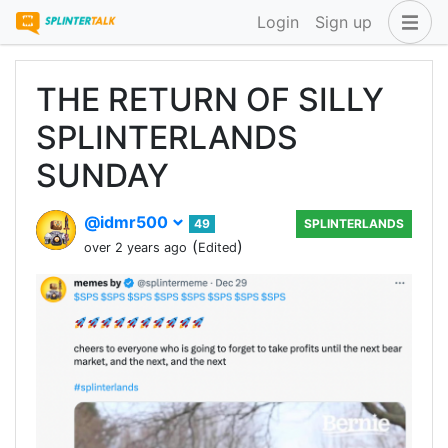
Login
Sign up
THE RETURN OF SILLY
SPLINTERLANDS
SUNDAY
@idmr500
49
SPLINTERLANDS
(
)
over 2 years ago
Edited