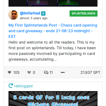
@imfarhad
0
SPLINTERLANDS
almost 3 years ago
My First Splinterlands Post - Chaos card opening
and card giveaway - ends 21-08-23 midnight -
EST.
Hello and welcome to all the readers. This is my
first post on splinterlands. Till today, I have been
more passively involved by participating in card
giveaways, accumulating…
105
0
11
21.937 SPT
reblogged