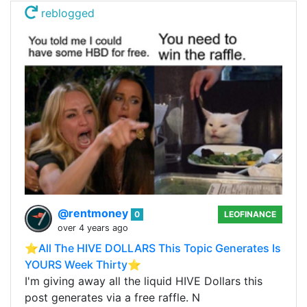
reblogged
@rentmoney
0
LEOFINANCE
over 4 years ago
⭐️All The HIVE DOLLARS This Topic Generates Is
YOURS Week Thirty⭐️
I'm giving away all the liquid HIVE Dollars this
post generates via a free raffle. N