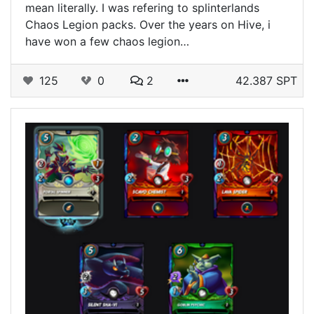
mean literally. I was refering to splinterlands
Chaos Legion packs. Over the years on Hive, i
have won a few chaos legion…
125
0
2
42.387 SPT