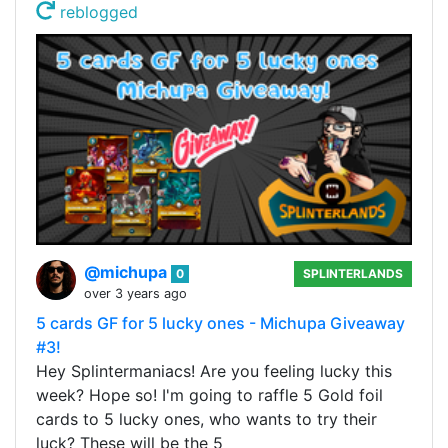
reblogged
@michupa
0
SPLINTERLANDS
over 3 years ago
5 cards GF for 5 lucky ones - Michupa Giveaway
#3!
Hey Splintermaniacs! Are you feeling lucky this
week? Hope so! I'm going to raffle 5 Gold foil
cards to 5 lucky ones, who wants to try their
luck? These will be the 5