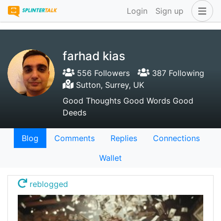
Login
Sign up
farhad kias
556 Followers
387 Following
Sutton, Surrey, UK
Good Thoughts Good Words Good
Deeds
Blog
Comments
Replies
Connections
Wallet
reblogged