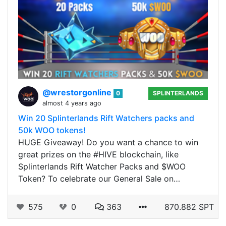
@wrestorgonline
0
SPLINTERLANDS
almost 4 years ago
Win 20 Splinterlands Rift Watchers packs and
50k WOO tokens!
HUGE Giveaway! Do you want a chance to win
great prizes on the #HIVE blockchain, like
Splinterlands Rift Watcher Packs and $WOO
Token? To celebrate our General Sale on…
575
0
363
870.882 SPT