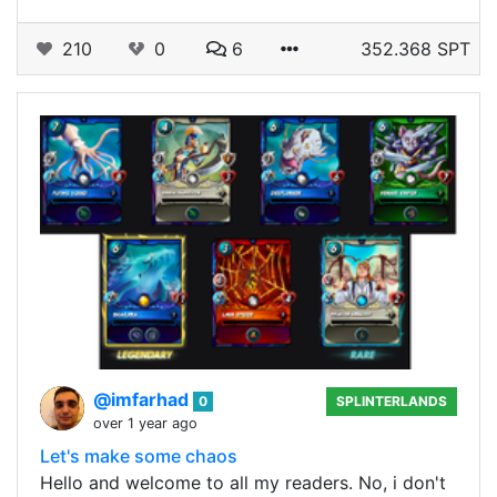
210
0
6
352.368 SPT
@imfarhad
0
SPLINTERLANDS
over 1 year ago
Let's make some chaos
Hello and welcome to all my readers. No, i don't