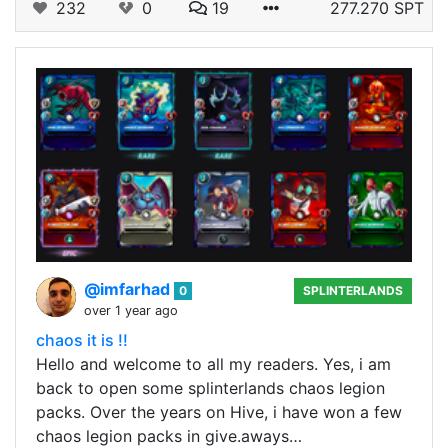
232
0
19
277.270 SPT
@imfarhad
0
SPLINTERLANDS
over 1 year ago
chaos it is !!
Hello and welcome to all my readers. Yes, i am
back to open some splinterlands chaos legion
packs. Over the years on Hive, i have won a few
chaos legion packs in give.aways…