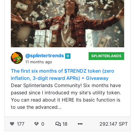
@splintertrends
0
SPLINTERLANDS
11 months ago
The first six months of $TRENDZ token (zero
inflation, 3-digit reward APRs) + Giveaway
Dear Splinterlands Community! Six months have
passed since I introduced my site's utility token.
You can read about it HERE Its basic function is
to use the advanced…
177
0
18
292.147 SPT