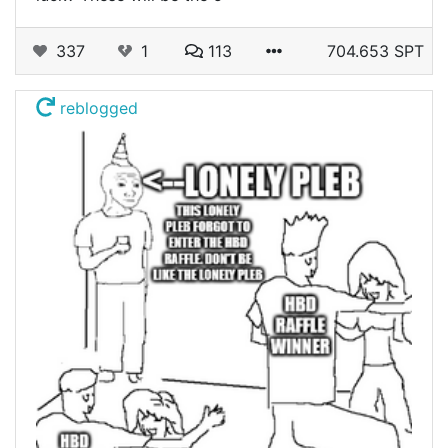
337
1
113
704.653 SPT
reblogged