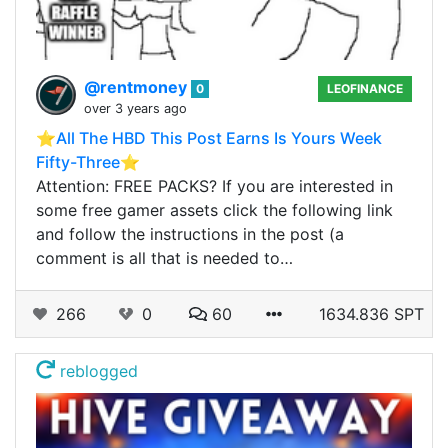
@rentmoney
0
LEOFINANCE
over 3 years ago
⭐️All The HBD This Post Earns Is Yours Week
Fifty-Three⭐️
Attention: FREE PACKS? If you are interested in
some free gamer assets click the following link
and follow the instructions in the post (a
comment is all that is needed to…
266
0
60
1634.836 SPT
reblogged