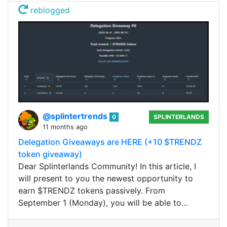
reblogged
@splintertrends
0
SPLINTERLANDS
11 months ago
Delegation Giveaways are HERE (+10 $TRENDZ
token giveaway)
Dear Splinterlands Community! In this article, I
will present to you the newest opportunity to
earn $TRENDZ tokens passively. From
September 1 (Monday), you will be able to…