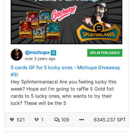
@michupa
0
SPLINTERLANDS
over 3 years ago
5 cards GF for 5 lucky ones - Michupa Giveaway
#5!
Hey Splintermaniacs! Are you feeling lucky this
week? Hope so! I'm going to raffle 5 Gold foil
cards to 5 lucky ones, who wants to try their
luck? These will be the 5
521
1
109
6345.237 SPT