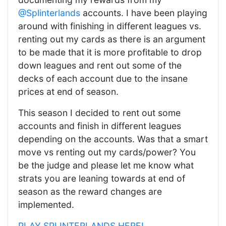
@Splinterlands
accounts. I have been playing
around with finishing in different leagues vs.
renting out my cards as there is an argument
to be made that it is more profitable to drop
down leagues and rent out some of the
decks of each account due to the insane
prices at end of season.
This season I decided to rent out some
accounts and finish in different leagues
depending on the accounts. Was that a smart
move vs renting out my cards/power? You
be the judge and please let me know what
strats you are leaning towards at end of
season as the reward changes are
implemented.
PLAY SPLINTERLANDS HERE!