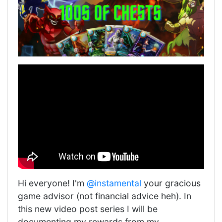
Hi everyone! I'm
@instamental
your gracious
game advisor (not financial advice heh). In
this new video post series I will be
documenting my rewards from my