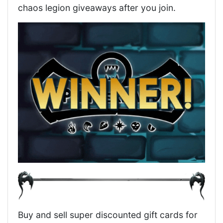
chaos legion giveaways after you join.
Buy and sell super discounted gift cards for