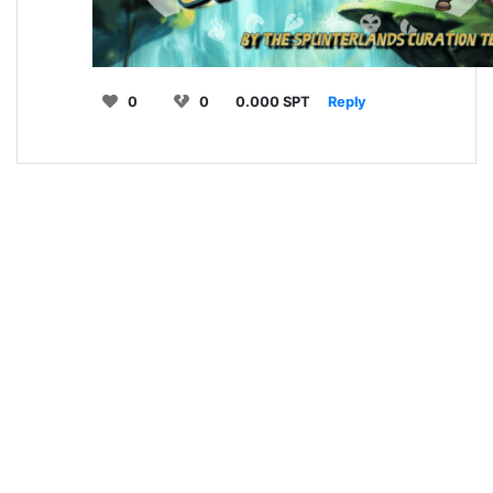
0
0
0.000 SPT
Reply