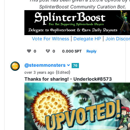
SplinterBoost Community Curation Bot.
Vote For Witness
|
Delegate HP
|
Join Disco
0
0
0.000 SPT
Reply
@steemmonsters
76
(
)
over 3 years ago
Edited
Thanks for sharing! - Underlock#8573