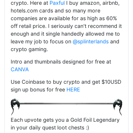
crypto. Here at
Paxful
I buy amazon, airbnb,
hotels.com cards and so many more
companies are available for as high as 60%
off retail price. I seriously can't recommend it
enough and it single handedly allowed me to
leave my job to focus on
@splinterlands
and
crypto gaming.
Intro and thumbnails designed for free at
CANVA
Use Coinbase to buy crypto and get $10USD
sign up bonus for free
HERE
Each upvote gets you a Gold Foil Legendary
in your daily quest loot chests :)