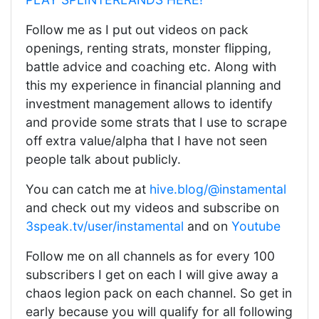
Follow me as I put out videos on pack
openings, renting strats, monster flipping,
battle advice and coaching etc. Along with
this my experience in financial planning and
investment management allows to identify
and provide some strats that I use to scrape
off extra value/alpha that I have not seen
people talk about publicly.
You can catch me at
hive.blog/@instamental
and check out my videos and subscribe on
3speak.tv/user/instamental
and on
Youtube
Follow me on all channels as for every 100
subscribers I get on each I will give away a
chaos legion pack on each channel. So get in
early because you will qualify for all following