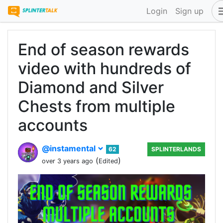
Login
Sign up
End of season rewards
video with hundreds of
Diamond and Silver
Chests from multiple
accounts
@instamental
62
SPLINTERLANDS
(
)
over 3 years ago
Edited