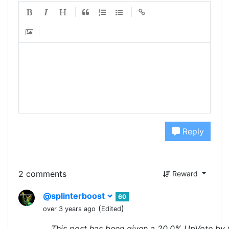
Reply
2 comments
Reward
@splinterboost
60
(
)
over 3 years ago
Edited
This post has been given a 20.0% UpVote by 