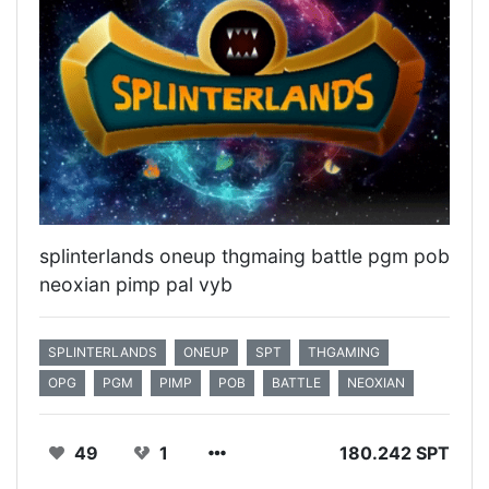
splinterlands oneup thgmaing battle pgm pob
neoxian pimp pal vyb
SPLINTERLANDS
ONEUP
SPT
THGAMING
OPG
PGM
PIMP
POB
BATTLE
NEOXIAN
49
1
180.242 SPT