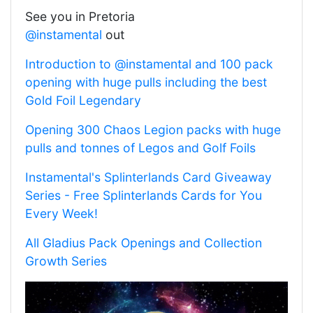
See you in Pretoria
@instamental
out
Introduction to @instamental and 100 pack
opening with huge pulls including the best
Gold Foil Legendary
Opening 300 Chaos Legion packs with huge
pulls and tonnes of Legos and Golf Foils
Instamental's Splinterlands Card Giveaway
Series - Free Splinterlands Cards for You
Every Week!
All Gladius Pack Openings and Collection
Growth Series